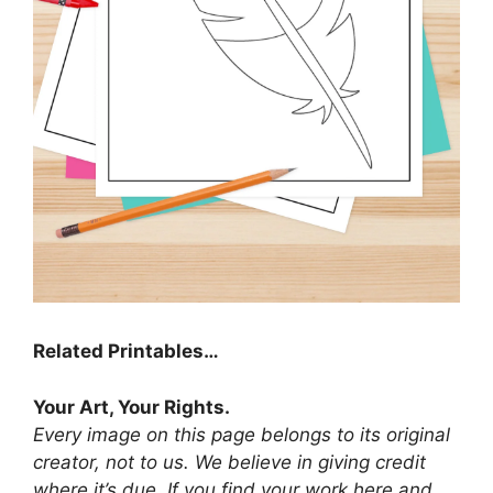
Related Printables…
Your Art, Your Rights.
Every image on this page belongs to its original
creator, not to us. We believe in giving credit
where it’s due. If you find your work here and