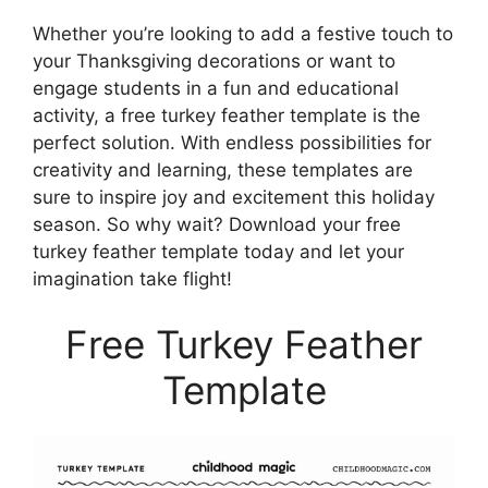
Whether you’re looking to add a festive touch to
your Thanksgiving decorations or want to
engage students in a fun and educational
activity, a free turkey feather template is the
perfect solution. With endless possibilities for
creativity and learning, these templates are
sure to inspire joy and excitement this holiday
season. So why wait? Download your free
turkey feather template today and let your
imagination take flight!
Free Turkey Feather
Template