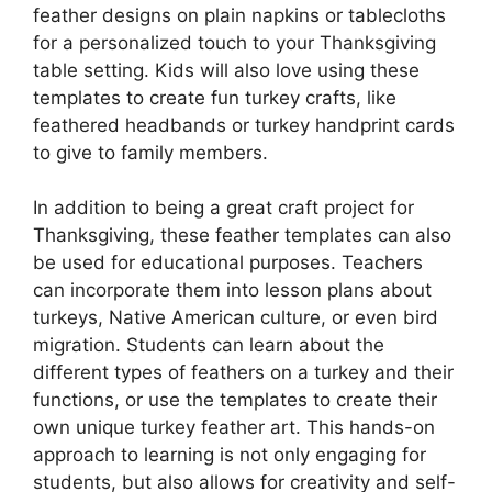
feather designs on plain napkins or tablecloths
for a personalized touch to your Thanksgiving
table setting. Kids will also love using these
templates to create fun turkey crafts, like
feathered headbands or turkey handprint cards
to give to family members.
In addition to being a great craft project for
Thanksgiving, these feather templates can also
be used for educational purposes. Teachers
can incorporate them into lesson plans about
turkeys, Native American culture, or even bird
migration. Students can learn about the
different types of feathers on a turkey and their
functions, or use the templates to create their
own unique turkey feather art. This hands-on
approach to learning is not only engaging for
students, but also allows for creativity and self-