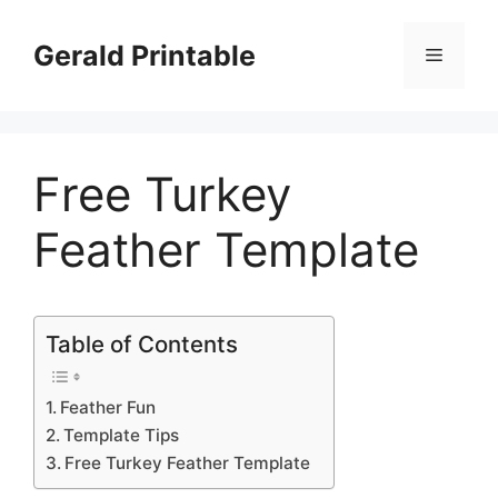
Skip
to
Gerald Printable
Menu
content
Free Turkey
Feather Template
Table of Contents
Feather Fun
Template Tips
Free Turkey Feather Template