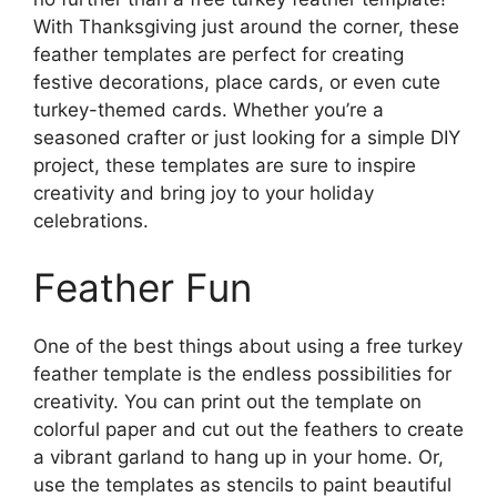
With Thanksgiving just around the corner, these
feather templates are perfect for creating
festive decorations, place cards, or even cute
turkey-themed cards. Whether you’re a
seasoned crafter or just looking for a simple DIY
project, these templates are sure to inspire
creativity and bring joy to your holiday
celebrations.
Feather Fun
One of the best things about using a free turkey
feather template is the endless possibilities for
creativity. You can print out the template on
colorful paper and cut out the feathers to create
a vibrant garland to hang up in your home. Or,
use the templates as stencils to paint beautiful