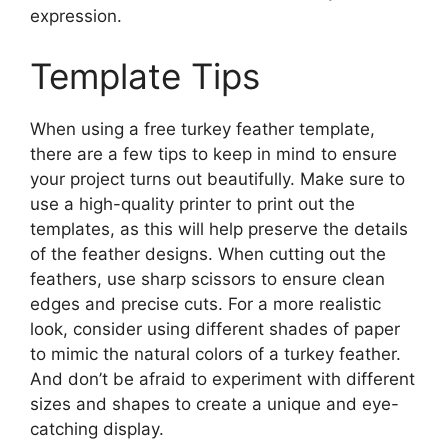
expression.
Template Tips
When using a free turkey feather template,
there are a few tips to keep in mind to ensure
your project turns out beautifully. Make sure to
use a high-quality printer to print out the
templates, as this will help preserve the details
of the feather designs. When cutting out the
feathers, use sharp scissors to ensure clean
edges and precise cuts. For a more realistic
look, consider using different shades of paper
to mimic the natural colors of a turkey feather.
And don’t be afraid to experiment with different
sizes and shapes to create a unique and eye-
catching display.