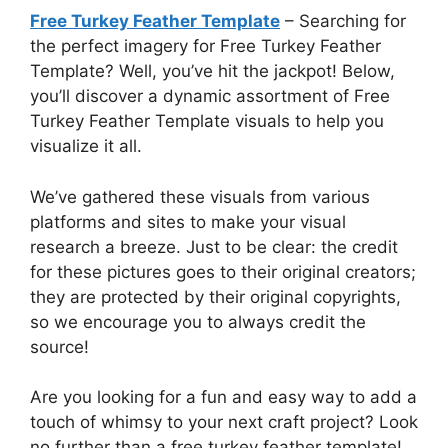
Free Turkey Feather Template
– Searching for
the perfect imagery for Free Turkey Feather
Template? Well, you’ve hit the jackpot! Below,
you’ll discover a dynamic assortment of Free
Turkey Feather Template visuals to help you
visualize it all.
We’ve gathered these visuals from various
platforms and sites to make your visual
research a breeze. Just to be clear: the credit
for these pictures goes to their original creators;
they are protected by their original copyrights,
so we encourage you to always credit the
source!
Are you looking for a fun and easy way to add a
touch of whimsy to your next craft project? Look
no further than a free turkey feather template!