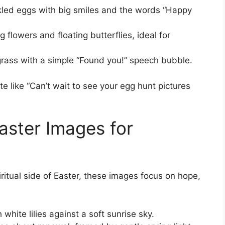
kled eggs with big smiles and the words “Happy
flowers and floating butterflies, ideal for
 grass with a simple “Found you!” speech bubble.
te like “Can’t wait to see your egg hunt pictures
Easter Images for
itual side of Easter, these images focus on hope,
hite lilies against a soft sunrise sky.