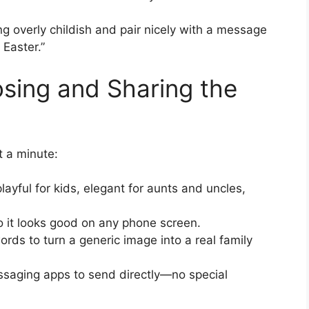
g overly childish and pair nicely with a message
 Easter.”
osing and Sharing the
t a minute:
ayful for kids, elegant for aunts and uncles,
o it looks good on any phone screen.
rds to turn a generic image into a real family
essaging apps to send directly—no special