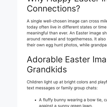
Connections?
A single well-chosen image can cross miles
today often live in different states or ti
meaningful than ever. An Easter image sh
around renewal and togetherness. It als
their own egg hunt photos, while grandpar
Adorable Easter Ima
Grandkids
Children light up at bright colors and pla
text messages or family group chats:
A fluffy bunny wearing a bow tie, c
against a sunny green lawn.