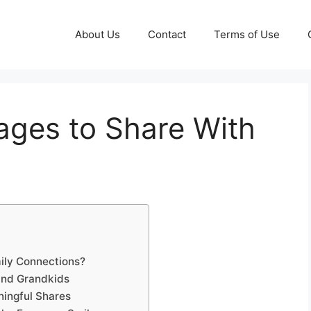
About Us
Contact
Terms of Use
ages to Share With
ily Connections?
and Grandkids
ningful Shares