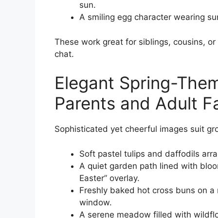
sun.
A smiling egg character wearing sun
These work great for siblings, cousins, o
chat.
Elegant Spring-Them
Parents and Adult F
Sophisticated yet cheerful images suit g
Soft pastel tulips and daffodils ar
A quiet garden path lined with blo
Easter” overlay.
Freshly baked hot cross buns on a r
window.
A serene meadow filled with wildfl