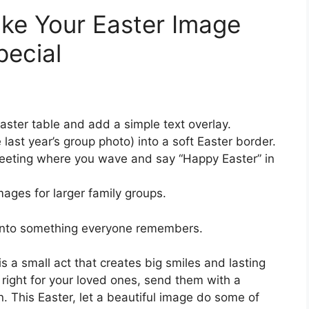
ke Your Easter Image
pecial
aster table and add a simple text overlay.
 last year’s group photo) into a soft Easter border.
reeting where you wave and say “Happy Easter” in
mages for larger family groups.
 into something everyone remembers.
s a small act that creates big smiles and lasting
 right for your loved ones, send them with a
in. This Easter, let a beautiful image do some of