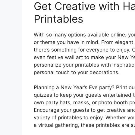
Get Creative with 
Printables
With so many options available online, you
or theme you have in mind. From elegant g
there’s something for everyone to enjoy. 
even festive wall art to make your New Ye
personalize your printables with inspirat
personal touch to your decorations.
Planning a New Year’s Eve party? Print out
quizzes to keep your guests entertained t
own party hats, masks, or photo booth p
Encourage your guests to get creative and
variety of printables to enjoy. Whether yo
a virtual gathering, these printables are sur