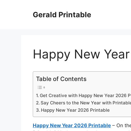
Skip
to
Gerald Printable
content
Happy New Year 
Table of Contents
Get Creative with Happy New Year 2026 P
Say Cheers to the New Year with Printabl
Happy New Year 2026 Printable
Happy New Year 2026 Printable
– On th