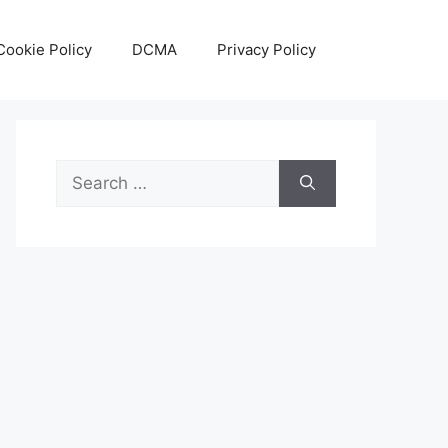
Cookie Policy
DCMA
Privacy Policy
Search
for: