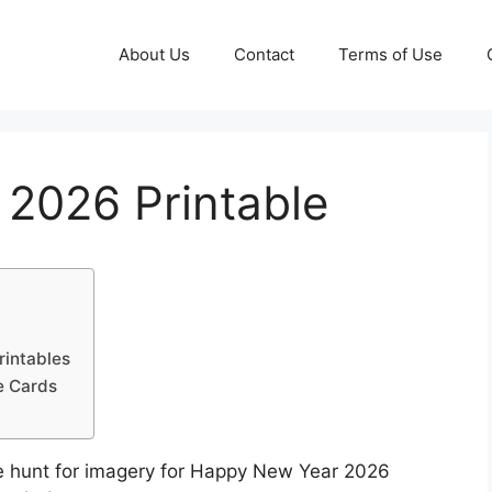
About Us
Contact
Terms of Use
2026 Printable
rintables
e Cards
e hunt for imagery for Happy New Year 2026