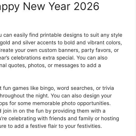
Happy New Year 2026
 can easily find printable designs to suit any style
old and silver accents to bold and vibrant colors,
Create your own custom banners, party favors, or
ar’s celebrations extra special. You can also
ional quotes, photos, or messages to add a
 fun games like bingo, word searches, or trivia
hroughout the night. You can also design your
rops for some memorable photo opportunities.
 join in on the fun by providing them with a
u’re celebrating with friends and family or hosting
e to add a festive flair to your festivities.