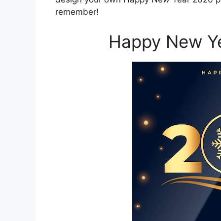
remember!
Happy New Ye