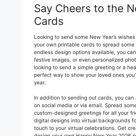
Say Cheers to the N
Cards
Looking to send some New Year’s wishes 
your own printable cards to spread some 
endless design options available, you ca
festive images, or even personalized pho
looking to send a simple greeting or a he
perfect way to show your loved ones you’r
year.
In addition to sending out cards, you can 
on social media or via email. Spread some
custom-designed greetings for all your fr
digital designs into virtual backgrounds fo
touch to your virtual celebrations. Get cr
design your own Happy New Year 2026 pri