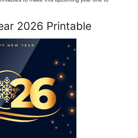
ar 2026 Printable