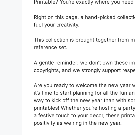
Printable? You’re exactly where you need 
Right on this page, a hand-picked collect
fuel your creativity.
This collection is brought together from m
reference set.
A gentle reminder: we don’t own these ima
copyrights, and we strongly support respec
Are you ready to welcome the new year w
it’s time to start planning for all the fun 
way to kick off the new year than with 
printables! Whether you’re hosting a party
a festive touch to your decor, these prin
positivity as we ring in the new year.