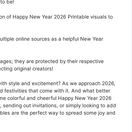
to be!
ion of Happy New Year 2026 Printable visuals to
ultiple online sources as a helpful New Year
ges; they are protected by their respective
ting original creators!
ith style and excitement? As we approach 2026,
and festivities that come with it. And what better
some colorful and cheerful Happy New Year 2026
, sending out invitations, or simply looking to add
tables are the perfect way to spread some joy and