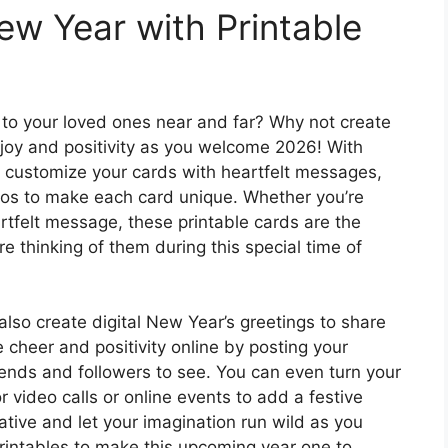
ew Year with Printable
to your loved ones near and far? Why not create
joy and positivity as you welcome 2026! With
n customize your cards with heartfelt messages,
tos to make each card unique. Whether you’re
artfelt message, these printable cards are the
e thinking of them during this special time of
also create digital New Year’s greetings to share
 cheer and positivity online by posting your
iends and followers to see. You can even turn your
r video calls or online events to add a festive
eative and let your imagination run wild as you
ntables to make this upcoming year one to