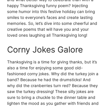
happy Thanksgiving funny poem? Injecting
some humor into this festive holiday can bring
smiles to everyone’s faces and create lasting
memories. So, let’s dive into some cheerful and
creative poems that will have you and your
loved ones laughing all Thanksgiving long!
Corny Jokes Galore
Thanksgiving is a time for giving thanks, but it’s
also a time for enjoying some good old-
fashioned corny jokes. Why did the turkey join a
band? Because he had the drumsticks! And
why did the cranberries turn red? Because they
saw the turkey dressing! These silly jokes are
sure to bring a chuckle to the dinner table and
lighten the mood as you gather with friends and