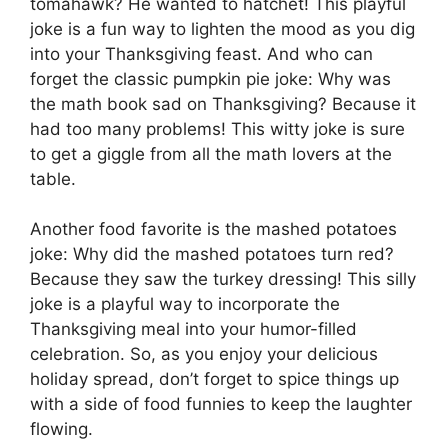
tomahawk? He wanted to hatchet! This playful
joke is a fun way to lighten the mood as you dig
into your Thanksgiving feast. And who can
forget the classic pumpkin pie joke: Why was
the math book sad on Thanksgiving? Because it
had too many problems! This witty joke is sure
to get a giggle from all the math lovers at the
table.
Another food favorite is the mashed potatoes
joke: Why did the mashed potatoes turn red?
Because they saw the turkey dressing! This silly
joke is a playful way to incorporate the
Thanksgiving meal into your humor-filled
celebration. So, as you enjoy your delicious
holiday spread, don’t forget to spice things up
with a side of food funnies to keep the laughter
flowing.