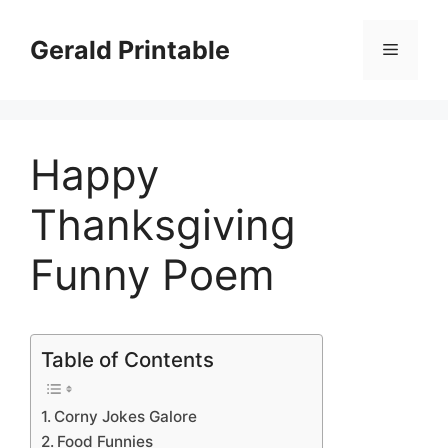
Skip
to
Gerald Printable
Menu
content
Happy
Thanksgiving
Funny Poem
Table of Contents
Corny Jokes Galore
Food Funnies