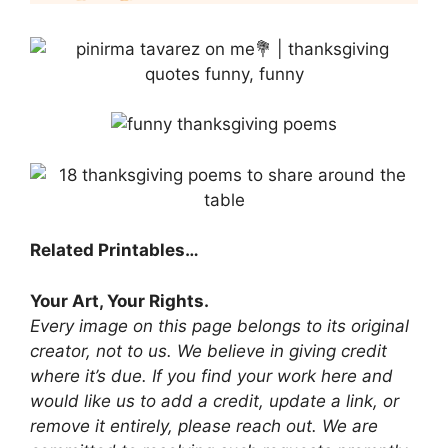
Related Printables…
Your Art, Your Rights.
Every image on this page belongs to its original
creator, not to us. We believe in giving credit
where it’s due. If you find your work here and
would like us to add a credit, update a link, or
remove it entirely, please reach out. We are