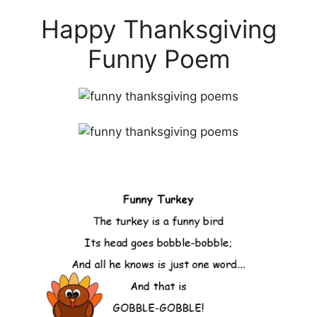
Happy Thanksgiving
Funny Poem