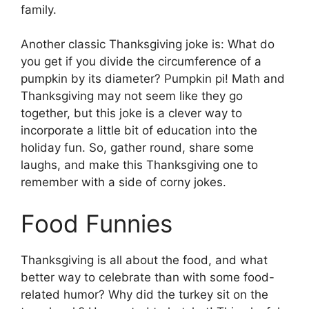
family.
Another classic Thanksgiving joke is: What do
you get if you divide the circumference of a
pumpkin by its diameter? Pumpkin pi! Math and
Thanksgiving may not seem like they go
together, but this joke is a clever way to
incorporate a little bit of education into the
holiday fun. So, gather round, share some
laughs, and make this Thanksgiving one to
remember with a side of corny jokes.
Food Funnies
Thanksgiving is all about the food, and what
better way to celebrate than with some food-
related humor? Why did the turkey sit on the