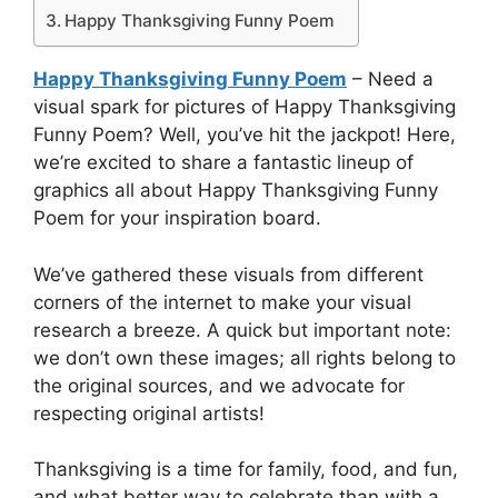
Happy Thanksgiving Funny Poem
Happy Thanksgiving Funny Poem
– Need a
visual spark for pictures of Happy Thanksgiving
Funny Poem? Well, you’ve hit the jackpot! Here,
we’re excited to share a fantastic lineup of
graphics all about Happy Thanksgiving Funny
Poem for your inspiration board.
We’ve gathered these visuals from different
corners of the internet to make your visual
research a breeze. A quick but important note:
we don’t own these images; all rights belong to
the original sources, and we advocate for
respecting original artists!
Thanksgiving is a time for family, food, and fun,
and what better way to celebrate than with a