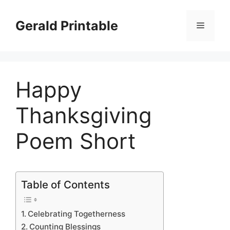
Skip
to
Gerald Printable
Menu
content
Happy
Thanksgiving
Poem Short
Table of Contents
Celebrating Togetherness
Counting Blessings