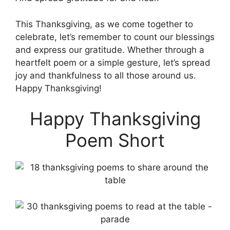
This Thanksgiving, as we come together to
celebrate, let’s remember to count our blessings
and express our gratitude. Whether through a
heartfelt poem or a simple gesture, let’s spread
joy and thankfulness to all those around us.
Happy Thanksgiving!
Happy Thanksgiving
Poem Short