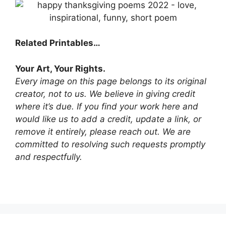
Related Printables…
Your Art, Your Rights.
Every image on this page belongs to its original
creator, not to us. We believe in giving credit
where it’s due. If you find your work here and
would like us to add a credit, update a link, or
remove it entirely, please reach out. We are
committed to resolving such requests promptly
and respectfully.