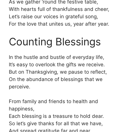
As we gather ’round the festive table,
With hearts full of thankfulness and cheer,
Let’s raise our voices in grateful song,
For the love that unites us, year after year.
Counting Blessings
In the hustle and bustle of everyday life,
It’s easy to overlook the gifts we receive.
But on Thanksgiving, we pause to reflect,
On the abundance of blessings that we
perceive.
From family and friends to health and
happiness,
Each blessing is a treasure to hold dear.
So let’s give thanks for all that we have,
And spread gratitude far and near.