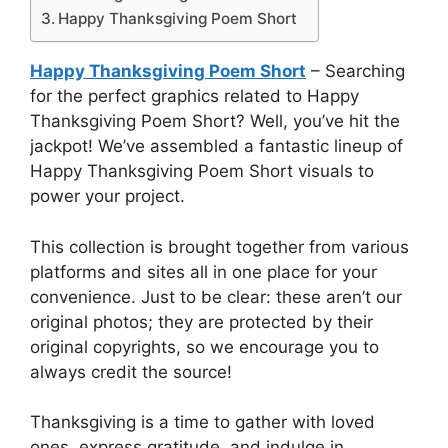
Happy Thanksgiving Poem Short
Happy Thanksgiving Poem Short
– Searching
for the perfect graphics related to Happy
Thanksgiving Poem Short? Well, you’ve hit the
jackpot! We’ve assembled a fantastic lineup of
Happy Thanksgiving Poem Short visuals to
power your project.
This collection is brought together from various
platforms and sites all in one place for your
convenience. Just to be clear: these aren’t our
original photos; they are protected by their
original copyrights, so we encourage you to
always credit the source!
Thanksgiving is a time to gather with loved
ones, express gratitude, and indulge in