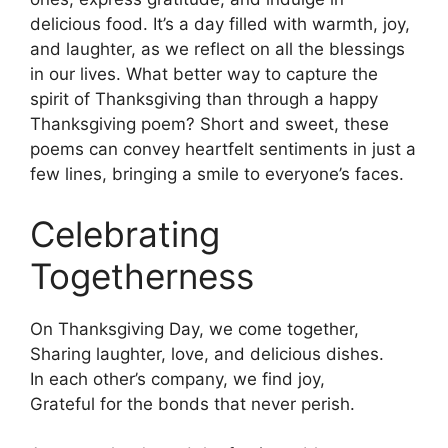
delicious food. It’s a day filled with warmth, joy,
and laughter, as we reflect on all the blessings
in our lives. What better way to capture the
spirit of Thanksgiving than through a happy
Thanksgiving poem? Short and sweet, these
poems can convey heartfelt sentiments in just a
few lines, bringing a smile to everyone’s faces.
Celebrating
Togetherness
On Thanksgiving Day, we come together,
Sharing laughter, love, and delicious dishes.
In each other’s company, we find joy,
Grateful for the bonds that never perish.