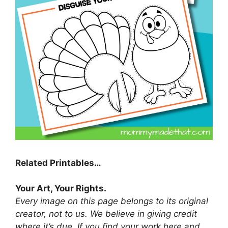
Related Printables…
Your Art, Your Rights.
Every image on this page belongs to its original
creator, not to us. We believe in giving credit
where it’s due. If you find your work here and