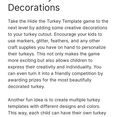
Decorations
Take the Hide the Turkey Template game to the
next level by adding some creative decorations
to your turkey cutout. Encourage your kids to
use markers, glitter, feathers, and any other
craft supplies you have on hand to personalize
their turkeys. This not only makes the game
more exciting but also allows children to
express their creativity and individuality. You
can even turn it into a friendly competition by
awarding prizes for the most beautifully
decorated turkey.
Another fun idea is to create multiple turkey
templates with different designs and colors.
This way, each child can have their own turkey