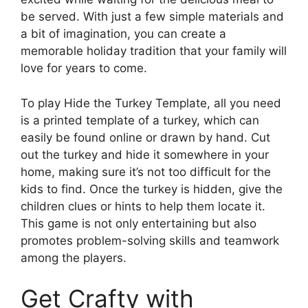
be served. With just a few simple materials and
a bit of imagination, you can create a
memorable holiday tradition that your family will
love for years to come.
To play Hide the Turkey Template, all you need
is a printed template of a turkey, which can
easily be found online or drawn by hand. Cut
out the turkey and hide it somewhere in your
home, making sure it’s not too difficult for the
kids to find. Once the turkey is hidden, give the
children clues or hints to help them locate it.
This game is not only entertaining but also
promotes problem-solving skills and teamwork
among the players.
Get Crafty with