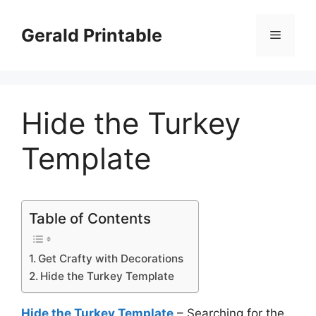
Skip
to
Gerald Printable
Menu
content
Hide the Turkey
Template
Table of Contents
Get Crafty with Decorations
Hide the Turkey Template
Hide the Turkey Template
– Searching for the