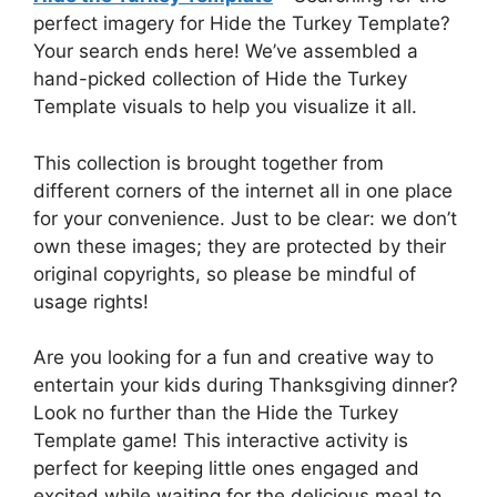
perfect imagery for Hide the Turkey Template?
Your search ends here! We’ve assembled a
hand-picked collection of Hide the Turkey
Template visuals to help you visualize it all.
This collection is brought together from
different corners of the internet all in one place
for your convenience. Just to be clear: we don’t
own these images; they are protected by their
original copyrights, so please be mindful of
usage rights!
Are you looking for a fun and creative way to
entertain your kids during Thanksgiving dinner?
Look no further than the Hide the Turkey
Template game! This interactive activity is
perfect for keeping little ones engaged and
excited while waiting for the delicious meal to