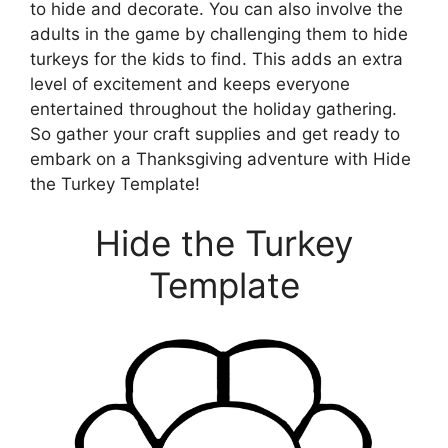
to hide and decorate. You can also involve the
adults in the game by challenging them to hide
turkeys for the kids to find. This adds an extra
level of excitement and keeps everyone
entertained throughout the holiday gathering.
So gather your craft supplies and get ready to
embark on a Thanksgiving adventure with Hide
the Turkey Template!
Hide the Turkey
Template