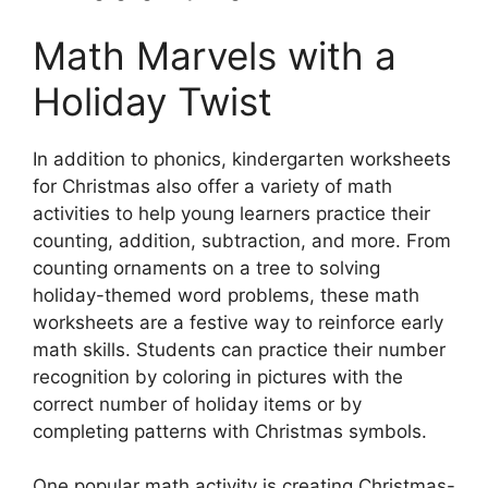
Math Marvels with a
Holiday Twist
In addition to phonics, kindergarten worksheets
for Christmas also offer a variety of math
activities to help young learners practice their
counting, addition, subtraction, and more. From
counting ornaments on a tree to solving
holiday-themed word problems, these math
worksheets are a festive way to reinforce early
math skills. Students can practice their number
recognition by coloring in pictures with the
correct number of holiday items or by
completing patterns with Christmas symbols.
One popular math activity is creating Christmas-