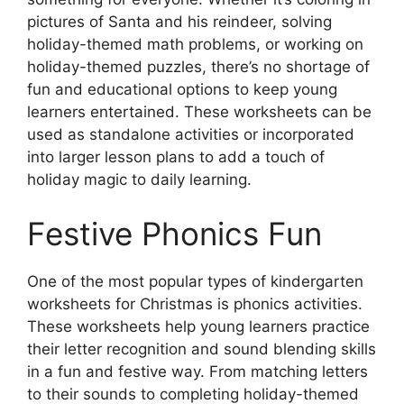
pictures of Santa and his reindeer, solving
holiday-themed math problems, or working on
holiday-themed puzzles, there’s no shortage of
fun and educational options to keep young
learners entertained. These worksheets can be
used as standalone activities or incorporated
into larger lesson plans to add a touch of
holiday magic to daily learning.
Festive Phonics Fun
One of the most popular types of kindergarten
worksheets for Christmas is phonics activities.
These worksheets help young learners practice
their letter recognition and sound blending skills
in a fun and festive way. From matching letters
to their sounds to completing holiday-themed