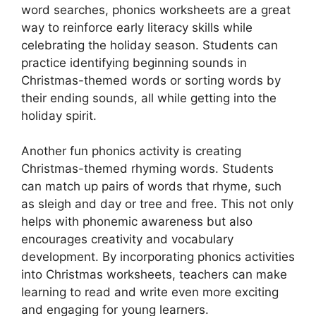
word searches, phonics worksheets are a great
way to reinforce early literacy skills while
celebrating the holiday season. Students can
practice identifying beginning sounds in
Christmas-themed words or sorting words by
their ending sounds, all while getting into the
holiday spirit.
Another fun phonics activity is creating
Christmas-themed rhyming words. Students
can match up pairs of words that rhyme, such
as sleigh and day or tree and free. This not only
helps with phonemic awareness but also
encourages creativity and vocabulary
development. By incorporating phonics activities
into Christmas worksheets, teachers can make
learning to read and write even more exciting
and engaging for young learners.