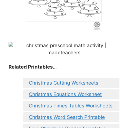
Related Printables…
Christmas Cutting Worksheets
Christmas Equations Worksheet
Christmas Times Tables Worksheets
Christmas Word Search Printable