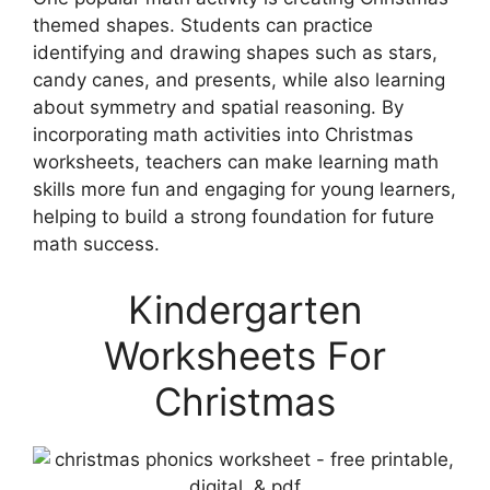
themed shapes. Students can practice
identifying and drawing shapes such as stars,
candy canes, and presents, while also learning
about symmetry and spatial reasoning. By
incorporating math activities into Christmas
worksheets, teachers can make learning math
skills more fun and engaging for young learners,
helping to build a strong foundation for future
math success.
Kindergarten
Worksheets For
Christmas