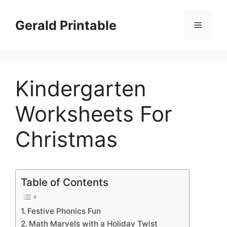
Skip
to
Gerald Printable
Menu
content
Kindergarten
Worksheets For
Christmas
Table of Contents
Festive Phonics Fun
Math Marvels with a Holiday Twist