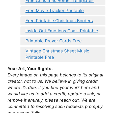
Free Christmas Border Templates
Free Movie Tracker Printable
Free Printable Christmas Borders
Inside Out Emotions Chart Printable
Printable Prayer Cards Free
Vintage Christmas Sheet Music
Printable Free
Your Art, Your Rights.
Every image on this page belongs to its original
creator, not to us. We believe in giving credit
where it’s due. If you find your work here and
would like us to add a credit, update a link, or
remove it entirely, please reach out. We are
committed to resolving such requests promptly
and respectfully.