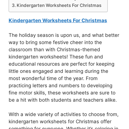
Kindergarten Worksheets For Christmas
Kindergarten Worksheets For Christmas
The holiday season is upon us, and what better
way to bring some festive cheer into the
classroom than with Christmas-themed
kindergarten worksheets! These fun and
educational resources are perfect for keeping
little ones engaged and learning during the
most wonderful time of the year. From
practicing letters and numbers to developing
fine motor skills, these worksheets are sure to
be a hit with both students and teachers alike.
With a wide variety of activities to choose from,
kindergarten worksheets for Christmas offer
something for everyone. Whether it’s coloring in