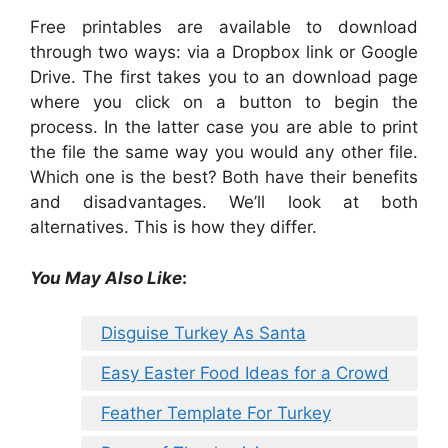
Free printables are available to download
through two ways: via a Dropbox link or Google
Drive. The first takes you to an download page
where you click on a button to begin the
process. In the latter case you are able to print
the file the same way you would any other file.
Which one is the best? Both have their benefits
and disadvantages. We’ll look at both
alternatives. This is how they differ.
You May Also Like
:
Disguise Turkey As Santa
Easy Easter Food Ideas for a Crowd
Feather Template For Turkey