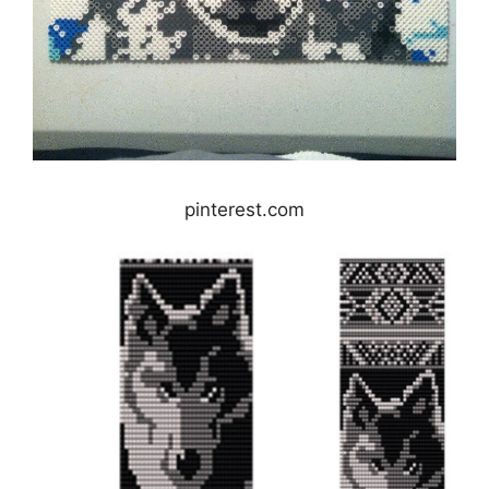
pinterest.com