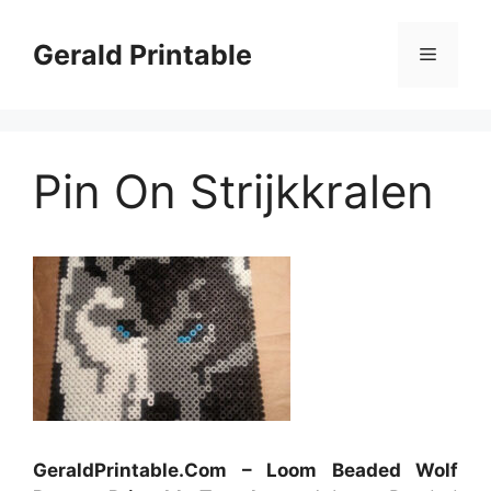
Skip
to
Gerald Printable
Menu
content
Pin On Strijkkralen
GeraldPrintable.Com – Loom Beaded Wolf