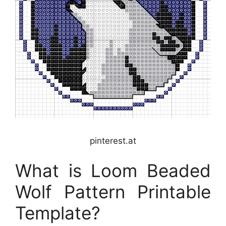
pinterest.at
What is Loom Beaded
Wolf Pattern Printable
Template?