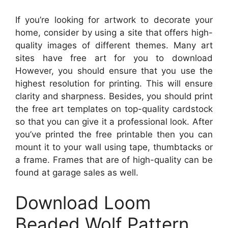
If you’re looking for artwork to decorate your
home, consider by using a site that offers high-
quality images of different themes. Many art
sites have free art for you to download
However, you should ensure that you use the
highest resolution for printing. This will ensure
clarity and sharpness. Besides, you should print
the free art templates on top-quality cardstock
so that you can give it a professional look. After
you’ve printed the free printable then you can
mount it to your wall using tape, thumbtacks or
a frame. Frames that are of high-quality can be
found at garage sales as well.
Download Loom
Beaded Wolf Pattern