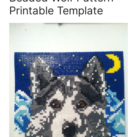
Printable Template