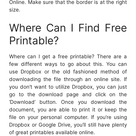
Online. Make sure that the border is at the right
size.
Where Can I Find Free
Printable?
Where can I get a free printable? There are a
few different ways to go about this. You can
use Dropbox or the old fashioned method of
downloading the file through an online site. If
you don’t want to utilize Dropbox, you can just
go to the download page and click on the
‘Download’ button. Once you download the
document, you are able to print it or keep the
file on your personal computer. If you’re using
Dropbox or Google Drive, you’ll still have plenty
of great printables available online.