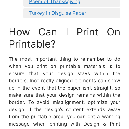
Poem of Thanksgiving
Turkey in Disguise Paper
How Can I Print On
Printable?
The most important thing to remember to do
when you print on printable materials is to
ensure that your design stays within the
borders. Incorrectly aligned elements can show
up in the event that the paper isn’t straight, so
make sure that your design remains within the
border. To avoid misalignment, optimize your
design. If the design’s content extends away
from the printable area, you can get a warning
message when printing with Design & Print