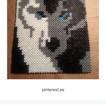
pinterest.es