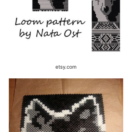
etsy.com