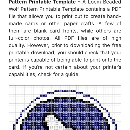
Pattern Printable Template
– A Loom Beaded
Wolf Pattern Printable Template contains a PDF
file that allows you to print out to create hand-
made cards or other paper crafts. A few of
them are blank card fronts, while others are
full-color photos. All PDF files are of high
quality. However, prior to downloading the free
printable download, you should check that your
printer is capable of being able to print onto the
card. If you’re not certain about your printer’s
capabilities, check for a guide.