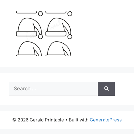
Search
for:
© 2026 Gerald Printable
• Built with
GeneratePress