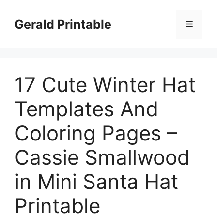
Skip
to
Gerald Printable
Menu
content
17 Cute Winter Hat
Templates And
Coloring Pages –
Cassie Smallwood
in Mini Santa Hat
Printable