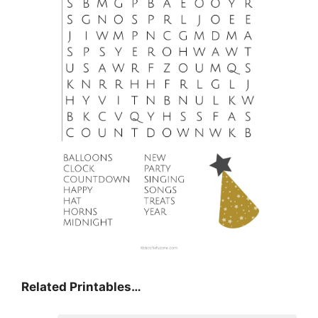
Related Printables…