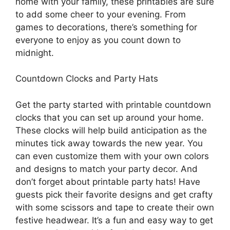
home with your family, these printables are sure
to add some cheer to your evening. From
games to decorations, there’s something for
everyone to enjoy as you count down to
midnight.
Countdown Clocks and Party Hats
Get the party started with printable countdown
clocks that you can set up around your home.
These clocks will help build anticipation as the
minutes tick away towards the new year. You
can even customize them with your own colors
and designs to match your party decor. And
don’t forget about printable party hats! Have
guests pick their favorite designs and get crafty
with some scissors and tape to create their own
festive headwear. It’s a fun and easy way to get