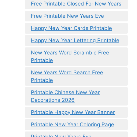
Free Printable Closed For New Years
Free Printable New Years Eve
Happy New Year Cards Printable
Happy New Year Lettering Printable
New Years Word Scramble Free
Printable
New Years Word Search Free
Printable
Printable Chinese New Year
Decorations 2026
Printable Happy New Year Banner
Printable New Year Coloring Page
Printable New Years Eve