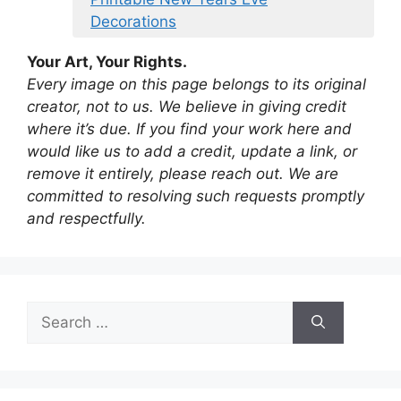
Decorations
Your Art, Your Rights.
Every image on this page belongs to its original
creator, not to us. We believe in giving credit
where it’s due. If you find your work here and
would like us to add a credit, update a link, or
remove it entirely, please reach out. We are
committed to resolving such requests promptly
and respectfully.
Search
for: