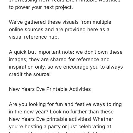
to power your next project.
We’ve gathered these visuals from multiple
online sources and are provided here as a
visual reference hub.
A quick but important note: we don’t own these
images; they are shared for reference and
inspiration only, so we encourage you to always
credit the source!
New Years Eve Printable Activities
Are you looking for fun and festive ways to ring
in the new year? Look no further than these
New Years Eve printable activities! Whether
you’re hosting a party or just celebrating at