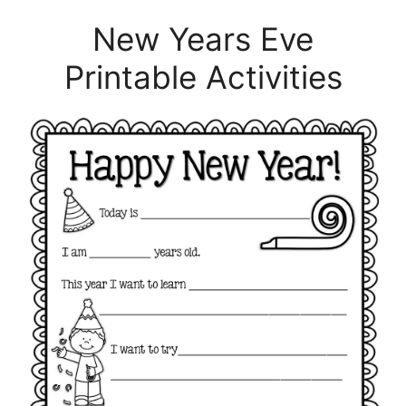
New Years Eve
Printable Activities