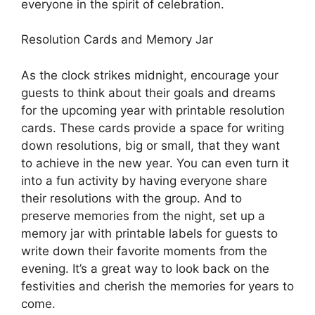
everyone in the spirit of celebration.
Resolution Cards and Memory Jar
As the clock strikes midnight, encourage your
guests to think about their goals and dreams
for the upcoming year with printable resolution
cards. These cards provide a space for writing
down resolutions, big or small, that they want
to achieve in the new year. You can even turn it
into a fun activity by having everyone share
their resolutions with the group. And to
preserve memories from the night, set up a
memory jar with printable labels for guests to
write down their favorite moments from the
evening. It’s a great way to look back on the
festivities and cherish the memories for years to
come.