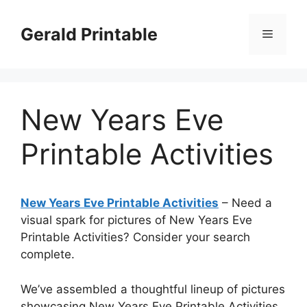
Skip
to
Gerald Printable
Menu
content
New Years Eve
Printable Activities
New Years Eve Printable Activities
– Need a
visual spark for pictures of New Years Eve
Printable Activities? Consider your search
complete.
We’ve assembled a thoughtful lineup of pictures
showcasing New Years Eve Printable Activities