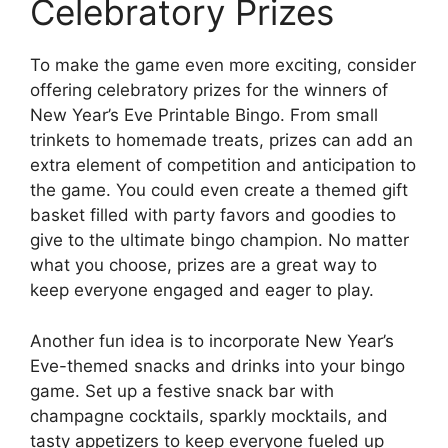
Celebratory Prizes
To make the game even more exciting, consider
offering celebratory prizes for the winners of
New Year’s Eve Printable Bingo. From small
trinkets to homemade treats, prizes can add an
extra element of competition and anticipation to
the game. You could even create a themed gift
basket filled with party favors and goodies to
give to the ultimate bingo champion. No matter
what you choose, prizes are a great way to
keep everyone engaged and eager to play.
Another fun idea is to incorporate New Year’s
Eve-themed snacks and drinks into your bingo
game. Set up a festive snack bar with
champagne cocktails, sparkly mocktails, and
tasty appetizers to keep everyone fueled up