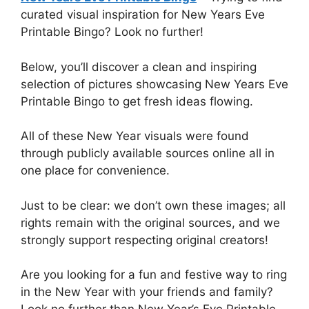
curated visual inspiration for New Years Eve
Printable Bingo? Look no further!
Below, you’ll discover a clean and inspiring
selection of pictures showcasing New Years Eve
Printable Bingo to get fresh ideas flowing.
All of these New Year visuals were found
through publicly available sources online all in
one place for convenience.
Just to be clear: we don’t own these images; all
rights remain with the original sources, and we
strongly support respecting original creators!
Are you looking for a fun and festive way to ring
in the New Year with your friends and family?