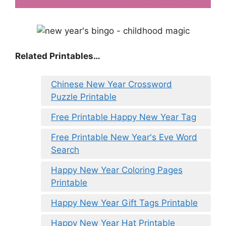
Related Printables…
Chinese New Year Crossword
Puzzle Printable
Free Printable Happy New Year Tag
Free Printable New Year's Eve Word
Search
Happy New Year Coloring Pages
Printable
Happy New Year Gift Tags Printable
Happy New Year Hat Printable