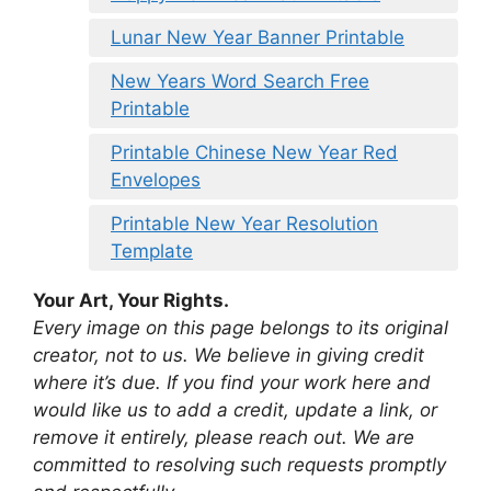
Lunar New Year Banner Printable
New Years Word Search Free
Printable
Printable Chinese New Year Red
Envelopes
Printable New Year Resolution
Template
Your Art, Your Rights.
Every image on this page belongs to its original
creator, not to us. We believe in giving credit
where it’s due. If you find your work here and
would like us to add a credit, update a link, or
remove it entirely, please reach out. We are
committed to resolving such requests promptly