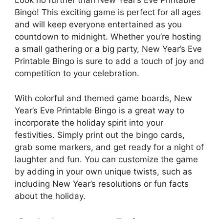
Look no further than New Year’s Eve Printable
Bingo! This exciting game is perfect for all ages
and will keep everyone entertained as you
countdown to midnight. Whether you’re hosting
a small gathering or a big party, New Year’s Eve
Printable Bingo is sure to add a touch of joy and
competition to your celebration.
With colorful and themed game boards, New
Year’s Eve Printable Bingo is a great way to
incorporate the holiday spirit into your
festivities. Simply print out the bingo cards,
grab some markers, and get ready for a night of
laughter and fun. You can customize the game
by adding in your own unique twists, such as
including New Year’s resolutions or fun facts
about the holiday.