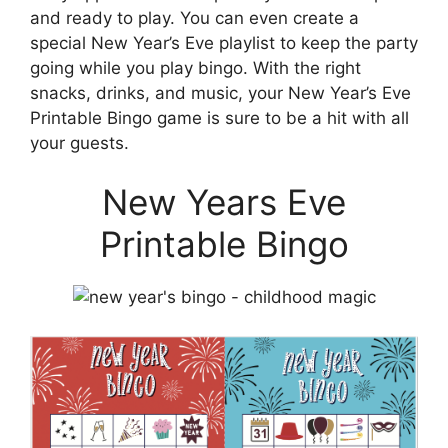
and ready to play. You can even create a
special New Year’s Eve playlist to keep the party
going while you play bingo. With the right
snacks, drinks, and music, your New Year’s Eve
Printable Bingo game is sure to be a hit with all
your guests.
New Years Eve
Printable Bingo