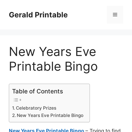
Skip
to
Gerald Printable
Menu
content
New Years Eve
Printable Bingo
Table of Contents
Celebratory Prizes
New Years Eve Printable Bingo
New Years Eve Printable Bingo
– Trying to find