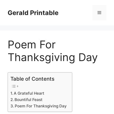
Skip
to
Gerald Printable
Menu
content
Poem For
Thanksgiving Day
Table of Contents
A Grateful Heart
Bountiful Feast
Poem For Thanksgiving Day