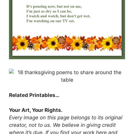
Related Printables…
Your Art, Your Rights.
Every image on this page belongs to its original
creator, not to us. We believe in giving credit
where it’s due. If you find your work here and