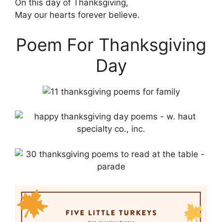
On this day of Thanksgiving,
May our hearts forever believe.
Poem For Thanksgiving
Day