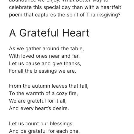
celebrate this special day than with a heartfelt
poem that captures the spirit of Thanksgiving?
A Grateful Heart
As we gather around the table,
With loved ones near and far,
Let us pause and give thanks,
For all the blessings we are.
From the autumn leaves that fall,
To the warmth of a cozy fire,
We are grateful for it all,
And every heart’s desire.
Let us count our blessings,
And be grateful for each one,