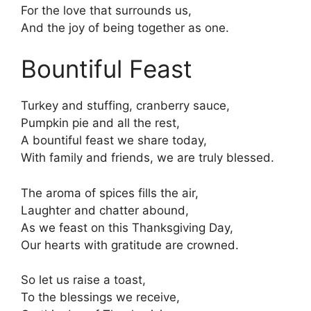
For the love that surrounds us,
And the joy of being together as one.
Bountiful Feast
Turkey and stuffing, cranberry sauce,
Pumpkin pie and all the rest,
A bountiful feast we share today,
With family and friends, we are truly blessed.
The aroma of spices fills the air,
Laughter and chatter abound,
As we feast on this Thanksgiving Day,
Our hearts with gratitude are crowned.
So let us raise a toast,
To the blessings we receive,