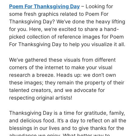
Poem For Thanksgiving Day
– Looking for
some fresh graphics related to Poem For
Thanksgiving Day? We’ve done the heavy lifting
for you. Here, we’re excited to share a hand-
picked collection of reference images for Poem
For Thanksgiving Day to help you visualize it all.
We’ve gathered these visuals from different
corners of the internet to make your visual
research a breeze. Heads up: we don’t own
these images; they remain the property of their
talented creators, and we advocate for
respecting original artists!
Thanksgiving Day is a time for gratitude, family,
and delicious food. It’s a day to reflect on all the
blessings in our lives and to give thanks for the
abundance we enjoy. What better way to