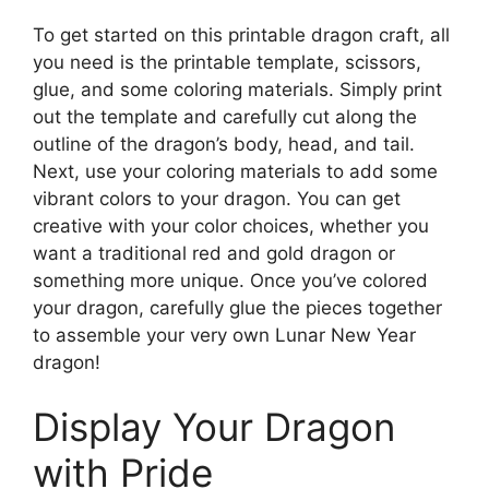
To get started on this printable dragon craft, all
you need is the printable template, scissors,
glue, and some coloring materials. Simply print
out the template and carefully cut along the
outline of the dragon’s body, head, and tail.
Next, use your coloring materials to add some
vibrant colors to your dragon. You can get
creative with your color choices, whether you
want a traditional red and gold dragon or
something more unique. Once you’ve colored
your dragon, carefully glue the pieces together
to assemble your very own Lunar New Year
dragon!
Display Your Dragon
with Pride