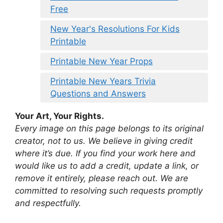
Free
New Year's Resolutions For Kids
Printable
Printable New Year Props
Printable New Years Trivia
Questions and Answers
Your Art, Your Rights.
Every image on this page belongs to its original
creator, not to us. We believe in giving credit
where it’s due. If you find your work here and
would like us to add a credit, update a link, or
remove it entirely, please reach out. We are
committed to resolving such requests promptly
and respectfully.