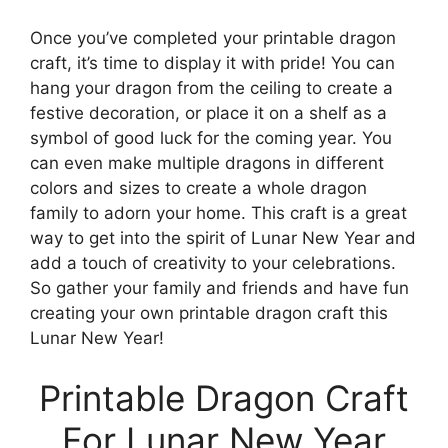
Once you’ve completed your printable dragon
craft, it’s time to display it with pride! You can
hang your dragon from the ceiling to create a
festive decoration, or place it on a shelf as a
symbol of good luck for the coming year. You
can even make multiple dragons in different
colors and sizes to create a whole dragon
family to adorn your home. This craft is a great
way to get into the spirit of Lunar New Year and
add a touch of creativity to your celebrations.
So gather your family and friends and have fun
creating your own printable dragon craft this
Lunar New Year!
Printable Dragon Craft
For Lunar New Year