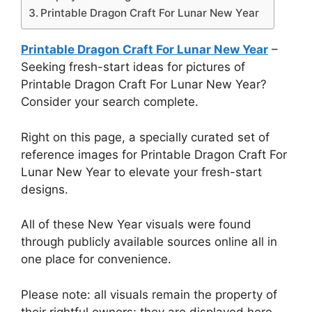
Printable Dragon Craft For Lunar New Year
Printable Dragon Craft For Lunar New Year
–
Seeking fresh-start ideas for pictures of
Printable Dragon Craft For Lunar New Year?
Consider your search complete.
Right on this page, a specially curated set of
reference images for Printable Dragon Craft For
Lunar New Year to elevate your fresh-start
designs.
All of these New Year visuals were found
through publicly available sources online all in
one place for convenience.
Please note: all visuals remain the property of
their rightful owners; they are displayed here