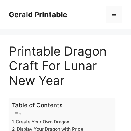
Skip
to
Gerald Printable
Menu
content
Printable Dragon
Craft For Lunar
New Year
Table of Contents
Create Your Own Dragon
Display Your Dragon with Pride