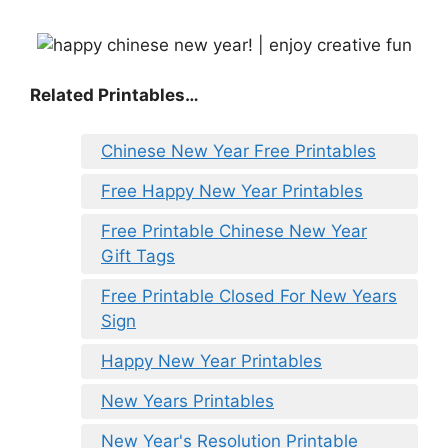
Related Printables…
Chinese New Year Free Printables
Free Happy New Year Printables
Free Printable Chinese New Year
Gift Tags
Free Printable Closed For New Years
Sign
Happy New Year Printables
New Years Printables
New Year's Resolution Printable