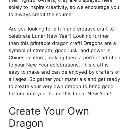
solely to inspire creativity, so we encourage you
to always credit the source!
Are you looking for a fun and creative craft to
celebrate Lunar New Year? Look no further
than this printable dragon craft! Dragons are a
symbol of strength, good luck, and power in
Chinese culture, making them a perfect addition
to your New Year celebrations. This craft is
easy to make and can be enjoyed by crafters of
all ages. So gather your materials and get ready
to create your very own dragon to bring good
fortune into your home this Lunar New Year!
Create Your Own
Dragon