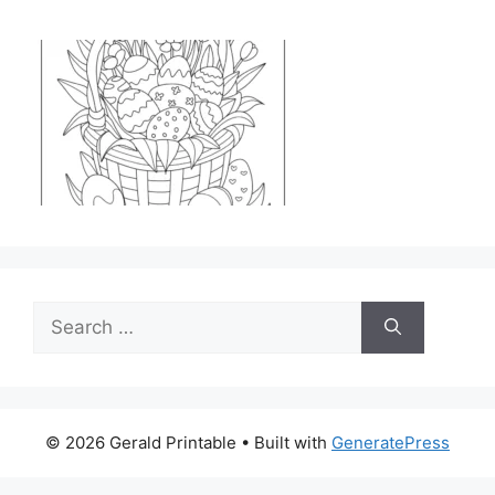
Search
for:
© 2026 Gerald Printable
• Built with
GeneratePress