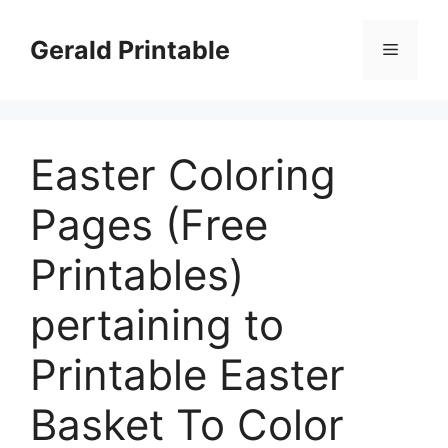
Skip
to
Gerald Printable
Menu
content
Easter Coloring
Pages (Free
Printables)
pertaining to
Printable Easter
Basket To Color