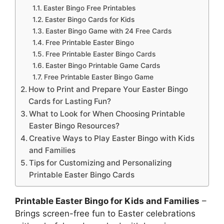
Easter Bingo Free Printables
Easter Bingo Cards for Kids
Easter Bingo Game with 24 Free Cards
Free Printable Easter Bingo
Free Printable Easter Bingo Cards
Easter Bingo Printable Game Cards
Free Printable Easter Bingo Game
How to Print and Prepare Your Easter Bingo
Cards for Lasting Fun?
What to Look for When Choosing Printable
Easter Bingo Resources?
Creative Ways to Play Easter Bingo with Kids
and Families
Tips for Customizing and Personalizing
Printable Easter Bingo Cards
Printable Easter Bingo for Kids and Families
–
Brings screen-free fun to Easter celebrations