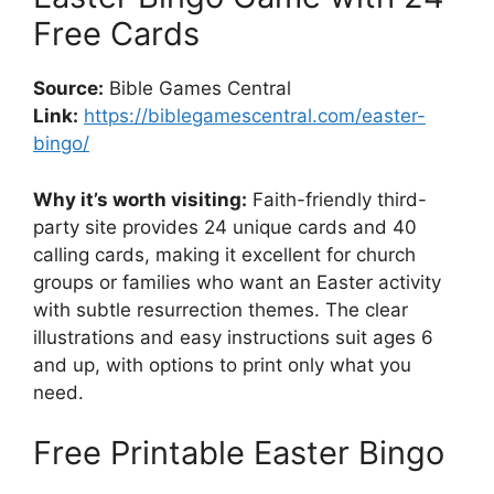
Free Cards
Source:
Bible Games Central
Link:
https://biblegamescentral.com/easter-
bingo/
Why it’s worth visiting:
Faith-friendly third-
party site provides 24 unique cards and 40
calling cards, making it excellent for church
groups or families who want an Easter activity
with subtle resurrection themes. The clear
illustrations and easy instructions suit ages 6
and up, with options to print only what you
need.
Free Printable Easter Bingo