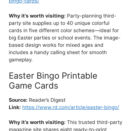
bingo-cards/
Why it’s worth visiting:
Party-planning third-
party site supplies up to 40 unique colorful
cards in five different color schemes—ideal for
big Easter parties or school events. The image-
based design works for mixed ages and
includes a handy calling sheet for smooth
gameplay.
Easter Bingo Printable
Game Cards
Source:
Reader’s Digest
Link:
https://www.rd.com/article/easter-bingo/
Why it’s worth visiting:
This trusted third-party
magazine site shares eight ready-to-print