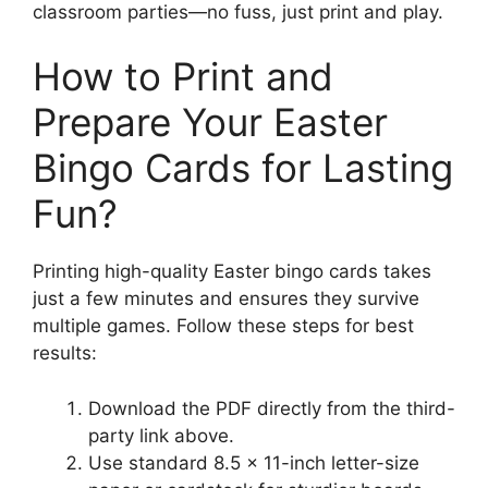
classroom parties—no fuss, just print and play.
How to Print and
Prepare Your Easter
Bingo Cards for Lasting
Fun?
Printing high-quality Easter bingo cards takes
just a few minutes and ensures they survive
multiple games. Follow these steps for best
results:
Download the PDF directly from the third-
party link above.
Use standard 8.5 x 11-inch letter-size