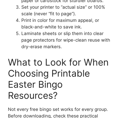
paper or cardstock for sturdier boards.
Set your printer to “actual size” or 100%
scale (never “fit to page”).
Print in color for maximum appeal, or
black-and-white to save ink.
Laminate sheets or slip them into clear
page protectors for wipe-clean reuse with
dry-erase markers.
What to Look for When
Choosing Printable
Easter Bingo
Resources?
Not every free bingo set works for every group.
Before downloading, check these practical