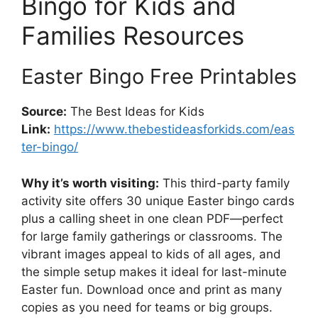
Bingo for Kids and
Families Resources
Easter Bingo Free Printables
Source:
The Best Ideas for Kids
Link:
https://www.thebestideasforkids.com/eas
ter-bingo/
Why it’s worth visiting:
This third-party family
activity site offers 30 unique Easter bingo cards
plus a calling sheet in one clean PDF—perfect
for large family gatherings or classrooms. The
vibrant images appeal to kids of all ages, and
the simple setup makes it ideal for last-minute
Easter fun. Download once and print as many
copies as you need for teams or big groups.