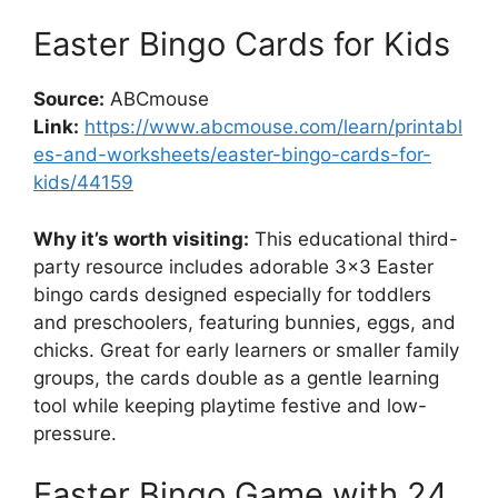
Easter Bingo Cards for Kids
Source:
ABCmouse
Link:
https://www.abcmouse.com/learn/printabl
es-and-worksheets/easter-bingo-cards-for-
kids/44159
Why it’s worth visiting:
This educational third-
party resource includes adorable 3×3 Easter
bingo cards designed especially for toddlers
and preschoolers, featuring bunnies, eggs, and
chicks. Great for early learners or smaller family
groups, the cards double as a gentle learning
tool while keeping playtime festive and low-
pressure.
Easter Bingo Game with 24