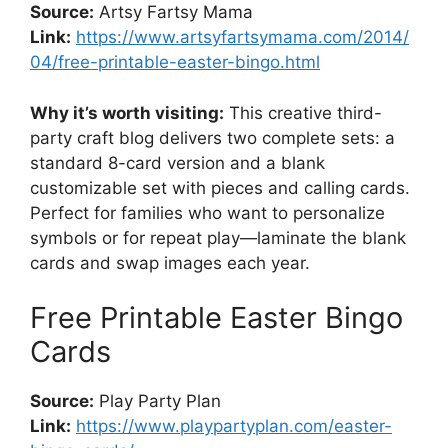
Source:
Artsy Fartsy Mama
Link:
https://www.artsyfartsymama.com/2014/
04/free-printable-easter-bingo.html
Why it’s worth visiting:
This creative third-
party craft blog delivers two complete sets: a
standard 8-card version and a blank
customizable set with pieces and calling cards.
Perfect for families who want to personalize
symbols or for repeat play—laminate the blank
cards and swap images each year.
Free Printable Easter Bingo
Cards
Source:
Play Party Plan
Link:
https://www.playpartyplan.com/easter-