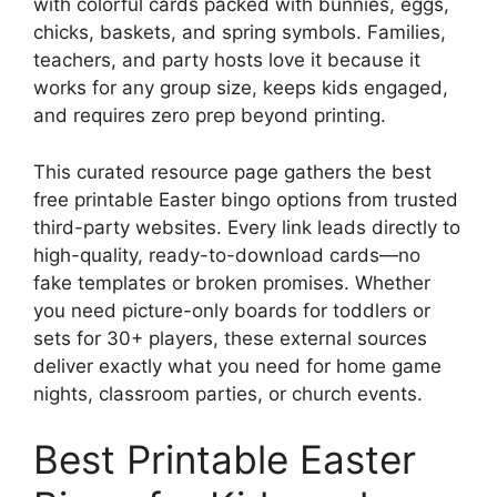
with colorful cards packed with bunnies, eggs,
chicks, baskets, and spring symbols. Families,
teachers, and party hosts love it because it
works for any group size, keeps kids engaged,
and requires zero prep beyond printing.
This curated resource page gathers the best
free printable Easter bingo options from trusted
third-party websites. Every link leads directly to
high-quality, ready-to-download cards—no
fake templates or broken promises. Whether
you need picture-only boards for toddlers or
sets for 30+ players, these external sources
deliver exactly what you need for home game
nights, classroom parties, or church events.
Best Printable Easter