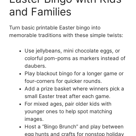
and Families
Turn basic printable Easter bingo into
memorable traditions with these simple twists:
Use jellybeans, mini chocolate eggs, or
colorful pom-poms as markers instead of
daubers.
Play blackout bingo for a longer game or
four-corners for quicker rounds.
Add a prize basket where winners pick a
small Easter treat after each game.
For mixed ages, pair older kids with
younger ones to help spot matching
images.
Host a “Bingo Brunch” and play between
egg hunts and crafts for nonstop holiday