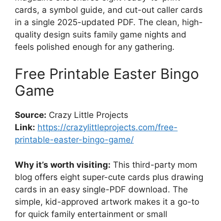
cards, a symbol guide, and cut-out caller cards
in a single 2025-updated PDF. The clean, high-
quality design suits family game nights and
feels polished enough for any gathering.
Free Printable Easter Bingo
Game
Source:
Crazy Little Projects
Link:
https://crazylittleprojects.com/free-
printable-easter-bingo-game/
Why it’s worth visiting:
This third-party mom
blog offers eight super-cute cards plus drawing
cards in an easy single-PDF download. The
simple, kid-approved artwork makes it a go-to
for quick family entertainment or small