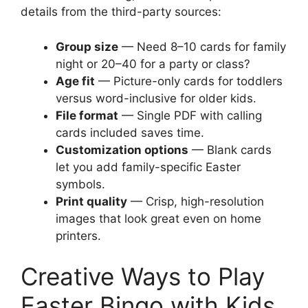
details from the third-party sources:
Group size
— Need 8–10 cards for family
night or 20–40 for a party or class?
Age fit
— Picture-only cards for toddlers
versus word-inclusive for older kids.
File format
— Single PDF with calling
cards included saves time.
Customization options
— Blank cards
let you add family-specific Easter
symbols.
Print quality
— Crisp, high-resolution
images that look great even on home
printers.
Creative Ways to Play
Easter Bingo with Kids