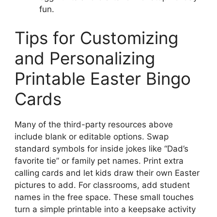
fun.
Tips for Customizing
and Personalizing
Printable Easter Bingo
Cards
Many of the third-party resources above
include blank or editable options. Swap
standard symbols for inside jokes like “Dad’s
favorite tie” or family pet names. Print extra
calling cards and let kids draw their own Easter
pictures to add. For classrooms, add student
names in the free space. These small touches
turn a simple printable into a keepsake activity