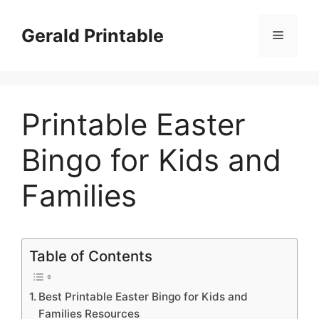
Skip
to
Gerald Printable
Menu
content
Printable Easter
Bingo for Kids and
Families
Table of Contents
Best Printable Easter Bingo for Kids and
Families Resources