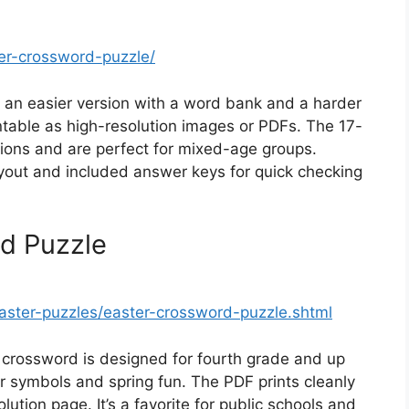
er-crossword-puzzle/
n easier version with a word bank and a harder
table as high-resolution images or PDFs. The 17-
itions and are perfect for mixed-age groups.
ayout and included answer keys for quick checking
rd Puzzle
aster-puzzles/easter-crossword-puzzle.shtml
 crossword is designed for fourth grade and up
r symbols and spring fun. The PDF prints cleanly
ution page. It’s a favorite for public schools and