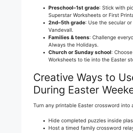
Preschool–1st grade
: Stick with 
Superstar Worksheets or First Print
2nd–5th grade
: Use the secular o
Vandevall.
Families & teens
: Challenge every
Always the Holidays.
Church or Sunday school
: Choose
Worksheets to tie into the Easter st
Creative Ways to Us
During Easter Week
Turn any printable Easter crossword into an
Hide completed puzzles inside plast
Host a timed family crossword rela