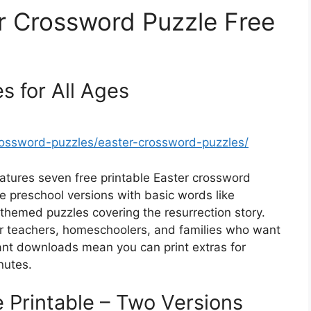
er Crossword Puzzle Free
s for All Ages
rossword-puzzles/easter-crossword-puzzles/
eatures seven free printable Easter crossword
e preschool versions with basic words like
themed puzzles covering the resurrection story.
for teachers, homeschoolers, and families who want
nstant downloads mean you can print extras for
nutes.
 Printable – Two Versions