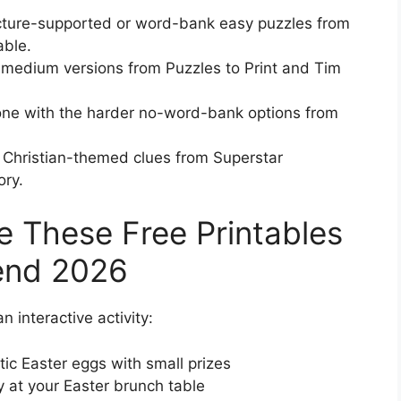
picture-supported or word-bank easy puzzles from
able.
r medium versions from Puzzles to Print and Tim
one with the harder no-word-bank options from
 Christian-themed clues from Superstar
ory.
e These Free Printables
end 2026
 interactive activity:
ic Easter eggs with small prizes
y at your Easter brunch table