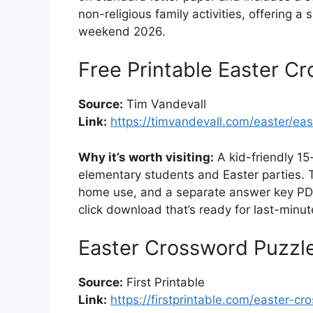
non-religious family activities, offering a
weekend 2026.
Free Printable Easter Cr
Source:
Tim Vandevall
Link:
https://timvandevall.com/easter/ea
Why it’s worth visiting:
A kid-friendly 15
elementary students and Easter parties. T
home use, and a separate answer key PDF
click download that’s ready for last-minu
Easter Crossword Puzzle
Source:
First Printable
Link:
https://firstprintable.com/easter-cr