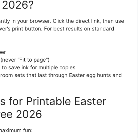
n 2026?
tly in your browser. Click the direct link, then use
ewer’s print button. For best results on standard
per
(never “Fit to page”)
to save ink for multiple copies
ssroom sets that last through Easter egg hunts and
 for Printable Easter
ree 2026
r maximum fun: