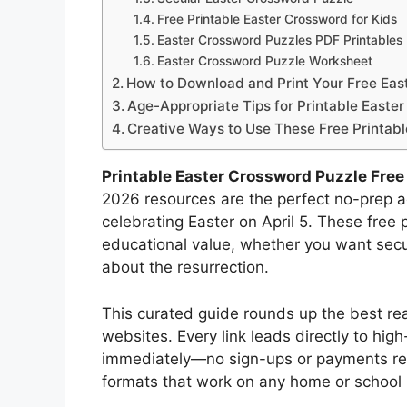
Free Printable Easter Crossword for Kids
Easter Crossword Puzzles PDF Printables
Easter Crossword Puzzle Worksheet
How to Download and Print Your Free Eas
Age-Appropriate Tips for Printable Easte
Creative Ways to Use These Free Printab
Printable Easter Crossword Puzzle Fre
2026 resources are the perfect no-prep ac
celebrating Easter on April 5. These free 
educational value, whether you want sec
about the resurrection.
This curated guide rounds up the best rea
websites. Every link leads directly to hi
immediately—no sign-ups or payments req
formats that work on any home or school p