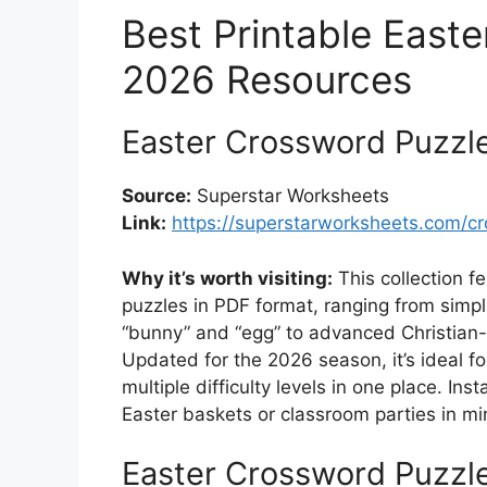
Best Printable East
2026 Resources
Easter Crossword Puzzle
Source:
Superstar Worksheets
Link:
https://superstarworksheets.com/c
Why it’s worth visiting:
This collection f
puzzles in PDF format, ranging from simpl
“bunny” and “egg” to advanced Christian-
Updated for the 2026 season, it’s ideal 
multiple difficulty levels in one place. I
Easter baskets or classroom parties in mi
Easter Crossword Puzzle