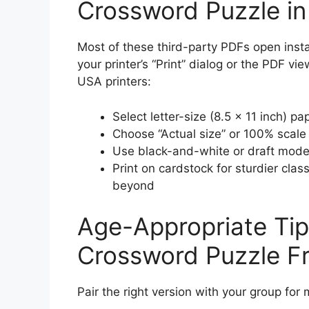
Crossword Puzzle i
Most of these third-party PDFs open instan
your printer’s “Print” dialog or the PDF vi
USA printers:
Select letter-size (8.5 × 11 inch) pa
Choose “Actual size” or 100% scale 
Use black-and-white or draft mode 
Print on cardstock for sturdier cla
beyond
Age-Appropriate Tips
Crossword Puzzle F
Pair the right version with your group fo