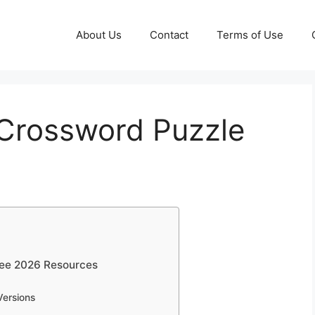
About Us
Contact
Terms of Use
 Crossword Puzzle
ree 2026 Resources
Versions