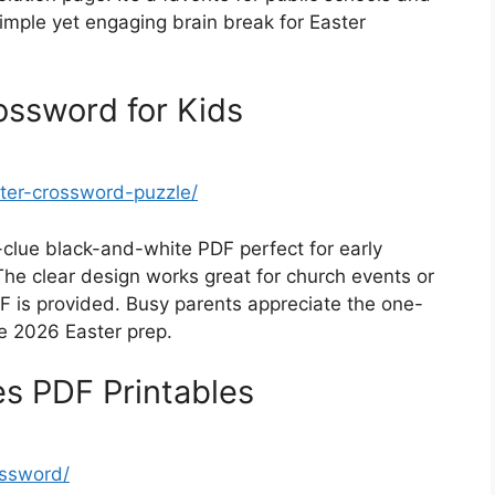
 simple yet engaging brain break for Easter
ossword for Kids
ster-crossword-puzzle/
-clue black-and-white PDF perfect for early
he clear design works great for church events or
 is provided. Busy parents appreciate the one-
te 2026 Easter prep.
s PDF Printables
ossword/