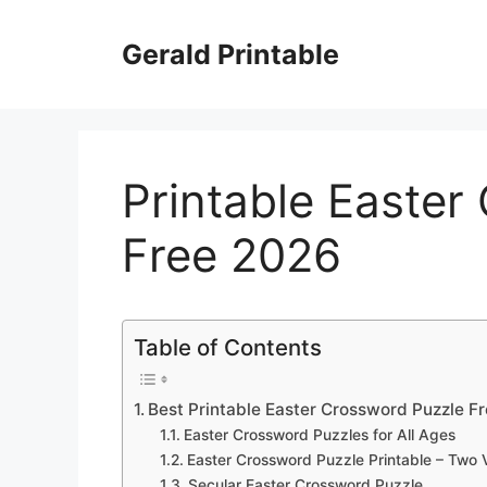
Skip
to
Gerald Printable
content
Printable Easter
Free 2026
Table of Contents
Best Printable Easter Crossword Puzzle F
Easter Crossword Puzzles for All Ages
Easter Crossword Puzzle Printable – Two 
Secular Easter Crossword Puzzle