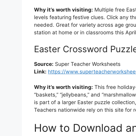
Why it’s worth visiting:
Multiple free Ea
levels featuring festive clues. Click any 
needed. Great for variety across age groups
station at home or in classrooms this April
Easter Crossword Puzzl
Source:
Super Teacher Worksheets
Link:
https://www.superteacherworksheet
Why it’s worth visiting:
This free holida
“baskets,” “jellybeans,” and “marshmallo
is part of a larger Easter puzzle collection
Teachers nationwide rely on this site for 
How to Download and