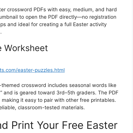
ster crossword PDFs with easy, medium, and hard
thumbnail to open the PDF directly—no registration
 and ideal for creating a full Easter activity
.
e Worksheet
s.com/easter-puzzles.html
y-themed crossword includes seasonal words like
w” and is geared toward 3rd–5th graders. The PDF
, making it easy to pair with other free printables.
reliable, classroom-tested materials.
 Print Your Free Easter