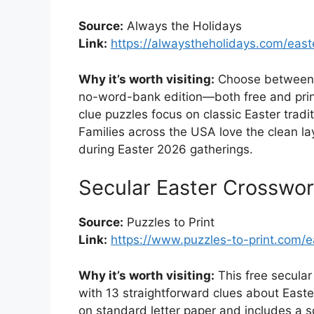
Source:
Always the Holidays
Link:
https://alwaystheholidays.com/east
Why it’s worth visiting:
Choose between a
no-word-bank edition—both free and prin
clue puzzles focus on classic Easter trad
Families across the USA love the clean l
during Easter 2026 gatherings.
Secular Easter Crosswo
Source:
Puzzles to Print
Link:
https://www.puzzles-to-print.com/e
Why it’s worth visiting:
This free secular
with 13 straightforward clues about Easte
on standard letter paper and includes a sol