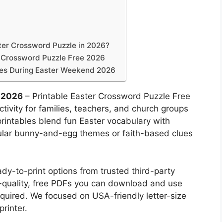
ter Crossword Puzzle in 2026?
r Crossword Puzzle Free 2026
les During Easter Weekend 2026
e 2026
– Printable Easter Crossword Puzzle Free
tivity for families, teachers, and church groups
printables blend fun Easter vocabulary with
ular bunny-and-egg themes or faith-based clues
dy-to-print options from trusted third-party
gh-quality, free PDFs you can download and use
uired. We focused on USA-friendly letter-size
rinter.