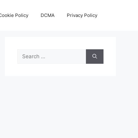
Cookie Policy
DCMA
Privacy Policy
Search
for: