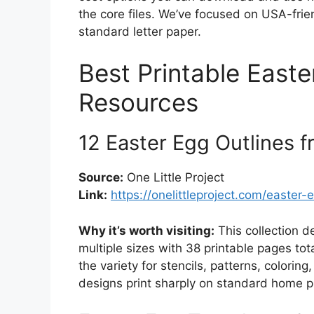
the core files. We’ve focused on USA-frien
standard letter paper.
Best Printable Easte
Resources
12 Easter Egg Outlines f
Source:
One Little Project
Link:
https://onelittleproject.com/easter
Why it’s worth visiting:
This collection d
multiple sizes with 38 printable pages tot
the variety for stencils, patterns, colorin
designs print sharply on standard home pri