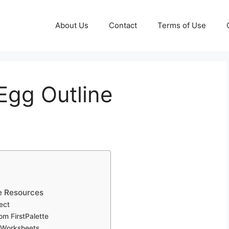
About Us
Contact
Terms of Use
 Egg Outline
te Resources
ect
om FirstPalette
 Worksheets