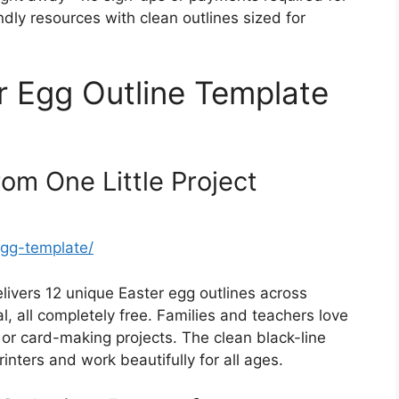
dly resources with clean outlines sized for
r Egg Outline Template
rom One Little Project
-egg-template/
elivers 12 unique Easter egg outlines across
al, all completely free. Families and teachers love
g, or card-making projects. The clean black-line
nters and work beautifully for all ages.