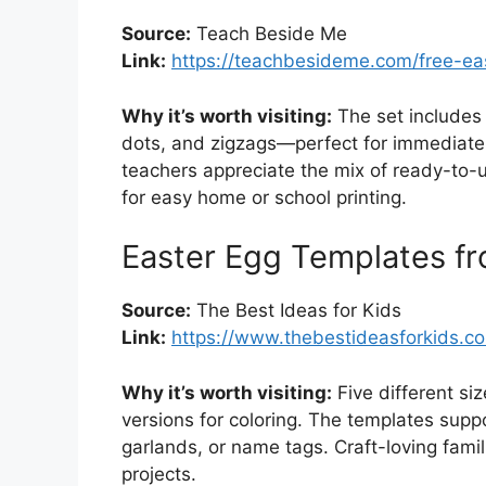
Source:
Teach Beside Me
Link:
https://teachbesideme.com/free-ea
Why it’s worth visiting:
The set includes 
dots, and zigzags—perfect for immediate
teachers appreciate the mix of ready-to-
for easy home or school printing.
Easter Egg Templates fr
Source:
The Best Ideas for Kids
Link:
https://www.thebestideasforkids.c
Why it’s worth visiting:
Five different si
versions for coloring. The templates suppo
garlands, or name tags. Craft-loving famil
projects.