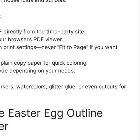
n households and schools.
:
directly from the third-party site.
our browser’s PDF viewer.
n print settings—never “Fit to Page” if you want
 plain copy paper for quick coloring.
mode depending on your needs.
ers, watercolors, glitter glue, or even cutouts for
e Easter Egg Outline
er