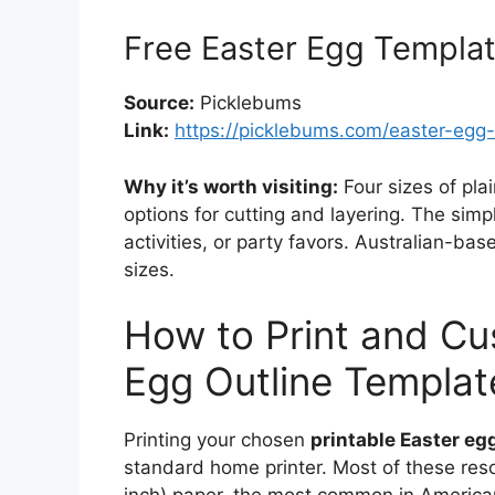
Free Easter Egg Templa
Source:
Picklebums
Link:
https://picklebums.com/easter-egg
Why it’s worth visiting:
Four sizes of pla
options for cutting and layering. The simp
activities, or party favors. Australian-ba
sizes.
How to Print and Cu
Egg Outline Templat
Printing your chosen
printable Easter eg
standard home printer. Most of these reso