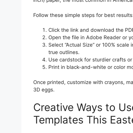
inch) paper, the most common in America
Follow these simple steps for best results
Click the link and download the PDF 
Open the file in Adobe Reader or y
Select “Actual Size” or 100% scale i
true outlines.
Use cardstock for sturdier crafts or
Print in black-and-white or color 
Once printed, customize with crayons, mark
3D eggs.
Creative Ways to Us
Templates This East