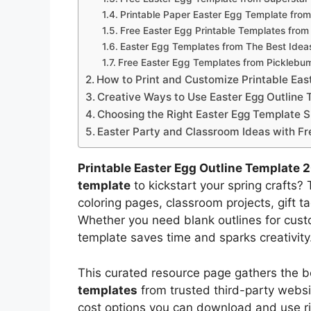
Printable Paper Easter Egg Template fr
Free Easter Egg Printable Templates fro
Easter Egg Templates from The Best Ideas
Free Easter Egg Templates from Picklebu
How to Print and Customize Printable Eas
Creative Ways to Use Easter Egg Outline 
Choosing the Right Easter Egg Template S
Easter Party and Classroom Ideas with Fr
Printable Easter Egg Outline Template 
template
to kickstart your spring crafts?
coloring pages, classroom projects, gift ta
Whether you need blank outlines for custo
template saves time and sparks creativity
This curated resource page gathers the b
templates
from trusted third-party websit
cost options you can download and use r