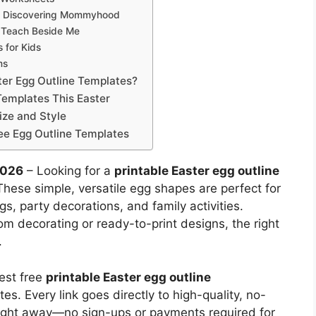
om Discovering Mommyhood
m Teach Beside Me
 for Kids
ms
ter Egg Outline Templates?
Templates This Easter
ize and Style
ee Egg Outline Templates
2026
– Looking for a
printable Easter egg outline
 These simple, versatile egg shapes are perfect for
gs, party decorations, and family activities.
m decorating or ready-to-print designs, the right
.
est free
printable Easter egg outline
es. Every link goes directly to high-quality, no-
ight away—no sign-ups or payments required for