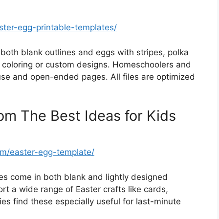
ster-egg-printable-templates/
both blank outlines and eggs with stripes, polka
 coloring or custom designs. Homeschoolers and
use and open-ended pages. All files are optimized
om The Best Ideas for Kids
om/easter-egg-template/
zes come in both blank and lightly designed
rt a wide range of Easter crafts like cards,
ies find these especially useful for last-minute