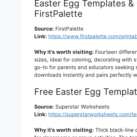
Easter Egg Templates & 
FirstPalette
Source:
FirstPalette
Link:
https://www.firstpalette.com/printa
Why it’s worth visiting:
Fourteen differen
sizes, ideal for coloring, decorating with st
go-to for parents and educators seeking si
downloads instantly and pairs perfectly w
Free Easter Egg Templa
Source:
Superstar Worksheets
Link:
https://superstarworksheets.com/t
Why it’s worth visiting:
Thick black-line o