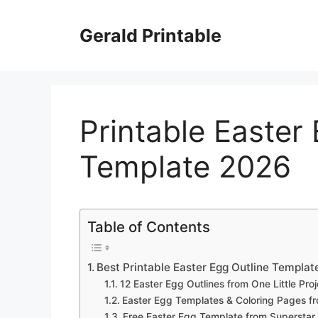
Skip
to
Gerald Printable
content
Printable Easter
Template 2026
Table of Contents
Best Printable Easter Egg Outline Templa
12 Easter Egg Outlines from One Little Proj
Easter Egg Templates & Coloring Pages fr
Free Easter Egg Template from Superstar