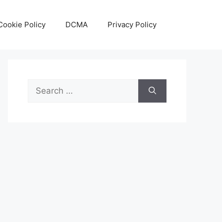
Cookie Policy
DCMA
Privacy Policy
Search
for: