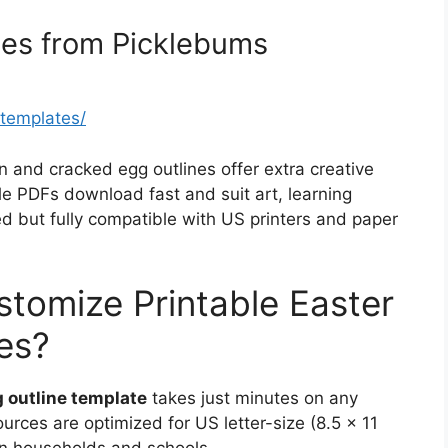
tes from Picklebums
-templates/
in and cracked egg outlines offer extra creative
le PDFs download fast and suit art, learning
sed but fully compatible with US printers and paper
stomize Printable Easter
es?
g outline template
takes just minutes on any
urces are optimized for US letter-size (8.5 x 11