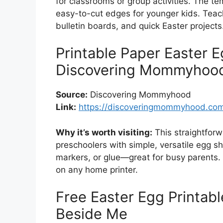
for classrooms or group activities. The t
easy-to-cut edges for younger kids. Teach
bulletin boards, and quick Easter projects
Printable Paper Easter 
Discovering Mommyhoo
Source:
Discovering Mommyhood
Link:
https://discoveringmommyhood.com/
Why it’s worth visiting:
This straightforw
preschoolers with simple, versatile egg sh
markers, or glue—great for busy parents.
on any home printer.
Free Easter Egg Printab
Beside Me