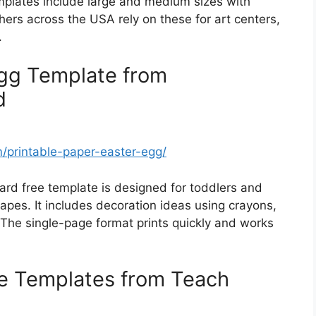
emplates include large and medium sizes with
ers across the USA rely on these for art centers,
.
Egg Template from
d
printable-paper-easter-egg/
ard free template is designed for toddlers and
apes. It includes decoration ideas using crayons,
 The single-page format prints quickly and works
le Templates from Teach