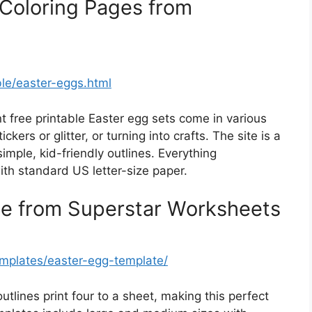
Coloring Pages from
ble/easter-eggs.html
t free printable Easter egg sets come in various
ickers or glitter, or turning into crafts. The site is a
mple, kid-friendly outlines. Everything
ith standard US letter-size paper.
te from Superstar Worksheets
emplates/easter-egg-template/
utlines print four to a sheet, making this perfect