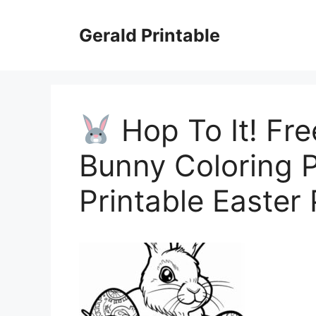
Skip
to
Gerald Printable
content
Hop To It! Fre
Bunny Coloring
Printable Easter 