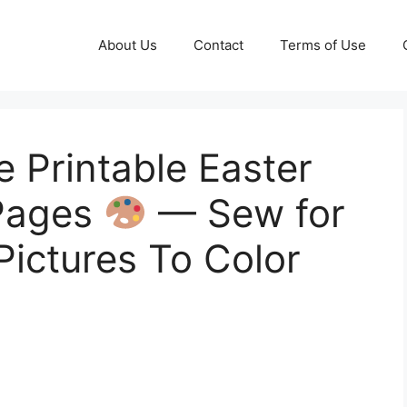
About Us
Contact
Terms of Use
e Printable Easter
 Pages
— Sew for
Pictures To Color