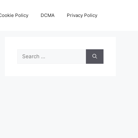
Cookie Policy
DCMA
Privacy Policy
Search
for: