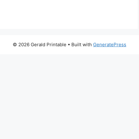
© 2026 Gerald Printable
• Built with
GeneratePress