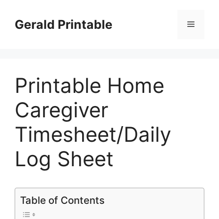
Skip
to
Gerald Printable
Menu
content
Printable Home
Caregiver
Timesheet/Daily
Log Sheet
Table of Contents