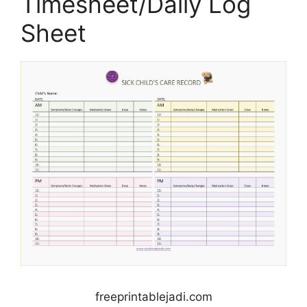
Timesheet/Daily Log
Sheet
freeprintablejadi.com