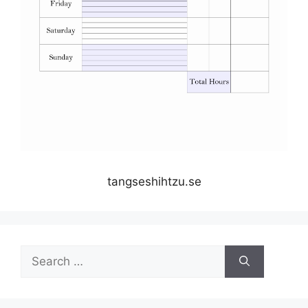
tangseshihtzu.se
Search
for: