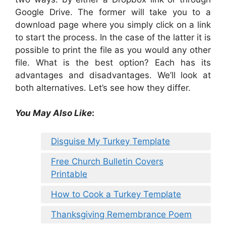
Google Drive. The former will take you to a
download page where you simply click on a link
to start the process. In the case of the latter it is
possible to print the file as you would any other
file. What is the best option? Each has its
advantages and disadvantages. We’ll look at
both alternatives. Let’s see how they differ.
You May Also Like
:
Disguise My Turkey Template
Free Church Bulletin Covers
Printable
How to Cook a Turkey Template
Thanksgiving Remembrance Poem