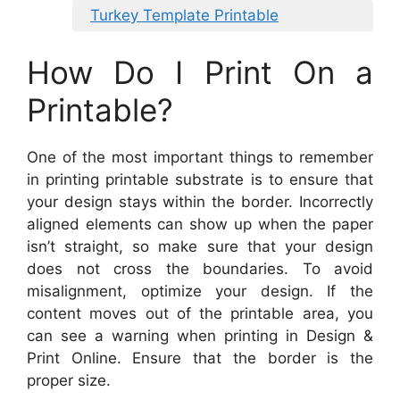
Turkey Template Printable
How Do I Print On a
Printable?
One of the most important things to remember
in printing printable substrate is to ensure that
your design stays within the border. Incorrectly
aligned elements can show up when the paper
isn’t straight, so make sure that your design
does not cross the boundaries. To avoid
misalignment, optimize your design. If the
content moves out of the printable area, you
can see a warning when printing in Design &
Print Online. Ensure that the border is the
proper size.