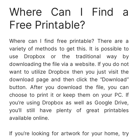
Where Can I Find a
Free Printable?
Where can I find free printable? There are a
variety of methods to get this. It is possible to
use Dropbox or the traditional way by
downloading the file via a website. If you do not
want to utilize Dropbox then you just visit the
download page and then click the “Download”
button. After you download the file, you can
choose to print it or keep them on your PC. If
you’re using Dropbox as well as Google Drive,
you’ll still have plenty of great printables
available online.
If you’re looking for artwork for your home, try