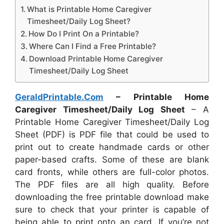
What is Printable Home Caregiver
Timesheet/Daily Log Sheet?
How Do I Print On a Printable?
Where Can I Find a Free Printable?
Download Printable Home Caregiver
Timesheet/Daily Log Sheet
GeraldPrintable.Com
– Printable Home
Caregiver Timesheet/Daily Log Sheet
– A
Printable Home Caregiver Timesheet/Daily Log
Sheet (PDF) is PDF file that could be used to
print out to create handmade cards or other
paper-based crafts. Some of these are blank
card fronts, while others are full-color photos.
The PDF files are all high quality. Before
downloading the free printable download make
sure to check that your printer is capable of
being able to print onto an card. If you’re not