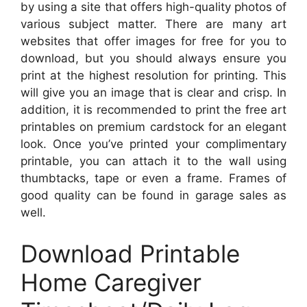
by using a site that offers high-quality photos of
various subject matter. There are many art
websites that offer images for free for you to
download, but you should always ensure you
print at the highest resolution for printing. This
will give you an image that is clear and crisp. In
addition, it is recommended to print the free art
printables on premium cardstock for an elegant
look. Once you’ve printed your complimentary
printable, you can attach it to the wall using
thumbtacks, tape or even a frame. Frames of
good quality can be found in garage sales as
well.
Download Printable
Home Caregiver