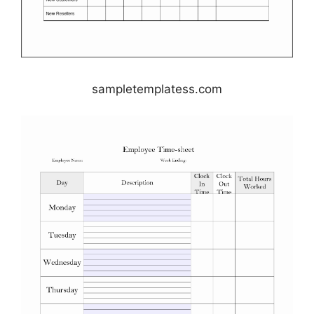
sampletemplatess.com