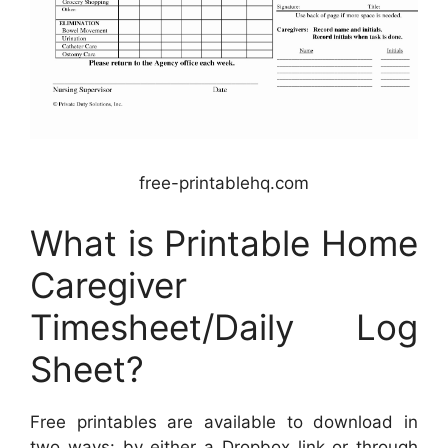
free-printablehq.com
What is Printable Home
Caregiver
Timesheet/Daily Log
Sheet?
Free printables are available to download in
two ways: by either a Dropbox link or through