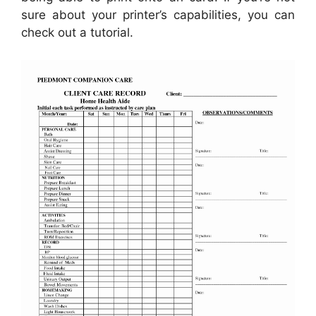
sure about your printer’s capabilities, you can
check out a tutorial.