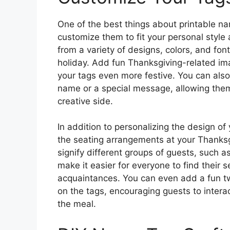
One of the best things about printable na
customize them to fit your personal style
from a variety of designs, colors, and fonts
holiday. Add fun Thanksgiving-related ima
your tags even more festive. You can also
name or a special message, allowing them
creative side.
In addition to personalizing the design of
the seating arrangements at your Thanksgi
signify different groups of guests, such a
make it easier for everyone to find their 
acquaintances. You can even add a fun tw
on the tags, encouraging guests to intera
the meal.