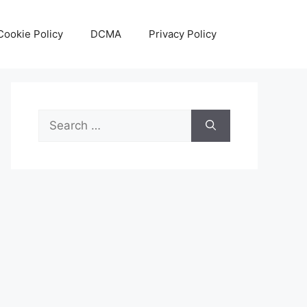
Cookie Policy
DCMA
Privacy Policy
Search
for: