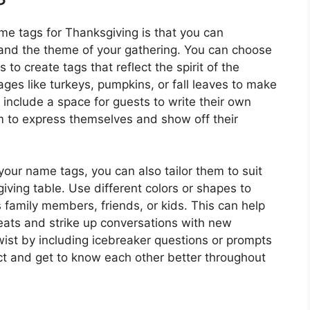
me tags for Thanksgiving is that you can
 and the theme of your gathering. You can choose
 to create tags that reflect the spirit of the
ges like turkeys, pumpkins, or fall leaves to make
 include a space for guests to write their own
 to express themselves and show off their
 your name tags, you can also tailor them to suit
ving table. Use different colors or shapes to
s family members, friends, or kids. This can help
seats and strike up conversations with new
ist by including icebreaker questions or prompts
ct and get to know each other better throughout