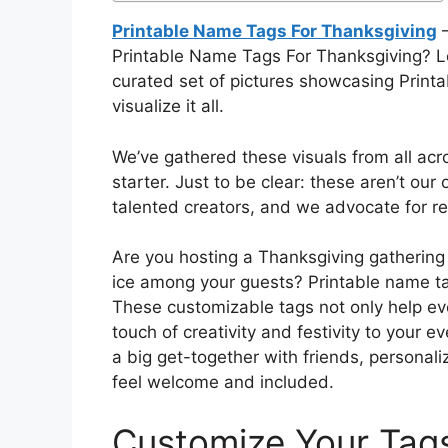
Printable Name Tags For Thanksgiving
–
Printable Name Tags For Thanksgiving? Loo
curated set of pictures showcasing Print
visualize it all.
We’ve gathered these visuals from all acr
starter. Just to be clear: these aren’t our
talented creators, and we advocate for res
Are you hosting a Thanksgiving gathering 
ice among your guests? Printable name tag
These customizable tags not only help ev
touch of creativity and festivity to your e
a big get-together with friends, persona
feel welcome and included.
Customize Your Tag