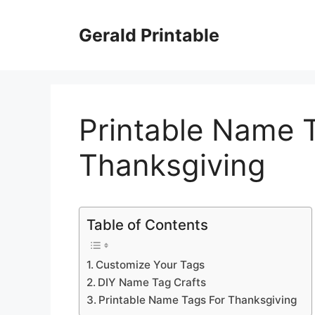
Skip
to
Gerald Printable
content
Printable Name 
Thanksgiving
Table of Contents
Customize Your Tags
DIY Name Tag Crafts
Printable Name Tags For Thanksgiving