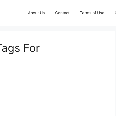
About Us
Contact
Terms of Use
Tags For