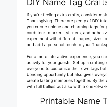
DIY Name Tag Craft
If you’re feeling extra crafty, consider m
Thanksgiving. There are plenty of DIY tuto
you create unique and charming tags for 
cardstock, markers, stickers, and adhesive
experiment with different shapes, sizes,
and add a personal touch to your Thanksg
For a more interactive experience, you ca
activity for your guests. Set up a crafting
everyone to customize their own tags befo
bonding opportunity but also gives everyo
create lasting memories together. By the e
with full bellies but also with a one-of-
Printable Name T