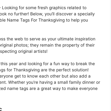
 Looking for some fresh graphics related to
k no further! Below, you’ll discover a specially
able Name Tags For Thanksgiving to help you
oss the web to serve as your ultimate inspiration
 original photos; they remain the property of their
pecting original artists!
this year and looking for a fun way to break the
s for Thanksgiving are the perfect solution!
eryone get to know each other but also add a
vent. Whether you’re having a small family dinner or
lized name tags are a great way to make everyone
s