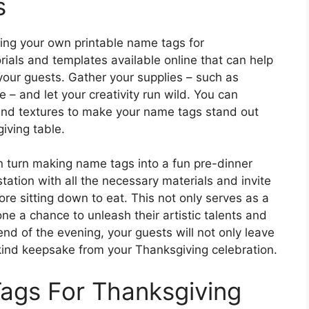
s
aking your own printable name tags for
rials and templates available online that can help
your guests. Gather your supplies – such as
 – and let your creativity run wild. You can
 and textures to make your name tags stand out
iving table.
n turn making name tags into a fun pre-dinner
 station with all the necessary materials and invite
re sitting down to eat. This not only serves as a
ne a chance to unleash their artistic talents and
nd of the evening, your guests will not only leave
a-kind keepsake from your Thanksgiving celebration.
ags For Thanksgiving