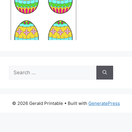
Search
for:
© 2026 Gerald Printable
• Built with
GeneratePress