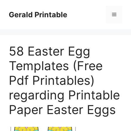
Skip
to
Gerald Printable
Menu
content
58 Easter Egg
Templates (Free
Pdf Printables)
regarding Printable
Paper Easter Eggs