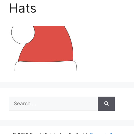
Hats
Search
for: