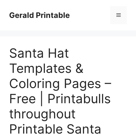
Skip
to
Gerald Printable
Menu
content
Santa Hat
Templates &
Coloring Pages –
Free | Printabulls
throughout
Printable Santa