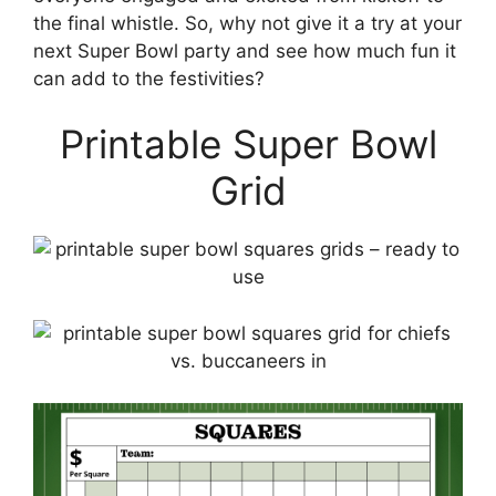
the final whistle. So, why not give it a try at your
next Super Bowl party and see how much fun it
can add to the festivities?
Printable Super Bowl
Grid