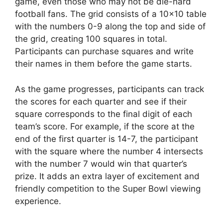
game, even those who may not be die-hard
football fans. The grid consists of a 10×10 table
with the numbers 0-9 along the top and side of
the grid, creating 100 squares in total.
Participants can purchase squares and write
their names in them before the game starts.
As the game progresses, participants can track
the scores for each quarter and see if their
square corresponds to the final digit of each
team’s score. For example, if the score at the
end of the first quarter is 14-7, the participant
with the square where the number 4 intersects
with the number 7 would win that quarter’s
prize. It adds an extra layer of excitement and
friendly competition to the Super Bowl viewing
experience.