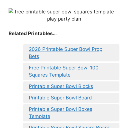
Related Printables…
2026 Printable Super Bowl Prop
Bets
Free Printable Super Bowl 100
Squares Template
Printable Super Bowl Blocks
Printable Super Bowl Board
Printable Super Bowl Boxes
Template
Printable Super Bowl Square Board