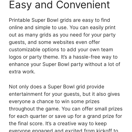
Easy and Convenient
Printable Super Bowl grids are easy to find
online and simple to use. You can easily print
out as many grids as you need for your party
guests, and some websites even offer
customizable options to add your own team
logos or party theme. It’s a hassle-free way to
enhance your Super Bowl party without a lot of
extra work.
Not only does a Super Bowl grid provide
entertainment for your guests, but it also gives
everyone a chance to win some prizes
throughout the game. You can offer small prizes
for each quarter or save up for a grand prize for
the final score. It’s a creative way to keep
everyone engaged and excited from kickoff to