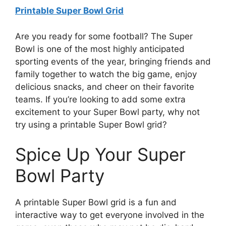
Printable Super Bowl Grid
Are you ready for some football? The Super
Bowl is one of the most highly anticipated
sporting events of the year, bringing friends and
family together to watch the big game, enjoy
delicious snacks, and cheer on their favorite
teams. If you’re looking to add some extra
excitement to your Super Bowl party, why not
try using a printable Super Bowl grid?
Spice Up Your Super
Bowl Party
A printable Super Bowl grid is a fun and
interactive way to get everyone involved in the