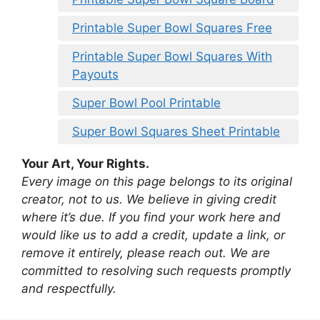
Printable Super Bowl Squares Free
Printable Super Bowl Squares With
Payouts
Super Bowl Pool Printable
Super Bowl Squares Sheet Printable
Your Art, Your Rights.
Every image on this page belongs to its original
creator, not to us. We believe in giving credit
where it’s due. If you find your work here and
would like us to add a credit, update a link, or
remove it entirely, please reach out. We are
committed to resolving such requests promptly
and respectfully.