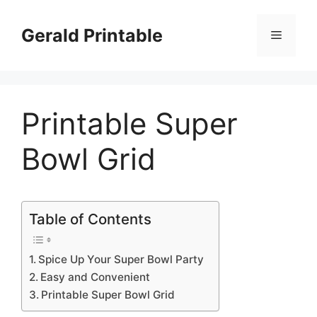
Skip
to
Gerald Printable
Menu
content
Printable Super
Bowl Grid
Table of Contents
Spice Up Your Super Bowl Party
Easy and Convenient
Printable Super Bowl Grid