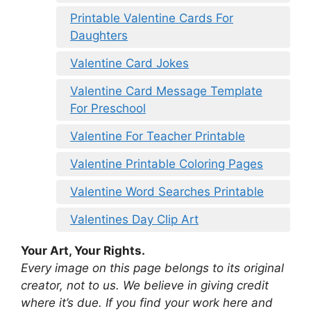
Printable Valentine Cards For
Daughters
Valentine Card Jokes
Valentine Card Message Template
For Preschool
Valentine For Teacher Printable
Valentine Printable Coloring Pages
Valentine Word Searches Printable
Valentines Day Clip Art
Your Art, Your Rights.
Every image on this page belongs to its original
creator, not to us. We believe in giving credit
where it’s due. If you find your work here and