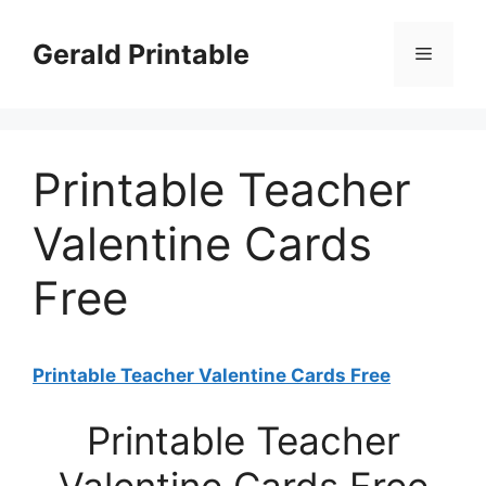
Skip
to
Gerald Printable
Menu
content
Printable Teacher
Valentine Cards
Free
Printable Teacher Valentine Cards Free
Printable Teacher
Valentine Cards Free