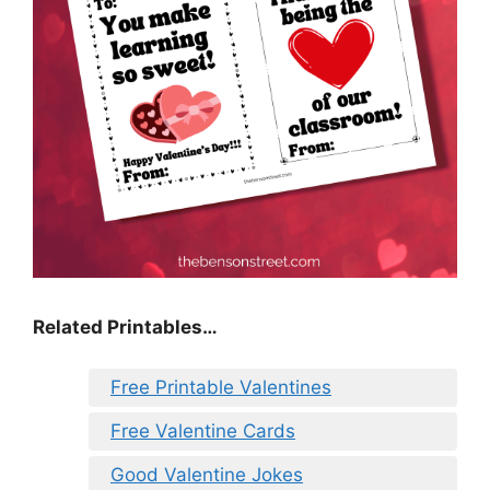
Related Printables…
Free Printable Valentines
Free Valentine Cards
Good Valentine Jokes