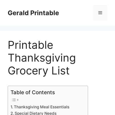
Skip
to
Gerald Printable
Menu
content
Printable
Thanksgiving
Grocery List
Table of Contents
Thanksgiving Meal Essentials
Special Dietary Needs