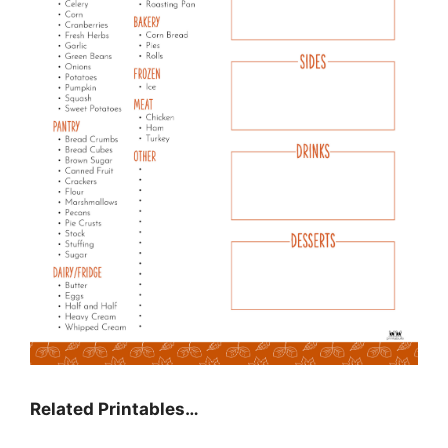
Related Printables…