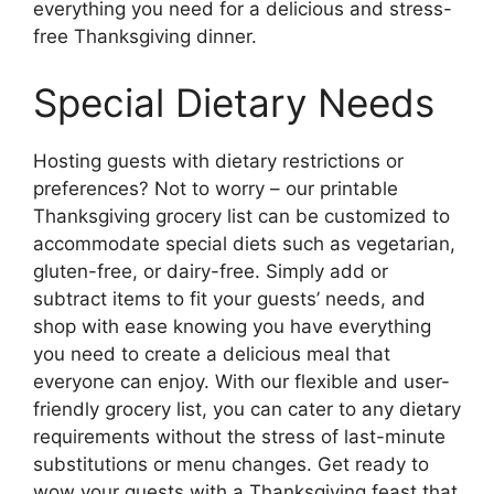
everything you need for a delicious and stress-
free Thanksgiving dinner.
Special Dietary Needs
Hosting guests with dietary restrictions or
preferences? Not to worry – our printable
Thanksgiving grocery list can be customized to
accommodate special diets such as vegetarian,
gluten-free, or dairy-free. Simply add or
subtract items to fit your guests’ needs, and
shop with ease knowing you have everything
you need to create a delicious meal that
everyone can enjoy. With our flexible and user-
friendly grocery list, you can cater to any dietary
requirements without the stress of last-minute
substitutions or menu changes. Get ready to
wow your guests with a Thanksgiving feast that