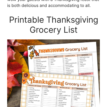
is both delicious and accommodating to all.
Printable Thanksgiving
Grocery List