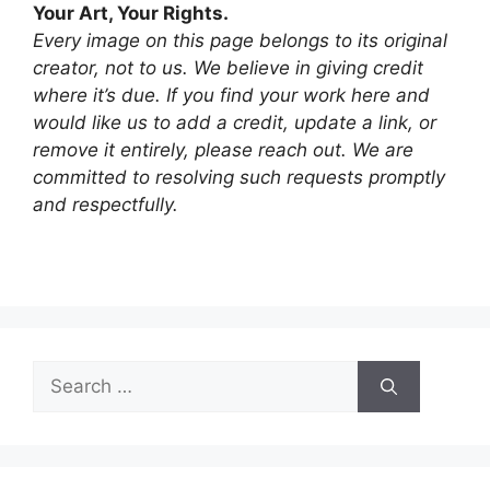
Your Art, Your Rights.
Every image on this page belongs to its original
creator, not to us. We believe in giving credit
where it’s due. If you find your work here and
would like us to add a credit, update a link, or
remove it entirely, please reach out. We are
committed to resolving such requests promptly
and respectfully.
Search
for: