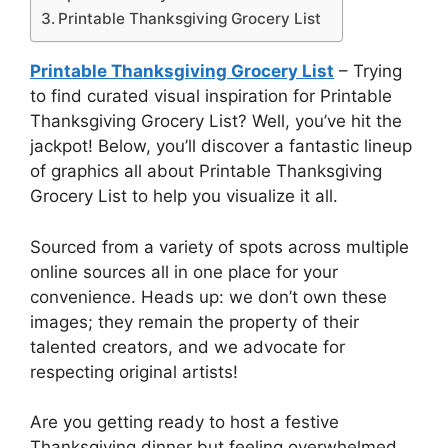
Printable Thanksgiving Grocery List
Printable Thanksgiving Grocery List
– Trying
to find curated visual inspiration for Printable
Thanksgiving Grocery List? Well, you’ve hit the
jackpot! Below, you’ll discover a fantastic lineup
of graphics all about Printable Thanksgiving
Grocery List to help you visualize it all.
Sourced from a variety of spots across multiple
online sources all in one place for your
convenience. Heads up: we don’t own these
images; they remain the property of their
talented creators, and we advocate for
respecting original artists!
Are you getting ready to host a festive
Thanksgiving dinner but feeling overwhelmed