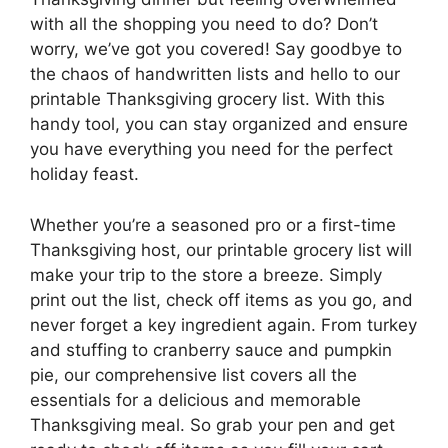
with all the shopping you need to do? Don’t
worry, we’ve got you covered! Say goodbye to
the chaos of handwritten lists and hello to our
printable Thanksgiving grocery list. With this
handy tool, you can stay organized and ensure
you have everything you need for the perfect
holiday feast.
Whether you’re a seasoned pro or a first-time
Thanksgiving host, our printable grocery list will
make your trip to the store a breeze. Simply
print out the list, check off items as you go, and
never forget a key ingredient again. From turkey
and stuffing to cranberry sauce and pumpkin
pie, our comprehensive list covers all the
essentials for a delicious and memorable
Thanksgiving meal. So grab your pen and get