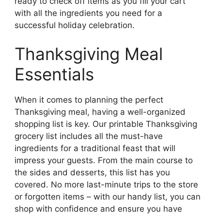
ready to check off items as you fill your cart
with all the ingredients you need for a
successful holiday celebration.
Thanksgiving Meal
Essentials
When it comes to planning the perfect
Thanksgiving meal, having a well-organized
shopping list is key. Our printable Thanksgiving
grocery list includes all the must-have
ingredients for a traditional feast that will
impress your guests. From the main course to
the sides and desserts, this list has you
covered. No more last-minute trips to the store
or forgotten items – with our handy list, you can
shop with confidence and ensure you have