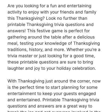
Are you looking for a fun and entertaining
activity to enjoy with your friends and family
this Thanksgiving? Look no further than
printable Thanksgiving trivia questions and
answers! This festive game is perfect for
gathering around the table after a delicious
meal, testing your knowledge of Thanksgiving
traditions, history, and more. Whether you’re a
trivia master or just looking for a good time,
these printable questions are sure to bring
laughter and joy to your holiday celebration.
With Thanksgiving just around the corner, now
is the perfect time to start planning for some
entertainment to keep your guests engaged
and entertained. Printable Thanksgiving trivia
questions and answers are a great way to