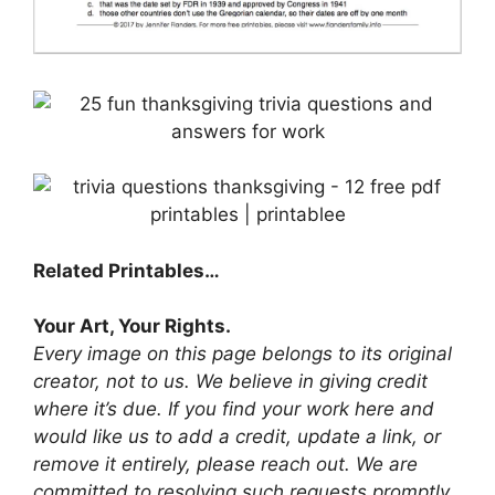
Related Printables…
Your Art, Your Rights.
Every image on this page belongs to its original
creator, not to us. We believe in giving credit
where it’s due. If you find your work here and
would like us to add a credit, update a link, or
remove it entirely, please reach out. We are
committed to resolving such requests promptly