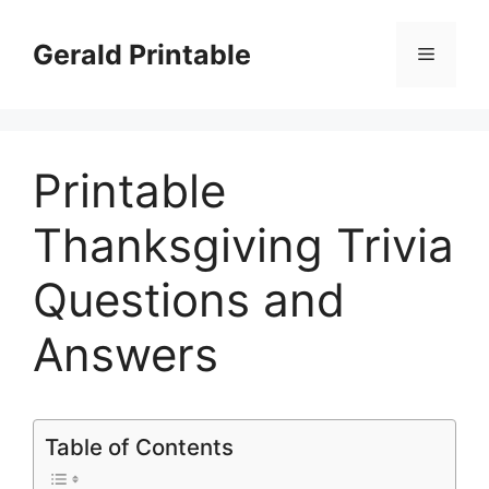
Skip
to
Gerald Printable
Menu
content
Printable
Thanksgiving Trivia
Questions and
Answers
Table of Contents