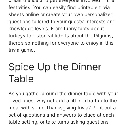
break the ice and get everyone involved in the
festivities. You can easily find printable trivia
sheets online or create your own personalized
questions tailored to your guests’ interests and
knowledge levels. From funny facts about
turkeys to historical tidbits about the Pilgrims,
there’s something for everyone to enjoy in this
trivia game.
Spice Up the Dinner
Table
As you gather around the dinner table with your
loved ones, why not add a little extra fun to the
meal with some Thanksgiving trivia? Print out a
set of questions and answers to place at each
table setting, or take turns asking questions