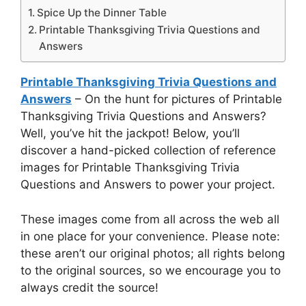
Spice Up the Dinner Table
Printable Thanksgiving Trivia Questions and
Answers
Printable Thanksgiving Trivia Questions and
Answers
– On the hunt for pictures of Printable
Thanksgiving Trivia Questions and Answers?
Well, you’ve hit the jackpot! Below, you’ll
discover a hand-picked collection of reference
images for Printable Thanksgiving Trivia
Questions and Answers to power your project.
These images come from all across the web all
in one place for your convenience. Please note:
these aren’t our original photos; all rights belong
to the original sources, so we encourage you to
always credit the source!