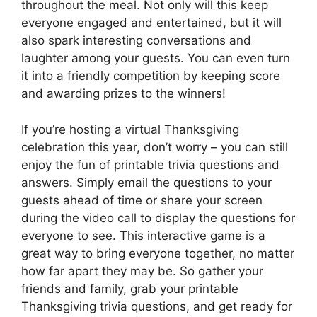
throughout the meal. Not only will this keep
everyone engaged and entertained, but it will
also spark interesting conversations and
laughter among your guests. You can even turn
it into a friendly competition by keeping score
and awarding prizes to the winners!
If you’re hosting a virtual Thanksgiving
celebration this year, don’t worry – you can still
enjoy the fun of printable trivia questions and
answers. Simply email the questions to your
guests ahead of time or share your screen
during the video call to display the questions for
everyone to see. This interactive game is a
great way to bring everyone together, no matter
how far apart they may be. So gather your
friends and family, grab your printable
Thanksgiving trivia questions, and get ready for