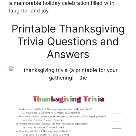
a memorable holiday celebration filled with
laughter and joy.
Printable Thanksgiving
Trivia Questions and
Answers