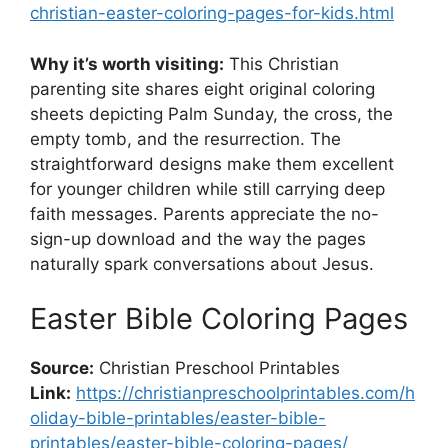
christian-easter-coloring-pages-for-kids.html
Why it’s worth visiting:
This Christian
parenting site shares eight original coloring
sheets depicting Palm Sunday, the cross, the
empty tomb, and the resurrection. The
straightforward designs make them excellent
for younger children while still carrying deep
faith messages. Parents appreciate the no-
sign-up download and the way the pages
naturally spark conversations about Jesus.
Easter Bible Coloring Pages
Source:
Christian Preschool Printables
Link:
https://christianpreschoolprintables.com/h
oliday-bible-printables/easter-bible-
printables/easter-bible-coloring-pages/