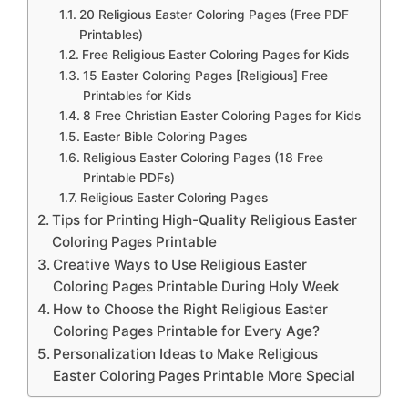
20 Religious Easter Coloring Pages (Free PDF
Printables)
Free Religious Easter Coloring Pages for Kids
15 Easter Coloring Pages [Religious] Free
Printables for Kids
8 Free Christian Easter Coloring Pages for Kids
Easter Bible Coloring Pages
Religious Easter Coloring Pages (18 Free
Printable PDFs)
Religious Easter Coloring Pages
Tips for Printing High-Quality Religious Easter
Coloring Pages Printable
Creative Ways to Use Religious Easter
Coloring Pages Printable During Holy Week
How to Choose the Right Religious Easter
Coloring Pages Printable for Every Age?
Personalization Ideas to Make Religious
Easter Coloring Pages Printable More Special