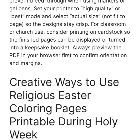
prevent bleed-through when using markers or
gel pens. Set your printer to “high quality” or
“best” mode and select “actual size” (not fit to
page) so the designs stay crisp. For classroom
or church use, consider printing on cardstock so
the finished pages can be displayed or turned
into a keepsake booklet. Always preview the
PDF in your browser first to confirm orientation
and margins.
Creative Ways to Use
Religious Easter
Coloring Pages
Printable During Holy
Week