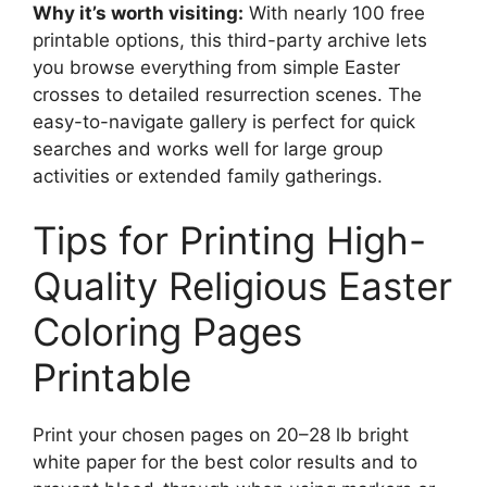
Why it’s worth visiting:
With nearly 100 free
printable options, this third-party archive lets
you browse everything from simple Easter
crosses to detailed resurrection scenes. The
easy-to-navigate gallery is perfect for quick
searches and works well for large group
activities or extended family gatherings.
Tips for Printing High-
Quality Religious Easter
Coloring Pages
Printable
Print your chosen pages on 20–28 lb bright
white paper for the best color results and to