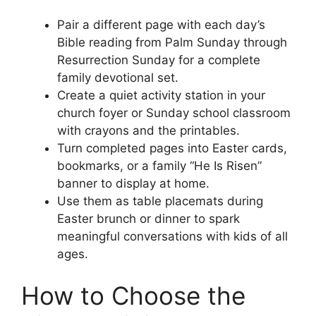
Pair a different page with each day’s
Bible reading from Palm Sunday through
Resurrection Sunday for a complete
family devotional set.
Create a quiet activity station in your
church foyer or Sunday school classroom
with crayons and the printables.
Turn completed pages into Easter cards,
bookmarks, or a family “He Is Risen”
banner to display at home.
Use them as table placemats during
Easter brunch or dinner to spark
meaningful conversations with kids of all
ages.
How to Choose the