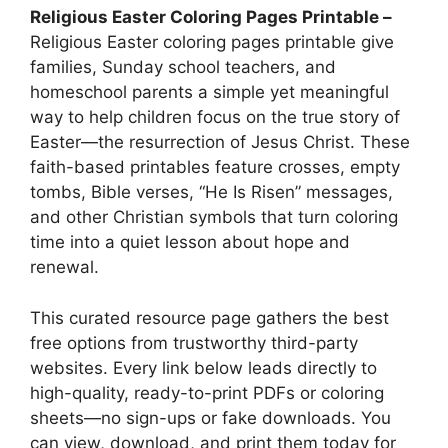
Religious Easter Coloring Pages Printable –
Religious Easter coloring pages printable give
families, Sunday school teachers, and
homeschool parents a simple yet meaningful
way to help children focus on the true story of
Easter—the resurrection of Jesus Christ. These
faith-based printables feature crosses, empty
tombs, Bible verses, “He Is Risen” messages,
and other Christian symbols that turn coloring
time into a quiet lesson about hope and
renewal.
This curated resource page gathers the best
free options from trustworthy third-party
websites. Every link below leads directly to
high-quality, ready-to-print PDFs or coloring
sheets—no sign-ups or fake downloads. You
can view, download, and print them today for