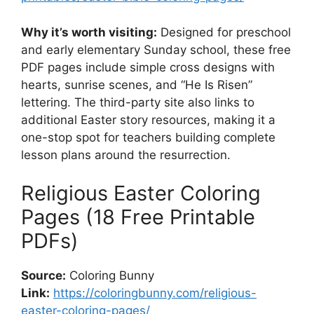
Why it’s worth visiting:
Designed for preschool
and early elementary Sunday school, these free
PDF pages include simple cross designs with
hearts, sunrise scenes, and “He Is Risen”
lettering. The third-party site also links to
additional Easter story resources, making it a
one-stop spot for teachers building complete
lesson plans around the resurrection.
Religious Easter Coloring
Pages (18 Free Printable
PDFs)
Source:
Coloring Bunny
Link:
https://coloringbunny.com/religious-
easter-coloring-pages/