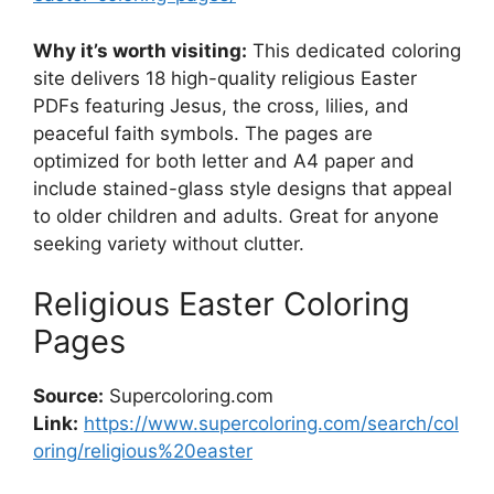
Why it’s worth visiting:
This dedicated coloring
site delivers 18 high-quality religious Easter
PDFs featuring Jesus, the cross, lilies, and
peaceful faith symbols. The pages are
optimized for both letter and A4 paper and
include stained-glass style designs that appeal
to older children and adults. Great for anyone
seeking variety without clutter.
Religious Easter Coloring
Pages
Source:
Supercoloring.com
Link:
https://www.supercoloring.com/search/col
oring/religious%20easter