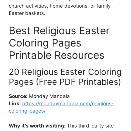
church activities, home devotions, or family
Easter baskets.
Best Religious Easter
Coloring Pages
Printable Resources
20 Religious Easter Coloring
Pages (Free PDF Printables)
Source:
Monday Mandala
Link:
https://mondaymandala.com/religious-
coloring-pages/
Why it’s worth visiting:
This third-party site