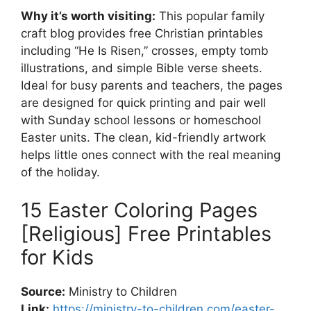
Why it’s worth visiting:
This popular family
craft blog provides free Christian printables
including “He Is Risen,” crosses, empty tomb
illustrations, and simple Bible verse sheets.
Ideal for busy parents and teachers, the pages
are designed for quick printing and pair well
with Sunday school lessons or homeschool
Easter units. The clean, kid-friendly artwork
helps little ones connect with the real meaning
of the holiday.
15 Easter Coloring Pages
[Religious] Free Printables
for Kids
Source:
Ministry to Children
Link:
https://ministry-to-children.com/easter-