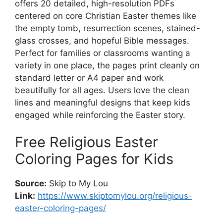
offers 20 detailed, high-resolution PDFs
centered on core Christian Easter themes like
the empty tomb, resurrection scenes, stained-
glass crosses, and hopeful Bible messages.
Perfect for families or classrooms wanting a
variety in one place, the pages print cleanly on
standard letter or A4 paper and work
beautifully for all ages. Users love the clean
lines and meaningful designs that keep kids
engaged while reinforcing the Easter story.
Free Religious Easter
Coloring Pages for Kids
Source:
Skip to My Lou
Link:
https://www.skiptomylou.org/religious-
easter-coloring-pages/