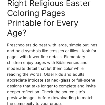
Right Religious Easter
Coloring Pages
Printable for Every
Age?
Preschoolers do best with large, simple outlines
and bold symbols like crosses or lilies—look for
pages with fewer fine details. Elementary
children enjoy pages with Bible verses and
moderate detail that let them color while
reading the words. Older kids and adults
appreciate intricate stained-glass or full-scene
designs that take longer to complete and invite
deeper reflection. Check the source site’s
preview images before downloading to match
the complexity to your group.