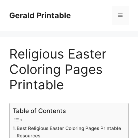
Skip
to
Gerald Printable
Menu
content
Religious Easter
Coloring Pages
Printable
Table of Contents
Best Religious Easter Coloring Pages Printable
Resources