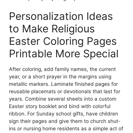
Personalization Ideas
to Make Religious
Easter Coloring Pages
Printable More Special
After coloring, add family names, the current
year, or a short prayer in the margins using
metallic markers. Laminate finished pages for
reusable placemats or devotionals that last for
years. Combine several sheets into a custom
Easter story booklet and bind with colorful
ribbon. For Sunday school gifts, have children
sign their pages and give them to church shut-
ins or nursing home residents as a simple act of