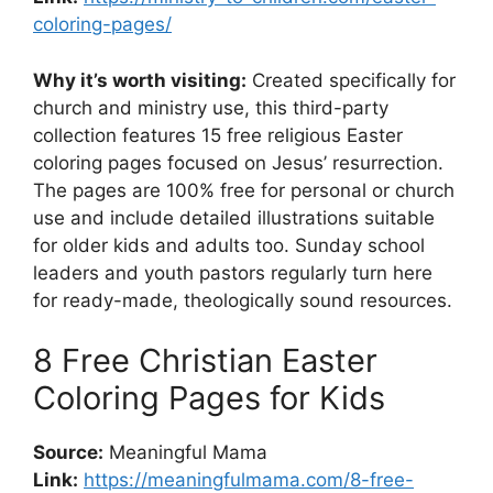
coloring-pages/
Why it’s worth visiting:
Created specifically for
church and ministry use, this third-party
collection features 15 free religious Easter
coloring pages focused on Jesus’ resurrection.
The pages are 100% free for personal or church
use and include detailed illustrations suitable
for older kids and adults too. Sunday school
leaders and youth pastors regularly turn here
for ready-made, theologically sound resources.
8 Free Christian Easter
Coloring Pages for Kids
Source:
Meaningful Mama
Link:
https://meaningfulmama.com/8-free-