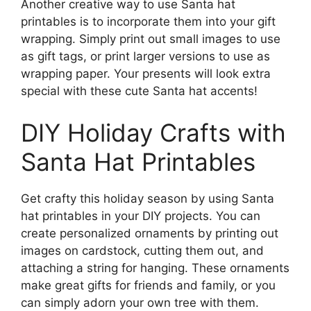
Another creative way to use Santa hat
printables is to incorporate them into your gift
wrapping. Simply print out small images to use
as gift tags, or print larger versions to use as
wrapping paper. Your presents will look extra
special with these cute Santa hat accents!
DIY Holiday Crafts with
Santa Hat Printables
Get crafty this holiday season by using Santa
hat printables in your DIY projects. You can
create personalized ornaments by printing out
images on cardstock, cutting them out, and
attaching a string for hanging. These ornaments
make great gifts for friends and family, or you
can simply adorn your own tree with them.