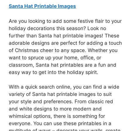
Santa Hat Printable Images
Are you looking to add some festive flair to your
holiday decorations this season? Look no
further than Santa hat printable images! These
adorable designs are perfect for adding a touch
of Christmas cheer to any space. Whether you
want to spruce up your home, office, or
classroom, Santa hat printables are a fun and
easy way to get into the holiday spirit.
With a quick search online, you can find a wide
variety of Santa hat printable images to suit
your style and preferences. From classic red
and white designs to more modern and
whimsical options, there is something for
everyone. You can use these printables in a
multitude of ways – decorate your walls, create