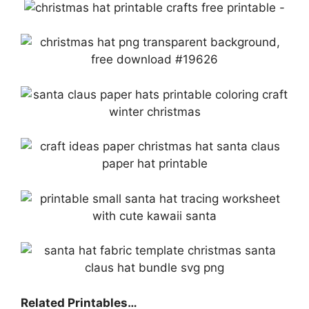
Related Printables…