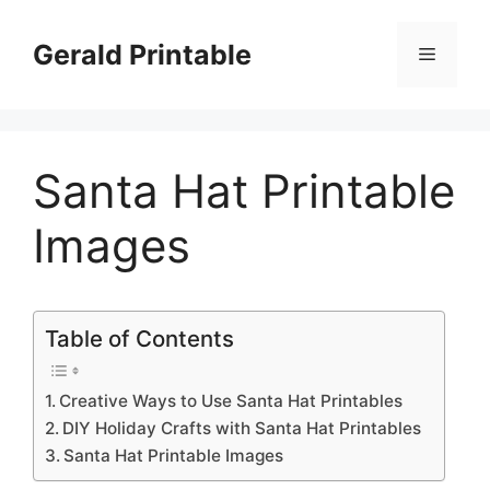
Skip
to
Gerald Printable
Menu
content
Santa Hat Printable
Images
Table of Contents
Creative Ways to Use Santa Hat Printables
DIY Holiday Crafts with Santa Hat Printables
Santa Hat Printable Images