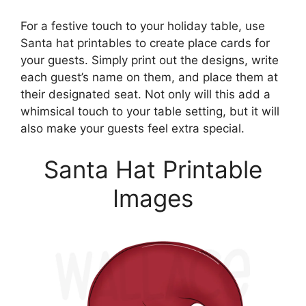
For a festive touch to your holiday table, use
Santa hat printables to create place cards for
your guests. Simply print out the designs, write
each guest’s name on them, and place them at
their designated seat. Not only will this add a
whimsical touch to your table setting, but it will
also make your guests feel extra special.
Santa Hat Printable
Images