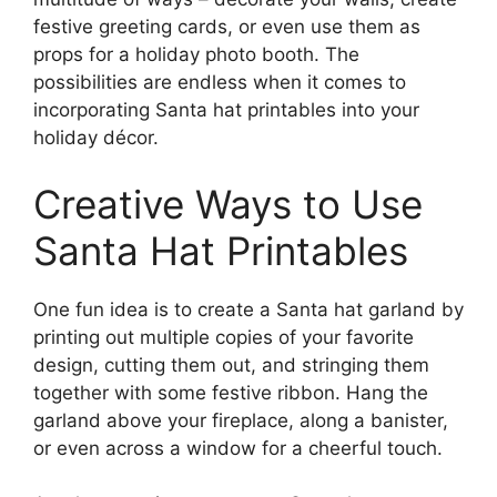
festive greeting cards, or even use them as
props for a holiday photo booth. The
possibilities are endless when it comes to
incorporating Santa hat printables into your
holiday décor.
Creative Ways to Use
Santa Hat Printables
One fun idea is to create a Santa hat garland by
printing out multiple copies of your favorite
design, cutting them out, and stringing them
together with some festive ribbon. Hang the
garland above your fireplace, along a banister,
or even across a window for a cheerful touch.