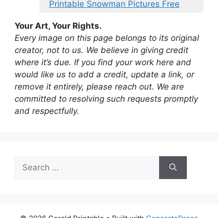
Printable Snowman Pictures Free
Your Art, Your Rights.
Every image on this page belongs to its original
creator, not to us. We believe in giving credit
where it’s due. If you find your work here and
would like us to add a credit, update a link, or
remove it entirely, please reach out. We are
committed to resolving such requests promptly
and respectfully.
Search
for: