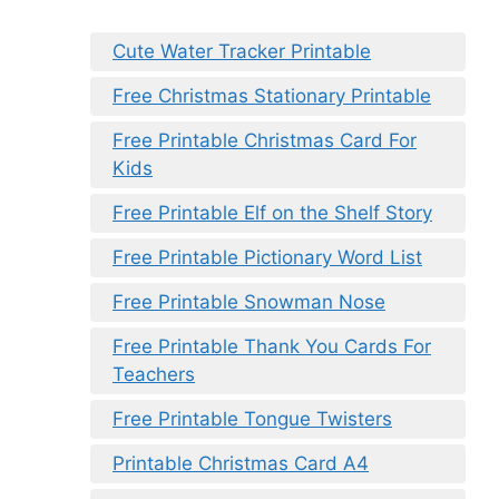
Cute Water Tracker Printable
Free Christmas Stationary Printable
Free Printable Christmas Card For
Kids
Free Printable Elf on the Shelf Story
Free Printable Pictionary Word List
Free Printable Snowman Nose
Free Printable Thank You Cards For
Teachers
Free Printable Tongue Twisters
Printable Christmas Card A4