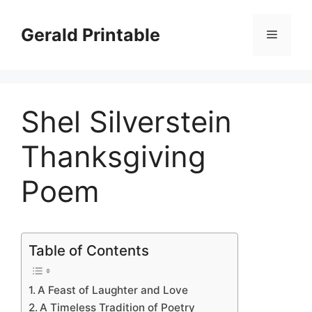
Skip
to
Gerald Printable
Menu
content
Shel Silverstein
Thanksgiving
Poem
Table of Contents
A Feast of Laughter and Love
A Timeless Tradition of Poetry