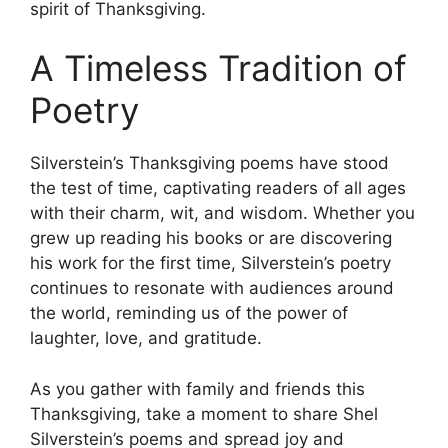
spirit of Thanksgiving.
A Timeless Tradition of
Poetry
Silverstein’s Thanksgiving poems have stood
the test of time, captivating readers of all ages
with their charm, wit, and wisdom. Whether you
grew up reading his books or are discovering
his work for the first time, Silverstein’s poetry
continues to resonate with audiences around
the world, reminding us of the power of
laughter, love, and gratitude.
As you gather with family and friends this
Thanksgiving, take a moment to share Shel
Silverstein’s poems and spread joy and