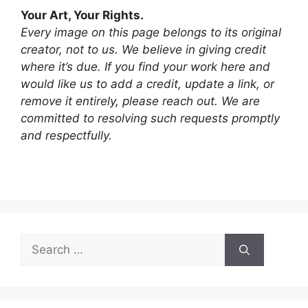
Your Art, Your Rights.
Every image on this page belongs to its original
creator, not to us. We believe in giving credit
where it’s due. If you find your work here and
would like us to add a credit, update a link, or
remove it entirely, please reach out. We are
committed to resolving such requests promptly
and respectfully.
Search
for: