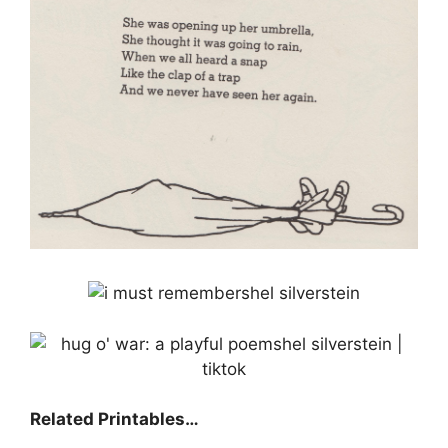
Related Printables…