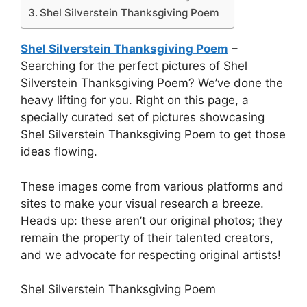
Shel Silverstein Thanksgiving Poem
Shel Silverstein Thanksgiving Poem
–
Searching for the perfect pictures of Shel
Silverstein Thanksgiving Poem? We’ve done the
heavy lifting for you. Right on this page, a
specially curated set of pictures showcasing
Shel Silverstein Thanksgiving Poem to get those
ideas flowing.
These images come from various platforms and
sites to make your visual research a breeze.
Heads up: these aren’t our original photos; they
remain the property of their talented creators,
and we advocate for respecting original artists!
Shel Silverstein Thanksgiving Poem