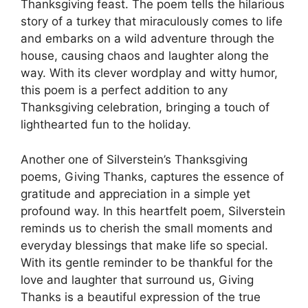
Thanksgiving feast. The poem tells the hilarious
story of a turkey that miraculously comes to life
and embarks on a wild adventure through the
house, causing chaos and laughter along the
way. With its clever wordplay and witty humor,
this poem is a perfect addition to any
Thanksgiving celebration, bringing a touch of
lighthearted fun to the holiday.
Another one of Silverstein’s Thanksgiving
poems, Giving Thanks, captures the essence of
gratitude and appreciation in a simple yet
profound way. In this heartfelt poem, Silverstein
reminds us to cherish the small moments and
everyday blessings that make life so special.
With its gentle reminder to be thankful for the
love and laughter that surround us, Giving
Thanks is a beautiful expression of the true