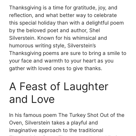
Thanksgiving is a time for gratitude, joy, and
reflection, and what better way to celebrate
this special holiday than with a delightful poem
by the beloved poet and author, Shel
Silverstein. Known for his whimsical and
humorous writing style, Silverstein’s
Thanksgiving poems are sure to bring a smile to
your face and warmth to your heart as you
gather with loved ones to give thanks.
A Feast of Laughter
and Love
In his famous poem The Turkey Shot Out of the
Oven, Silverstein takes a playful and
imaginative approach to the traditional