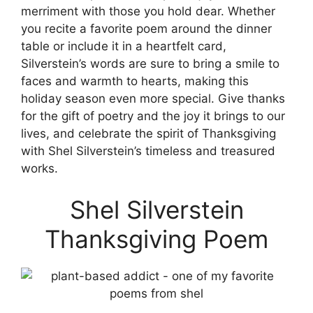
merriment with those you hold dear. Whether
you recite a favorite poem around the dinner
table or include it in a heartfelt card,
Silverstein’s words are sure to bring a smile to
faces and warmth to hearts, making this
holiday season even more special. Give thanks
for the gift of poetry and the joy it brings to our
lives, and celebrate the spirit of Thanksgiving
with Shel Silverstein’s timeless and treasured
works.
Shel Silverstein
Thanksgiving Poem