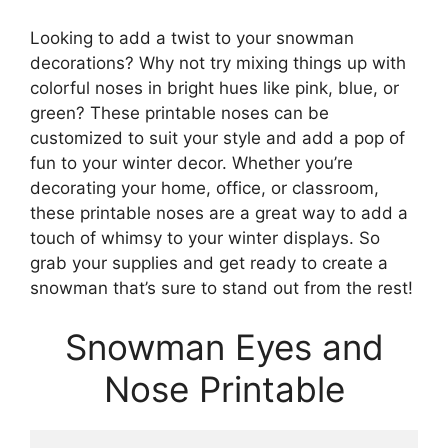
Looking to add a twist to your snowman
decorations? Why not try mixing things up with
colorful noses in bright hues like pink, blue, or
green? These printable noses can be
customized to suit your style and add a pop of
fun to your winter decor. Whether you’re
decorating your home, office, or classroom,
these printable noses are a great way to add a
touch of whimsy to your winter displays. So
grab your supplies and get ready to create a
snowman that’s sure to stand out from the rest!
Snowman Eyes and
Nose Printable