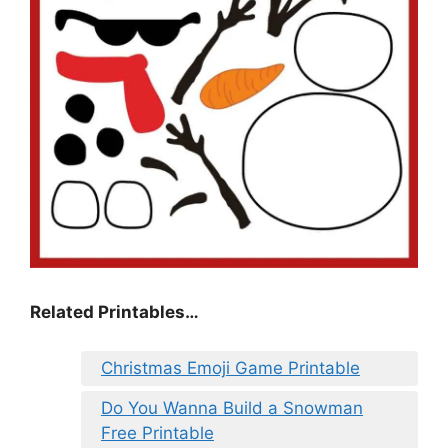
Related Printables…
Christmas Emoji Game Printable
Do You Wanna Build a Snowman
Free Printable