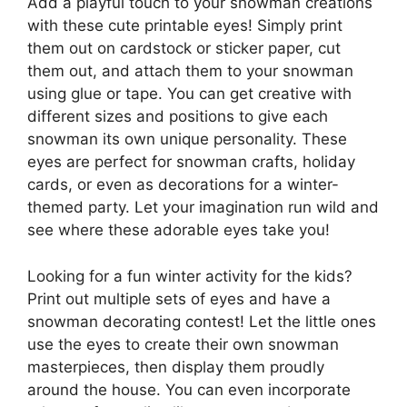
Add a playful touch to your snowman creations
with these cute printable eyes! Simply print
them out on cardstock or sticker paper, cut
them out, and attach them to your snowman
using glue or tape. You can get creative with
different sizes and positions to give each
snowman its own unique personality. These
eyes are perfect for snowman crafts, holiday
cards, or even as decorations for a winter-
themed party. Let your imagination run wild and
see where these adorable eyes take you!
Looking for a fun winter activity for the kids?
Print out multiple sets of eyes and have a
snowman decorating contest! Let the little ones
use the eyes to create their own snowman
masterpieces, then display them proudly
around the house. You can even incorporate