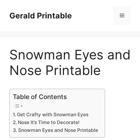
Skip
to
Gerald Printable
Menu
content
Snowman Eyes and
Nose Printable
Table of Contents
Get Crafty with Snowman Eyes
Nose It’s Time to Decorate!
Snowman Eyes and Nose Printable