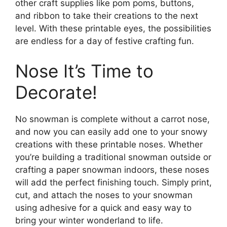
other craft supplies like pom poms, buttons,
and ribbon to take their creations to the next
level. With these printable eyes, the possibilities
are endless for a day of festive crafting fun.
Nose It’s Time to
Decorate!
No snowman is complete without a carrot nose,
and now you can easily add one to your snowy
creations with these printable noses. Whether
you’re building a traditional snowman outside or
crafting a paper snowman indoors, these noses
will add the perfect finishing touch. Simply print,
cut, and attach the noses to your snowman
using adhesive for a quick and easy way to
bring your winter wonderland to life.