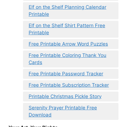
Elf on the Shelf Planning Calendar
Printable
Elf on the Shelf Shirt Pattern Free
Printable
Free Printable Arrow Word Puzzles
Free Printable Coloring Thank You
Cards
Free Printable Password Tracker
Free Printable Subscription Tracker
Printable Christmas Pickle Story
Serenity Prayer Printable Free
Download