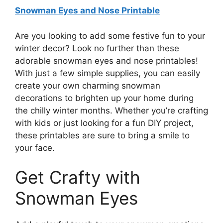
Snowman Eyes and Nose Printable
Are you looking to add some festive fun to your
winter decor? Look no further than these
adorable snowman eyes and nose printables!
With just a few simple supplies, you can easily
create your own charming snowman
decorations to brighten up your home during
the chilly winter months. Whether you’re crafting
with kids or just looking for a fun DIY project,
these printables are sure to bring a smile to
your face.
Get Crafty with
Snowman Eyes