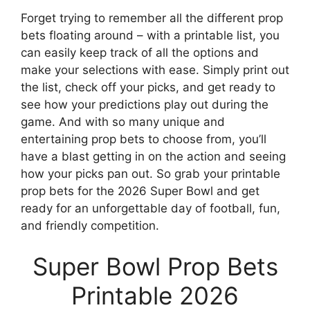
Forget trying to remember all the different prop
bets floating around – with a printable list, you
can easily keep track of all the options and
make your selections with ease. Simply print out
the list, check off your picks, and get ready to
see how your predictions play out during the
game. And with so many unique and
entertaining prop bets to choose from, you’ll
have a blast getting in on the action and seeing
how your picks pan out. So grab your printable
prop bets for the 2026 Super Bowl and get
ready for an unforgettable day of football, fun,
and friendly competition.
Super Bowl Prop Bets
Printable 2026