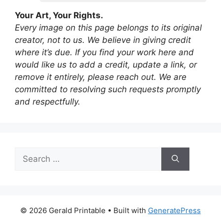
Your Art, Your Rights.
Every image on this page belongs to its original
creator, not to us. We believe in giving credit
where it’s due. If you find your work here and
would like us to add a credit, update a link, or
remove it entirely, please reach out. We are
committed to resolving such requests promptly
and respectfully.
Search
for:
© 2026 Gerald Printable
• Built with
GeneratePress