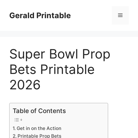
Skip
to
Gerald Printable
Menu
content
Super Bowl Prop
Bets Printable
2026
Table of Contents
Get in on the Action
Printable Prop Bets