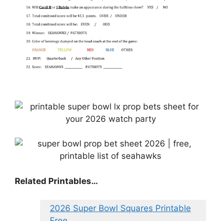
Related Printables…
2026 Super Bowl Squares Printable
Free