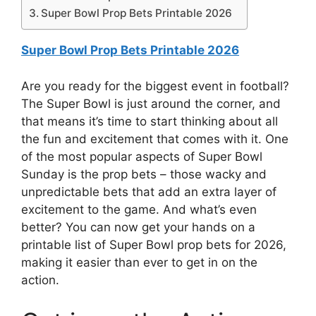
Super Bowl Prop Bets Printable 2026
Super Bowl Prop Bets Printable 2026
Are you ready for the biggest event in football?
The Super Bowl is just around the corner, and
that means it’s time to start thinking about all
the fun and excitement that comes with it. One
of the most popular aspects of Super Bowl
Sunday is the prop bets – those wacky and
unpredictable bets that add an extra layer of
excitement to the game. And what’s even
better? You can now get your hands on a
printable list of Super Bowl prop bets for 2026,
making it easier than ever to get in on the
action.