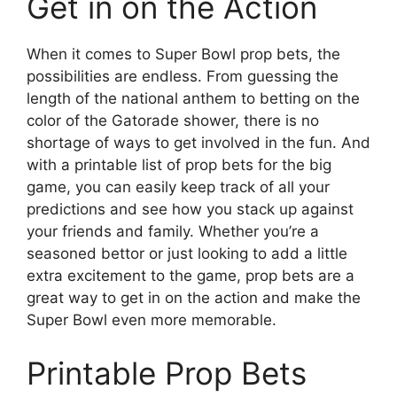
Get in on the Action
When it comes to Super Bowl prop bets, the
possibilities are endless. From guessing the
length of the national anthem to betting on the
color of the Gatorade shower, there is no
shortage of ways to get involved in the fun. And
with a printable list of prop bets for the big
game, you can easily keep track of all your
predictions and see how you stack up against
your friends and family. Whether you’re a
seasoned bettor or just looking to add a little
extra excitement to the game, prop bets are a
great way to get in on the action and make the
Super Bowl even more memorable.
Printable Prop Bets