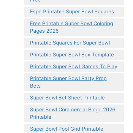
Espn Printable Super Bowl Squares
Free Printable Super Bowl Coloring
Pages 2026
Printable Squares For Super Bowl
Printable Super Bowl Box Template
Printable Super Bowl Games To Play
Printable Super Bowl Party Prop
Bets
Super Bowl Bet Sheet Printable
Super Bowl Commercial Bingo 2026
Printable
Super Bowl Pool Grid Printable