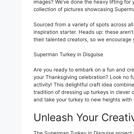
images? We’ve done the heavy lifting for 
collection of pictures showcasing Superman
Sourced from a variety of spots across al
inspiration starter. Heads up: these aren’t
their talented creators, so we encourage 
Superman Turkey in Disguise
Are you ready to embark on a fun and creat
your Thanksgiving celebration? Look no f
activity! This delightful craft idea combi
tradition of dressing up turkeys in clever
and take your turkey to new heights with t
Unleash Your Creativ
The Superman Turkey in Disguise project is