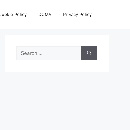
Cookie Policy
DCMA
Privacy Policy
Search
for: