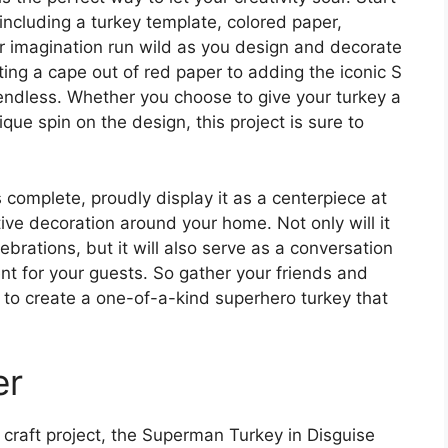
 including a turkey template, colored paper,
ur imagination run wild as you design and decorate
ting a cape out of red paper to adding the iconic S
e endless. Whether you choose to give your turkey a
ue spin on the design, this project is sure to
complete, proudly display it as a centerpiece at
tive decoration around your home. Not only will it
brations, but it will also serve as a conversation
t for your guests. So gather your friends and
y to create a one-of-a-kind superhero turkey that
er
 craft project, the Superman Turkey in Disguise