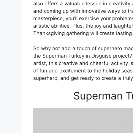
also offers a valuable lesson in creativit
and coming up with innovative ways to tr
masterpiece, you’ll exercise your problem-
artistic abilities. Plus, the joy and laught
Thanksgiving gathering will create lastin
So why not add a touch of superhero magi
the Superman Turkey in Disguise project?
artist, this creative and cheerful activity
of fun and excitement to the holiday seas
superhero, and get ready to create a truly s
Superman Tu