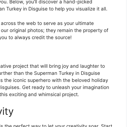
you. Below, you’ll discover a hand-picked
 Turkey in Disguise to help you visualize it all.
l across the web to serve as your ultimate
 our original photos; they remain the property of
you to always credit the source!
ive project that will bring joy and laughter to
urther than the Superman Turkey in Disguise
nes the iconic superhero with the beloved holiday
 disguises. Get ready to unleash your imagination
his exciting and whimsical project.
ity
 the perfect way to let your creativity soar. Start