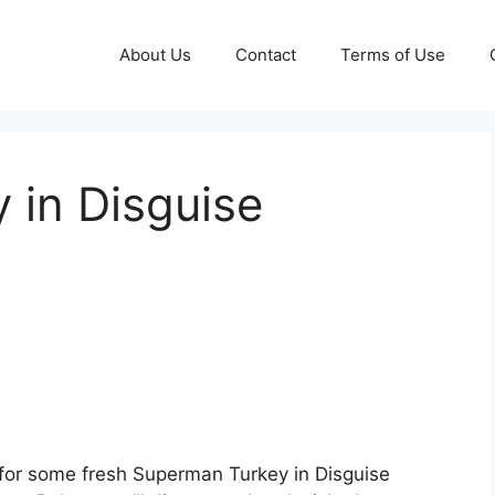
About Us
Contact
Terms of Use
 in Disguise
for some fresh Superman Turkey in Disguise