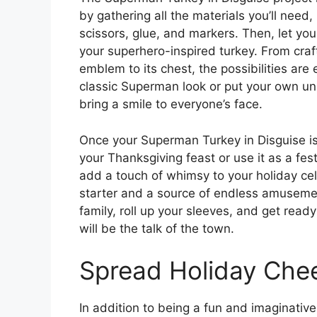
by gathering all the materials you’ll need,
scissors, glue, and markers. Then, let yo
your superhero-inspired turkey. From craf
emblem to its chest, the possibilities ar
classic Superman look or put your own uniq
bring a smile to everyone’s face.
Once your Superman Turkey in Disguise is 
your Thanksgiving feast or use it as a fes
add a touch of whimsy to your holiday cele
starter and a source of endless amusemen
family, roll up your sleeves, and get read
will be the talk of the town.
Spread Holiday Che
In addition to being a fun and imaginative