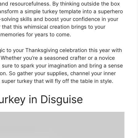
y and resourcefulness. By thinking outside the box
ansform a simple turkey template into a superhero
solving skills and boost your confidence in your
er that this whimsical creation brings to your
g memories for years to come.
c to your Thanksgiving celebration this year with
 Whether you’re a seasoned crafter or a novice
 is sure to spark your imagination and bring a sense
on. So gather your supplies, channel your inner
uper turkey that will fly off the table in style.
rkey in Disguise