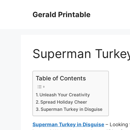
Skip
to
Gerald Printable
content
Superman Turkey
Table of Contents
Unleash Your Creativity
Spread Holiday Cheer
Superman Turkey in Disguise
Superman Turkey in Disguise
– Looking 