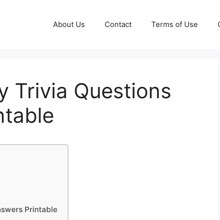
About Us
Contact
Terms of Use
 Trivia Questions
ntable
nswers Printable