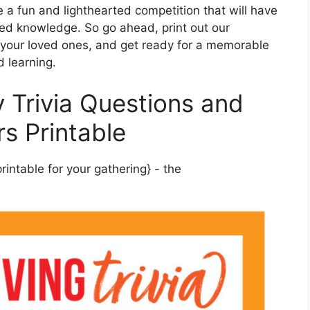
te a fun and lighthearted competition that will have
ed knowledge. So go ahead, print out our
r your loved ones, and get ready for a memorable
d learning.
 Trivia Questions and
s Printable