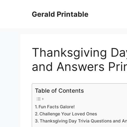
Skip
to
Gerald Printable
content
Thanksgiving Day
and Answers Pri
Table of Contents
Fun Facts Galore!
Challenge Your Loved Ones
Thanksgiving Day Trivia Questions and A