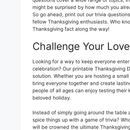
might be surprised by how much you alrea
So go ahead, print out our trivia question
fellow Thanksgiving enthusiasts. Who kno
Thanksgiving fact along the way!
Challenge Your Lov
Looking for a way to keep everyone ente
celebration? Our printable Thanksgiving D
solution. Whether you are hosting a small g
bring everyone together and create lasti
people of all ages can enjoy testing thei
beloved holiday.
Instead of simply going around the table 
spice things up with a game of trivia? W
will be crowned the ultimate Thanksgiving 