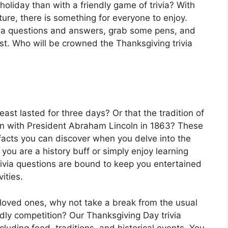
holiday than with a friendly game of trivia? With
ture, there is something for everyone to enjoy.
ivia questions and answers, grab some pens, and
st. Who will be crowned the Thanksgiving trivia
east lasted for three days? Or that the tradition of
an with President Abraham Lincoln in 1863? These
 facts you can discover when you delve into the
you are a history buff or simply enjoy learning
trivia questions are bound to keep you entertained
ities.
 loved ones, why not take a break from the usual
ndly competition? Our Thanksgiving Day trivia
cluding food, traditions, and historical events. You