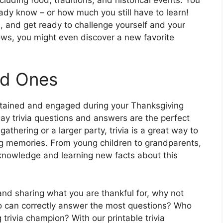
dy know – or how much you still have to learn!
s, and get ready to challenge yourself and your
ws, you might even discover a new favorite
ed Ones
rtained and engaged during your Thanksgiving
ay trivia questions and answers are the perfect
athering or a larger party, trivia is a great way to
ng memories. From young children to grandparents,
r knowledge and learning new facts about this
and sharing what you are thankful for, why not
ho can correctly answer the most questions? Who
trivia champion? With our printable trivia