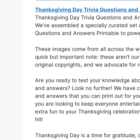
Thanksgiving Day Trivia Questions and
Thanksgiving Day Trivia Questions and A
We’ve assembled a specially curated set o
Questions and Answers Printable to power
These images come from all across the web
quick but important note: these aren’t our
original copyrights, and we advocate for re
Are you ready to test your knowledge abo
and answers? Look no further! We have com
and answers that you can print out for yo
you are looking to keep everyone enterta
extra fun to your Thanksgiving celebration
hit!
Thanksgiving Day is a time for gratitude, 