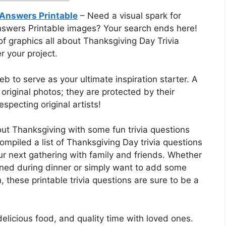
 Answers Printable
– Need a visual spark for
nswers Printable images? Your search ends here!
f graphics all about Thanksgiving Day Trivia
 your project.
 to serve as your ultimate inspiration starter. A
 original photos; they are protected by their
specting original artists!
ut Thanksgiving with some fun trivia questions
piled a list of Thanksgiving Day trivia questions
ur next gathering with family and friends. Whether
ined during dinner or simply want to add some
, these printable trivia questions are sure to be a
delicious food, and quality time with loved ones.