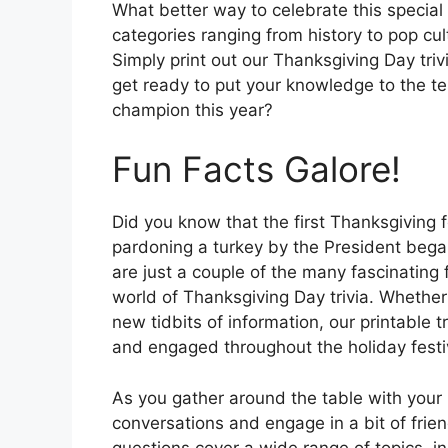
What better way to celebrate this special 
categories ranging from history to pop cul
Simply print out our Thanksgiving Day tr
get ready to put your knowledge to the te
champion this year?
Fun Facts Galore!
Did you know that the first Thanksgiving f
pardoning a turkey by the President beg
are just a couple of the many fascinating
world of Thanksgiving Day trivia. Whether 
new tidbits of information, our printable 
and engaged throughout the holiday festiv
As you gather around the table with your
conversations and engage in a bit of frie
questions cover a wide range of topics, in