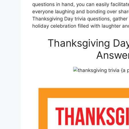
questions in hand, you can easily facilita
everyone laughing and bonding over shar
Thanksgiving Day trivia questions, gathe
holiday celebration filled with laughter an
Thanksgiving Day
Answer