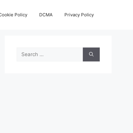
Cookie Policy
DCMA
Privacy Policy
Search
for: