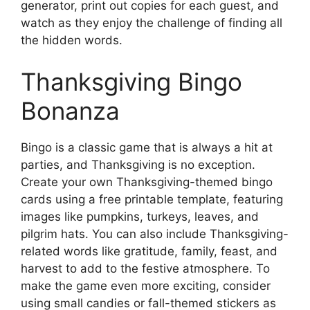
generator, print out copies for each guest, and
watch as they enjoy the challenge of finding all
the hidden words.
Thanksgiving Bingo
Bonanza
Bingo is a classic game that is always a hit at
parties, and Thanksgiving is no exception.
Create your own Thanksgiving-themed bingo
cards using a free printable template, featuring
images like pumpkins, turkeys, leaves, and
pilgrim hats. You can also include Thanksgiving-
related words like gratitude, family, feast, and
harvest to add to the festive atmosphere. To
make the game even more exciting, consider
using small candies or fall-themed stickers as