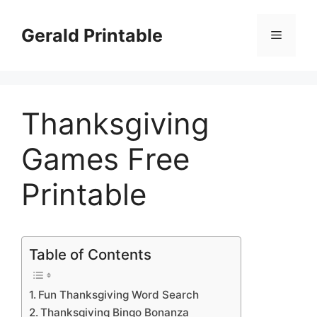
Skip
to
Gerald Printable
Menu
content
Thanksgiving
Games Free
Printable
Table of Contents
Fun Thanksgiving Word Search
Thanksgiving Bingo Bonanza