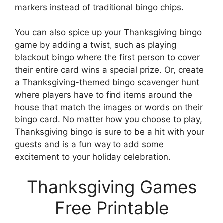
markers instead of traditional bingo chips.
You can also spice up your Thanksgiving bingo
game by adding a twist, such as playing
blackout bingo where the first person to cover
their entire card wins a special prize. Or, create
a Thanksgiving-themed bingo scavenger hunt
where players have to find items around the
house that match the images or words on their
bingo card. No matter how you choose to play,
Thanksgiving bingo is sure to be a hit with your
guests and is a fun way to add some
excitement to your holiday celebration.
Thanksgiving Games
Free Printable