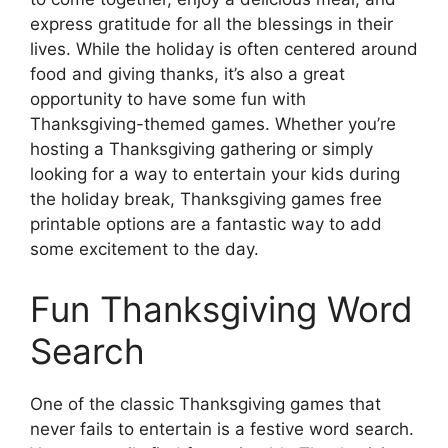
express gratitude for all the blessings in their
lives. While the holiday is often centered around
food and giving thanks, it’s also a great
opportunity to have some fun with
Thanksgiving-themed games. Whether you’re
hosting a Thanksgiving gathering or simply
looking for a way to entertain your kids during
the holiday break, Thanksgiving games free
printable options are a fantastic way to add
some excitement to the day.
Fun Thanksgiving Word
Search
One of the classic Thanksgiving games that
never fails to entertain is a festive word search.