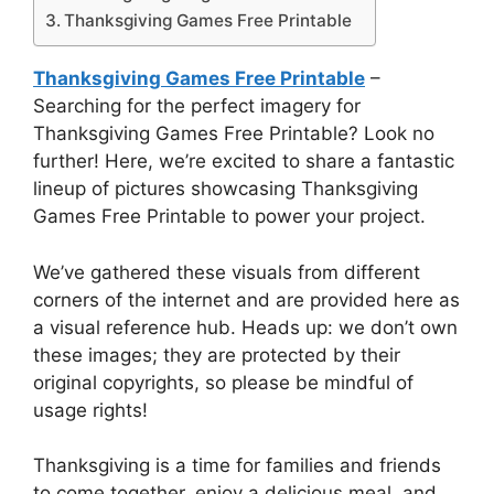
Thanksgiving Games Free Printable
Thanksgiving Games Free Printable
–
Searching for the perfect imagery for
Thanksgiving Games Free Printable? Look no
further! Here, we’re excited to share a fantastic
lineup of pictures showcasing Thanksgiving
Games Free Printable to power your project.
We’ve gathered these visuals from different
corners of the internet and are provided here as
a visual reference hub. Heads up: we don’t own
these images; they are protected by their
original copyrights, so please be mindful of
usage rights!
Thanksgiving is a time for families and friends
to come together, enjoy a delicious meal, and