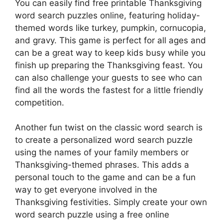
You can easily find free printable Thanksgiving
word search puzzles online, featuring holiday-
themed words like turkey, pumpkin, cornucopia,
and gravy. This game is perfect for all ages and
can be a great way to keep kids busy while you
finish up preparing the Thanksgiving feast. You
can also challenge your guests to see who can
find all the words the fastest for a little friendly
competition.
Another fun twist on the classic word search is
to create a personalized word search puzzle
using the names of your family members or
Thanksgiving-themed phrases. This adds a
personal touch to the game and can be a fun
way to get everyone involved in the
Thanksgiving festivities. Simply create your own
word search puzzle using a free online