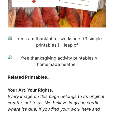
Related Printables…
Your Art, Your Rights.
Every image on this page belongs to its original
creator, not to us. We believe in giving credit
where it’s due. If you find your work here and