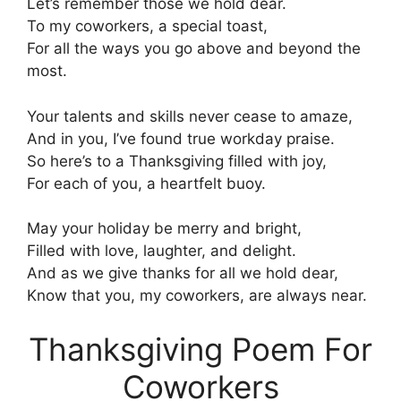
Let’s remember those we hold dear.
To my coworkers, a special toast,
For all the ways you go above and beyond the
most.
Your talents and skills never cease to amaze,
And in you, I’ve found true workday praise.
So here’s to a Thanksgiving filled with joy,
For each of you, a heartfelt buoy.
May your holiday be merry and bright,
Filled with love, laughter, and delight.
And as we give thanks for all we hold dear,
Know that you, my coworkers, are always near.
Thanksgiving Poem For
Coworkers