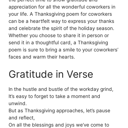
appreciation for all the wonderful coworkers in
your life. A Thanksgiving poem for coworkers
can be a heartfelt way to express your thanks
and celebrate the spirit of the holiday season.
Whether you choose to share it in person or
send it in a thoughtful card, a Thanksgiving
poem is sure to bring a smile to your coworkers’
faces and warm their hearts.
Gratitude in Verse
In the hustle and bustle of the workday grind,
It’s easy to forget to take a moment and
unwind.
But as Thanksgiving approaches, let’s pause
and reflect,
On all the blessings and joys we’ve come to