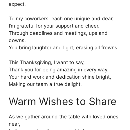
expect.
To my coworkers, each one unique and dear,
I’m grateful for your support and cheer.
Through deadlines and meetings, ups and
downs,
You bring laughter and light, erasing all frowns.
This Thanksgiving, I want to say,
Thank you for being amazing in every way.
Your hard work and dedication shine bright,
Making our team a true delight.
Warm Wishes to Share
As we gather around the table with loved ones
near,