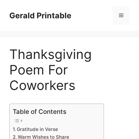
Skip
to
Gerald Printable
Menu
content
Thanksgiving
Poem For
Coworkers
Table of Contents
Gratitude in Verse
Warm Wishes to Share