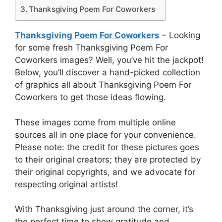
Thanksgiving Poem For Coworkers
Thanksgiving Poem For Coworkers
– Looking
for some fresh Thanksgiving Poem For
Coworkers images? Well, you’ve hit the jackpot!
Below, you’ll discover a hand-picked collection
of graphics all about Thanksgiving Poem For
Coworkers to get those ideas flowing.
These images come from multiple online
sources all in one place for your convenience.
Please note: the credit for these pictures goes
to their original creators; they are protected by
their original copyrights, and we advocate for
respecting original artists!
With Thanksgiving just around the corner, it’s
the perfect time to show gratitude and