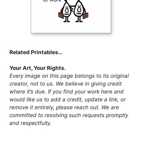
Related Printables…
Your Art, Your Rights.
Every image on this page belongs to its original
creator, not to us. We believe in giving credit
where it’s due. If you find your work here and
would like us to add a credit, update a link, or
remove it entirely, please reach out. We are
committed to resolving such requests promptly
and respectfully.