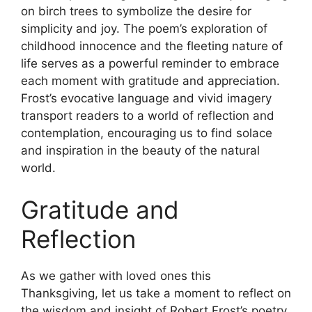
on birch trees to symbolize the desire for
simplicity and joy. The poem’s exploration of
childhood innocence and the fleeting nature of
life serves as a powerful reminder to embrace
each moment with gratitude and appreciation.
Frost’s evocative language and vivid imagery
transport readers to a world of reflection and
contemplation, encouraging us to find solace
and inspiration in the beauty of the natural
world.
Gratitude and
Reflection
As we gather with loved ones this
Thanksgiving, let us take a moment to reflect on
the wisdom and insight of Robert Frost’s poetry.