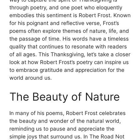
through poetry, and one poet who eloquently
embodies this sentiment is Robert Frost. Known
for his poignant and reflective verse, Frost’s
poems often explore themes of nature, life, and
the passage of time. His words have a timeless
quality that continues to resonate with readers
of all ages. This Thanksgiving, let’s take a closer
look at how Robert Frost’s poetry can inspire us
to embrace gratitude and appreciation for the
world around us.
The Beauty of Nature
In many of his poems, Robert Frost celebrates
the beauty and wonder of the natural world,
reminding us to pause and appreciate the
simple joys that surround us. In The Road Not