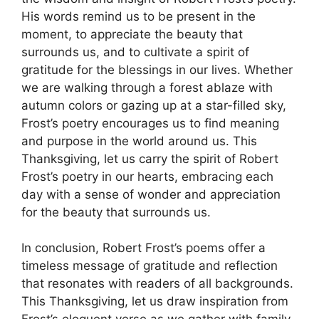
His words remind us to be present in the
moment, to appreciate the beauty that
surrounds us, and to cultivate a spirit of
gratitude for the blessings in our lives. Whether
we are walking through a forest ablaze with
autumn colors or gazing up at a star-filled sky,
Frost’s poetry encourages us to find meaning
and purpose in the world around us. This
Thanksgiving, let us carry the spirit of Robert
Frost’s poetry in our hearts, embracing each
day with a sense of wonder and appreciation
for the beauty that surrounds us.
In conclusion, Robert Frost’s poems offer a
timeless message of gratitude and reflection
that resonates with readers of all backgrounds.
This Thanksgiving, let us draw inspiration from