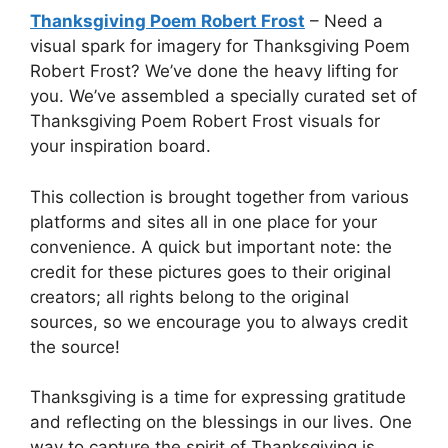
Thanksgiving Poem Robert Frost
– Need a
visual spark for imagery for Thanksgiving Poem
Robert Frost? We’ve done the heavy lifting for
you. We’ve assembled a specially curated set of
Thanksgiving Poem Robert Frost visuals for
your inspiration board.
This collection is brought together from various
platforms and sites all in one place for your
convenience. A quick but important note: the
credit for these pictures goes to their original
creators; all rights belong to the original
sources, so we encourage you to always credit
the source!
Thanksgiving is a time for expressing gratitude
and reflecting on the blessings in our lives. One
way to capture the spirit of Thanksgiving is