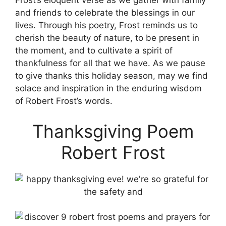
Frost’s eloquent verse as we gather with family
and friends to celebrate the blessings in our
lives. Through his poetry, Frost reminds us to
cherish the beauty of nature, to be present in
the moment, and to cultivate a spirit of
thankfulness for all that we have. As we pause
to give thanks this holiday season, may we find
solace and inspiration in the enduring wisdom
of Robert Frost’s words.
Thanksgiving Poem
Robert Frost