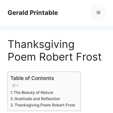
Skip
to
Gerald Printable
Menu
content
Thanksgiving
Poem Robert Frost
Table of Contents
The Beauty of Nature
Gratitude and Reflection
Thanksgiving Poem Robert Frost