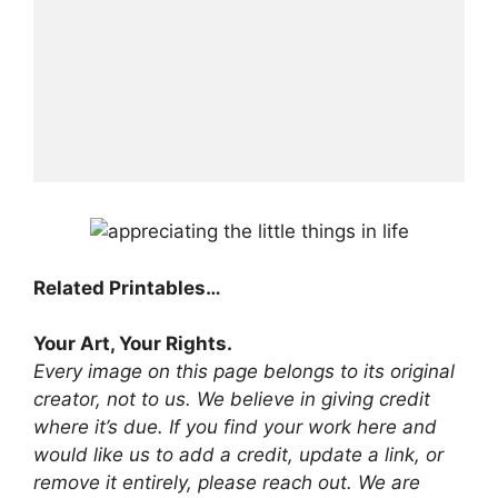
Related Printables…
Your Art, Your Rights.
Every image on this page belongs to its original
creator, not to us. We believe in giving credit
where it’s due. If you find your work here and
would like us to add a credit, update a link, or
remove it entirely, please reach out. We are