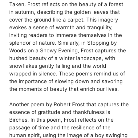
Taken, Frost reflects on the beauty of a forest
in autumn, describing the golden leaves that
cover the ground like a carpet. This imagery
evokes a sense of warmth and tranquility,
inviting readers to immerse themselves in the
splendor of nature. Similarly, in Stopping by
Woods on a Snowy Evening, Frost captures the
hushed beauty of a winter landscape, with
snowflakes gently falling and the world
wrapped in silence. These poems remind us of
the importance of slowing down and savoring
the moments of beauty that enrich our lives.
Another poem by Robert Frost that captures the
essence of gratitude and thankfulness is
Birches. In this poem, Frost reflects on the
passage of time and the resilience of the
human spirit, using the image of a boy swinging