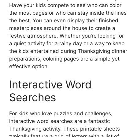
Have your kids compete to see who can color
the most pages or who can stay inside the lines
the best. You can even display their finished
masterpieces around the house to create a
festive atmosphere. Whether you’re looking for
a quiet activity for a rainy day or a way to keep
the kids entertained during Thanksgiving dinner
preparations, coloring pages are a simple yet
effective option.
Interactive Word
Searches
For kids who love puzzles and challenges,
interactive word searches are a fantastic
Thanksgiving activity. These printable sheets
typically feature a grid of letters with a list of