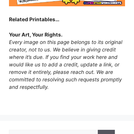
Related Printables…
Your Art, Your Rights.
Every image on this page belongs to its original
creator, not to us. We believe in giving credit
where it’s due. If you find your work here and
would like us to add a credit, update a link, or
remove it entirely, please reach out. We are
committed to resolving such requests promptly
and respectfully.
Search