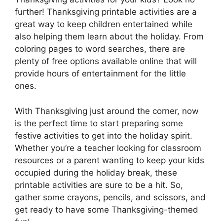
further! Thanksgiving printable activities are a
great way to keep children entertained while
also helping them learn about the holiday. From
coloring pages to word searches, there are
plenty of free options available online that will
provide hours of entertainment for the little
ones.
With Thanksgiving just around the corner, now
is the perfect time to start preparing some
festive activities to get into the holiday spirit.
Whether you’re a teacher looking for classroom
resources or a parent wanting to keep your kids
occupied during the holiday break, these
printable activities are sure to be a hit. So,
gather some crayons, pencils, and scissors, and
get ready to have some Thanksgiving-themed