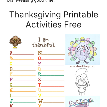
brain-teasing good time!
Thanksgiving Printable
Activities Free