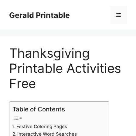
Skip
to
Gerald Printable
Menu
content
Thanksgiving
Printable Activities
Free
Table of Contents
Festive Coloring Pages
Interactive Word Searches