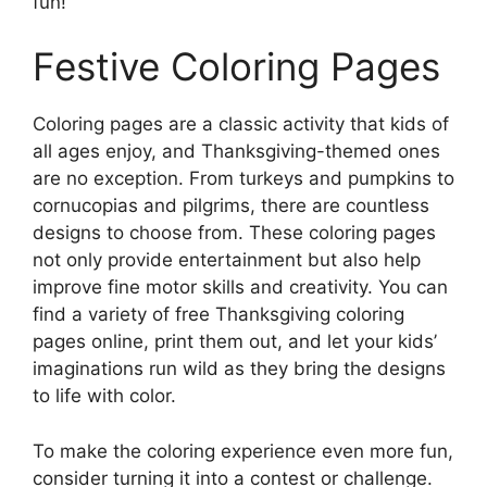
fun!
Festive Coloring Pages
Coloring pages are a classic activity that kids of
all ages enjoy, and Thanksgiving-themed ones
are no exception. From turkeys and pumpkins to
cornucopias and pilgrims, there are countless
designs to choose from. These coloring pages
not only provide entertainment but also help
improve fine motor skills and creativity. You can
find a variety of free Thanksgiving coloring
pages online, print them out, and let your kids’
imaginations run wild as they bring the designs
to life with color.
To make the coloring experience even more fun,
consider turning it into a contest or challenge.