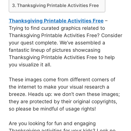
Thanksgiving Printable Activities Free
Thanksgiving Printable Activities Free
–
Trying to find curated graphics related to
Thanksgiving Printable Activities Free? Consider
your quest complete. We’ve assembled a
fantastic lineup of pictures showcasing
Thanksgiving Printable Activities Free to help
you visualize it all.
These images come from different corners of
the internet to make your visual research a
breeze. Heads up: we don’t own these images;
they are protected by their original copyrights,
so please be mindful of usage rights!
Are you looking for fun and engaging
Thanksgiving activities for your kids? Look no