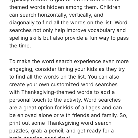
themed words hidden among them. Children
can search horizontally, vertically, and
diagonally to find all the words on the list. Word
searches not only help improve vocabulary and
spelling skills but also provide a fun way to pass
the time.
To make the word search experience even more
engaging, consider timing your kids as they try
to find all the words on the list. You can also
create your own customized word searches
with Thanksgiving-themed words to add a
personal touch to the activity. Word searches
are a great option for kids of all ages and can
be enjoyed alone or with friends and family. So,
print out some Thanksgiving word search
puzzles, grab a pencil, and get ready for a