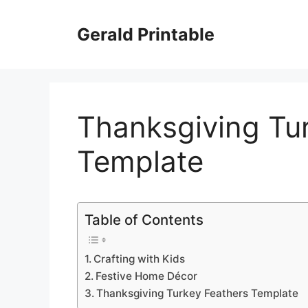
Skip
to
Gerald Printable
content
Thanksgiving Tu
Template
Table of Contents
Crafting with Kids
Festive Home Décor
Thanksgiving Turkey Feathers Template