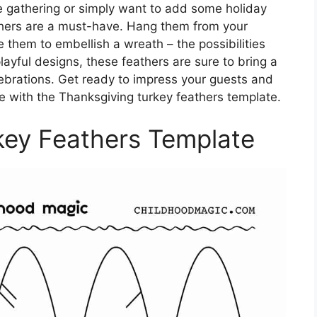
ve gathering or simply want to add some holiday
thers are a must-have. Hang them from your
 them to embellish a wreath – the possibilities
playful designs, these feathers are sure to bring a
ebrations. Get ready to impress your guests and
with the Thanksgiving turkey feathers template.
key Feathers Template