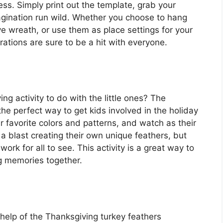
less. Simply print out the template, grab your
magination run wild. Whether you choose to hang
ve wreath, or use them as place settings for your
ations are sure to be a hit with everyone.
g activity to do with the little ones? The
he perfect way to get kids involved in the holiday
r favorite colors and patterns, and watch as their
 a blast creating their own unique feathers, but
work for all to see. This activity is a great way to
ng memories together.
help of the Thanksgiving turkey feathers