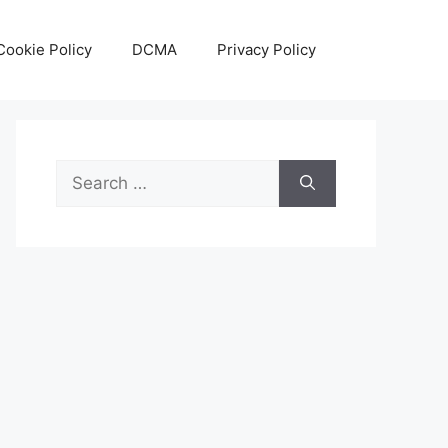
Cookie Policy
DCMA
Privacy Policy
Search
for: