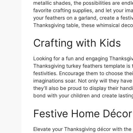
metallic shades, the possibilities are end
favorite crafting supplies, and let your i
your feathers on a garland, create a festi
Thanksgiving table, these whimsical decor
Crafting with Kids
Looking for a fun and engaging Thanksgivin
Thanksgiving turkey feathers template is t
festivities. Encourage them to choose thei
imaginations soar. Not only will they have
they’ll also be proud to display their handi
bond with your children and create lasti
Festive Home Décor
Elevate your Thanksgiving décor with the 