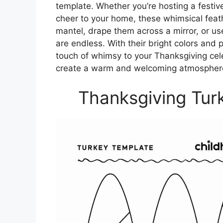
template. Whether you’re hosting a festi
cheer to your home, these whimsical fea
mantel, drape them across a mirror, or use
are endless. With their bright colors and 
touch of whimsy to your Thanksgiving cel
create a warm and welcoming atmosphere 
Thanksgiving Tur