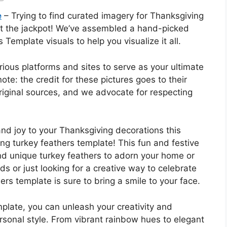
e
– Trying to find curated imagery for Thanksgiving
it the jackpot! We’ve assembled a hand-picked
Template visuals to help you visualize it all.
rious platforms and sites to serve as your ultimate
note: the credit for these pictures goes to their
 original sources, and we advocate for respecting
nd joy to your Thanksgiving decorations this
ng turkey feathers template! This fun and festive
and unique turkey feathers to adorn your home or
ds or just looking for a creative way to celebrate
ers template is sure to bring a smile to your face.
plate, you can unleash your creativity and
rsonal style. From vibrant rainbow hues to elegant