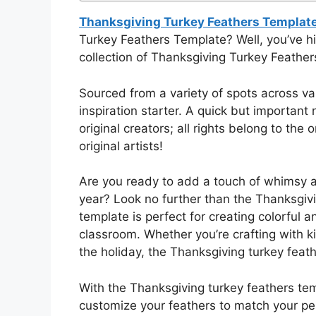
Thanksgiving Turkey Feathers Templat
Turkey Feathers Template? Well, you’ve h
collection of Thanksgiving Turkey Feathers 
Sourced from a variety of spots across va
inspiration starter. A quick but important 
original creators; all rights belong to the
original artists!
Are you ready to add a touch of whimsy a
year? Look no further than the Thanksgivi
template is perfect for creating colorful 
classroom. Whether you’re crafting with ki
the holiday, the Thanksgiving turkey feath
With the Thanksgiving turkey feathers tem
customize your feathers to match your pe