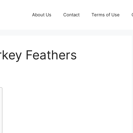
About Us
Contact
Terms of Use
rkey Feathers