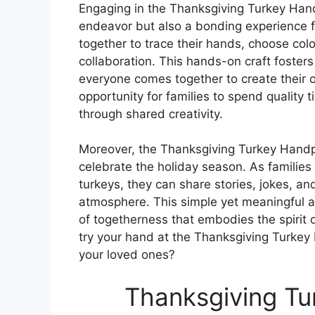
Engaging in the Thanksgiving Turkey Handp
endeavor but also a bonding experience f
together to trace their hands, choose co
collaboration. This hands-on craft foster
everyone comes together to create their 
opportunity for families to spend quality 
through shared creativity.
Moreover, the Thanksgiving Turkey Handpr
celebrate the holiday season. As families 
turkeys, they can share stories, jokes, a
atmosphere. This simple yet meaningful ac
of togetherness that embodies the spirit 
try your hand at the Thanksgiving Turke
your loved ones?
Thanksgiving Tu