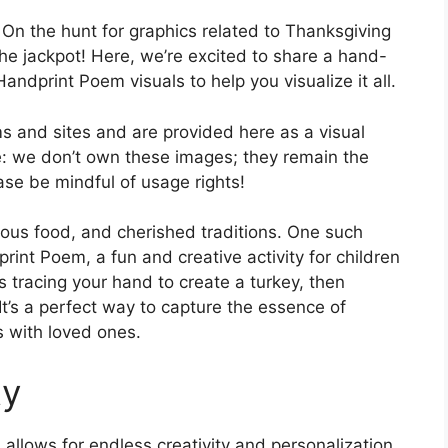
On the hunt for graphics related to Thanksgiving
he jackpot! Here, we’re excited to share a hand-
andprint Poem visuals to help you visualize it all.
 and sites and are provided here as a visual
e: we don’t own these images; they remain the
ease be mindful of usage rights!
cious food, and cherished traditions. One such
rint Poem, a fun and creative activity for children
es tracing your hand to create a turkey, then
It’s a perfect way to capture the essence of
 with loved ones.
ty
llows for endless creativity and personalization.