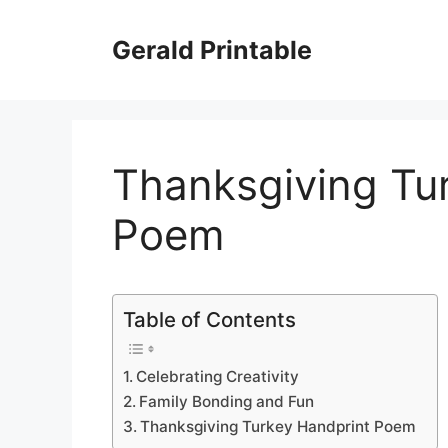
Skip
to
Gerald Printable
content
Thanksgiving Tu
Poem
Table of Contents
Celebrating Creativity
Family Bonding and Fun
Thanksgiving Turkey Handprint Poem