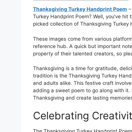
Thanksgiving Turkey Handprint Poem
– 
Turkey Handprint Poem? Well, you’ve hit t
picked collection of Thanksgiving Turkey H
These images come from various platforms
reference hub. A quick but important not
property of their talented creators, so pl
Thanksgiving is a time for gratitude, deli
tradition is the Thanksgiving Turkey Handp
and adults alike. This festive craft involv
adding a sweet poem to go along with it. 
Thanksgiving and create lasting memories
Celebrating Creativi
The Thanksgiving Turkey Handprint Poem a