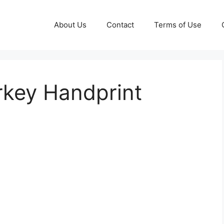
About Us
Contact
Terms of Use
rkey Handprint