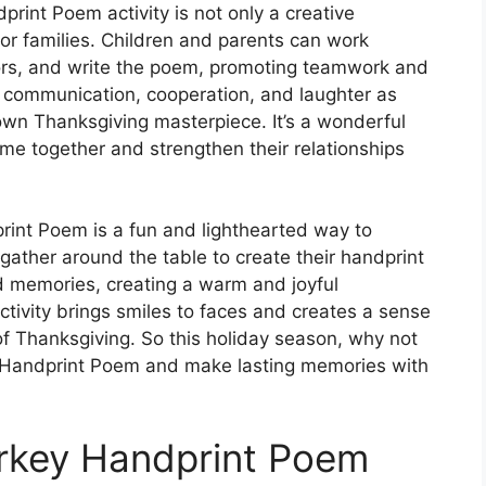
rint Poem activity is not only a creative
or families. Children and parents can work
lors, and write the poem, promoting teamwork and
s communication, cooperation, and laughter as
own Thanksgiving masterpiece. It’s a wonderful
time together and strengthen their relationships
int Poem is a fun and lighthearted way to
gather around the table to create their handprint
nd memories, creating a warm and joyful
tivity brings smiles to faces and creates a sense
of Thanksgiving. So this holiday season, why not
y Handprint Poem and make lasting memories with
rkey Handprint Poem