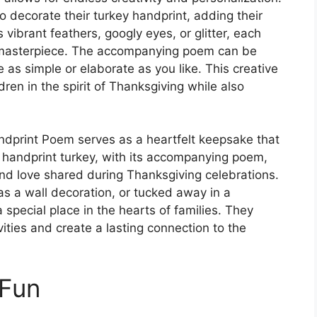
to decorate their turkey handprint, adding their
 vibrant feathers, googly eyes, or glitter, each
d masterpiece. The accompanying poem can be
 as simple or elaborate as you like. This creative
dren in the spirit of Thanksgiving while also
ndprint Poem serves as a heartfelt keepsake that
 handprint turkey, with its accompanying poem,
nd love shared during Thanksgiving celebrations.
s a wall decoration, or tucked away in a
special place in the hearts of families. They
ities and create a lasting connection to the
 Fun