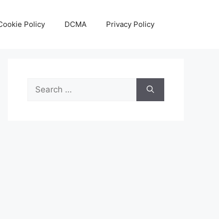
Cookie Policy
DCMA
Privacy Policy
Search
for: