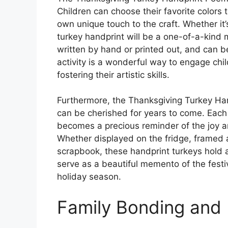
Children can choose their favorite colors 
own unique touch to the craft. Whether it’s
turkey handprint will be a one-of-a-kin
written by hand or printed out, and can be
activity is a wonderful way to engage chil
fostering their artistic skills.
Furthermore, the Thanksgiving Turkey Ha
can be cherished for years to come. Each
becomes a precious reminder of the joy a
Whether displayed on the fridge, framed a
scrapbook, these handprint turkeys hold a 
serve as a beautiful memento of the festiv
holiday season.
Family Bonding and