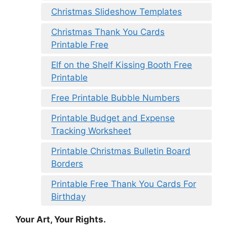
Christmas Slideshow Templates
Christmas Thank You Cards
Printable Free
Elf on the Shelf Kissing Booth Free
Printable
Free Printable Bubble Numbers
Printable Budget and Expense
Tracking Worksheet
Printable Christmas Bulletin Board
Borders
Printable Free Thank You Cards For
Birthday
Your Art, Your Rights.