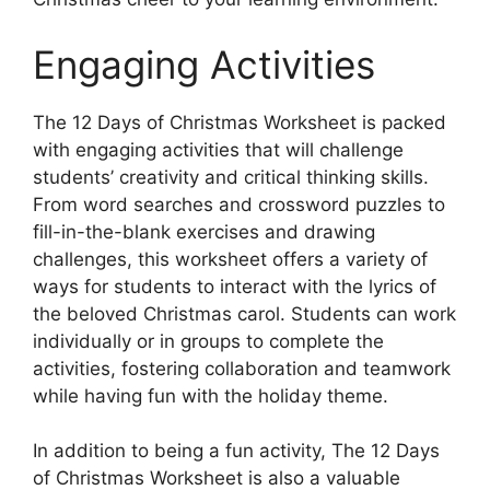
Engaging Activities
The 12 Days of Christmas Worksheet is packed
with engaging activities that will challenge
students’ creativity and critical thinking skills.
From word searches and crossword puzzles to
fill-in-the-blank exercises and drawing
challenges, this worksheet offers a variety of
ways for students to interact with the lyrics of
the beloved Christmas carol. Students can work
individually or in groups to complete the
activities, fostering collaboration and teamwork
while having fun with the holiday theme.
In addition to being a fun activity, The 12 Days
of Christmas Worksheet is also a valuable