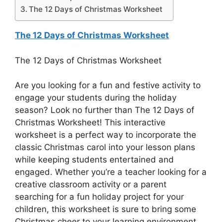
The 12 Days of Christmas Worksheet
The 12 Days of Christmas Worksheet
The 12 Days of Christmas Worksheet
Are you looking for a fun and festive activity to
engage your students during the holiday
season? Look no further than The 12 Days of
Christmas Worksheet! This interactive
worksheet is a perfect way to incorporate the
classic Christmas carol into your lesson plans
while keeping students entertained and
engaged. Whether you’re a teacher looking for a
creative classroom activity or a parent
searching for a fun holiday project for your
children, this worksheet is sure to bring some
Christmas cheer to your learning environment.