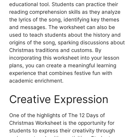
educational tool. Students can practice their
reading comprehension skills as they analyze
the lyrics of the song, identifying key themes
and messages. The worksheet can also be
used to teach students about the history and
origins of the song, sparking discussions about
Christmas traditions and customs. By
incorporating this worksheet into your lesson
plans, you can create a meaningful learning
experience that combines festive fun with
academic enrichment.
Creative Expression
One of the highlights of The 12 Days of
Christmas Worksheet is the opportunity for
students to express their creativity through