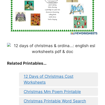
Related Printables…
12 Days of Christmas Cost
Worksheets
Christmas Mm Poem Printable
Christmas Printable Word Search