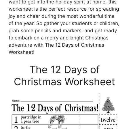
want to get into the holiday spirit at home, this
worksheet is the perfect resource for spreading
joy and cheer during the most wonderful time
of the year. So gather your students or children,
grab some pencils and markers, and get ready
to embark on a merry and bright Christmas
adventure with The 12 Days of Christmas
Worksheet!
The 12 Days of
Christmas Worksheet