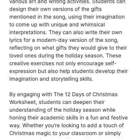
various art and writing activities. Students can
design their own versions of the gifts
mentioned in the song, using their imagination
to come up with unique and whimsical
interpretations. They can also write their own
lyrics for a modern-day version of the song,
reflecting on what gifts they would give to their
loved ones during the holiday season. These
creative exercises not only encourage self-
expression but also help students develop their
imagination and storytelling skills.
By engaging with The 12 Days of Christmas
Worksheet, students can deepen their
understanding of the holiday season while
honing their academic skills in a fun and festive
way. Whether you’re looking to add a touch of
Christmas magic to your classroom or simply