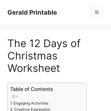
Skip
to
Gerald Printable
Menu
content
The 12 Days of
Christmas
Worksheet
Table of Contents
Engaging Activities
Creative Expression