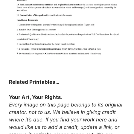
Related Printables…
Your Art, Your Rights.
Every image on this page belongs to its original
creator, not to us. We believe in giving credit
where it’s due. If you find your work here and
would like us to add a credit, update a link, or