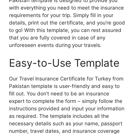
Pakistan template is designed to provide you
with everything you need to meet the insurance
requirements for your trip. Simply fill in your
details, print out the certificate, and you’re good
to go! With this template, you can rest assured
that you are fully covered in case of any
unforeseen events during your travels.
Easy-to-Use Template
Our Travel Insurance Certificate for Turkey from
Pakistan template is user-friendly and easy to
fill out. You don’t need to be an insurance
expert to complete the form – simply follow the
instructions provided and input your information
as required. The template includes all the
necessary details such as your name, passport
number, travel dates, and insurance coverage