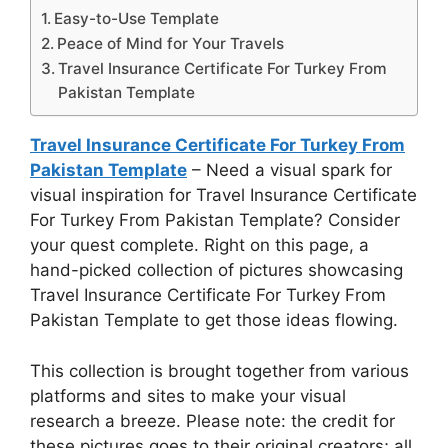
Easy-to-Use Template
Peace of Mind for Your Travels
Travel Insurance Certificate For Turkey From
Pakistan Template
Travel Insurance Certificate For Turkey From
Pakistan Template
– Need a visual spark for
visual inspiration for Travel Insurance Certificate
For Turkey From Pakistan Template? Consider
your quest complete. Right on this page, a
hand-picked collection of pictures showcasing
Travel Insurance Certificate For Turkey From
Pakistan Template to get those ideas flowing.
This collection is brought together from various
platforms and sites to make your visual
research a breeze. Please note: the credit for
these pictures goes to their original creators; all