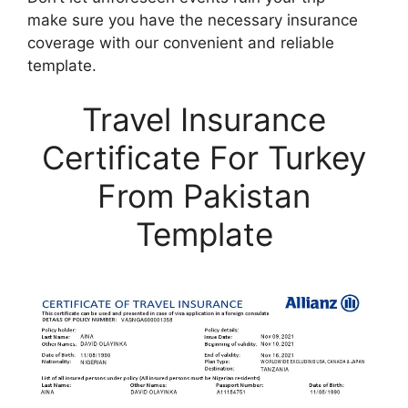
make sure you have the necessary insurance
coverage with our convenient and reliable
template.
Travel Insurance
Certificate For Turkey
From Pakistan
Template