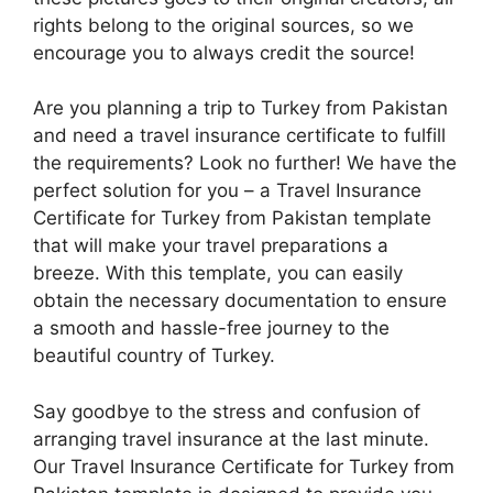
rights belong to the original sources, so we
encourage you to always credit the source!
Are you planning a trip to Turkey from Pakistan
and need a travel insurance certificate to fulfill
the requirements? Look no further! We have the
perfect solution for you – a Travel Insurance
Certificate for Turkey from Pakistan template
that will make your travel preparations a
breeze. With this template, you can easily
obtain the necessary documentation to ensure
a smooth and hassle-free journey to the
beautiful country of Turkey.
Say goodbye to the stress and confusion of
arranging travel insurance at the last minute.
Our Travel Insurance Certificate for Turkey from