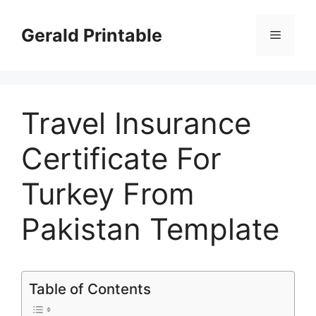
Skip
to
Gerald Printable
Menu
content
Travel Insurance
Certificate For
Turkey From
Pakistan Template
Table of Contents