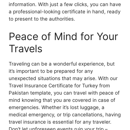
information. With just a few clicks, you can have
a professional-looking certificate in hand, ready
to present to the authorities.
Peace of Mind for Your
Travels
Traveling can be a wonderful experience, but
it’s important to be prepared for any
unexpected situations that may arise. With our
Travel Insurance Certificate for Turkey from
Pakistan template, you can travel with peace of
mind knowing that you are covered in case of
emergencies. Whether it’s lost luggage, a
medical emergency, or trip cancellations, having
travel insurance is essential for any traveler.
Don’t let unforeseen events ruin your trip –