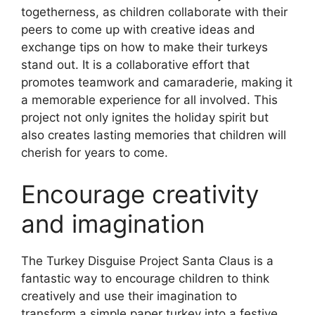
togetherness, as children collaborate with their
peers to come up with creative ideas and
exchange tips on how to make their turkeys
stand out. It is a collaborative effort that
promotes teamwork and camaraderie, making it
a memorable experience for all involved. This
project not only ignites the holiday spirit but
also creates lasting memories that children will
cherish for years to come.
Encourage creativity
and imagination
The Turkey Disguise Project Santa Claus is a
fantastic way to encourage children to think
creatively and use their imagination to
transform a simple paper turkey into a festive