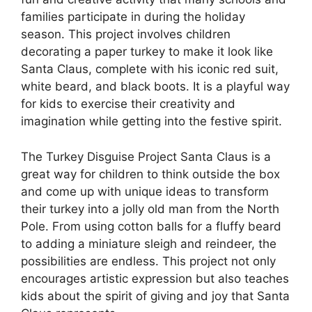
families participate in during the holiday
season. This project involves children
decorating a paper turkey to make it look like
Santa Claus, complete with his iconic red suit,
white beard, and black boots. It is a playful way
for kids to exercise their creativity and
imagination while getting into the festive spirit.
The Turkey Disguise Project Santa Claus is a
great way for children to think outside the box
and come up with unique ideas to transform
their turkey into a jolly old man from the North
Pole. From using cotton balls for a fluffy beard
to adding a miniature sleigh and reindeer, the
possibilities are endless. This project not only
encourages artistic expression but also teaches
kids about the spirit of giving and joy that Santa