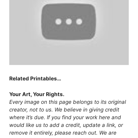
Related Printables…
Your Art, Your Rights.
Every image on this page belongs to its original
creator, not to us. We believe in giving credit
where it’s due. If you find your work here and
would like us to add a credit, update a link, or
remove it entirely, please reach out. We are