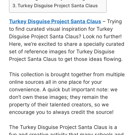
Turkey Disguise Project Santa Claus
Turkey Disguise Project Santa Claus
– Trying
to find curated visual inspiration for Turkey
Disguise Project Santa Claus? Look no further!
Here, we’re excited to share a specially curated
set of reference images for Turkey Disguise
Project Santa Claus to get those ideas flowing.
This collection is brought together from multiple
online sources all in one place for your
convenience. A quick but important note: we
don’t own these images; they remain the
property of their talented creators, so we
encourage you to always credit the source!
The Turkey Disguise Project Santa Claus is a
fun and creative activity that many schools and