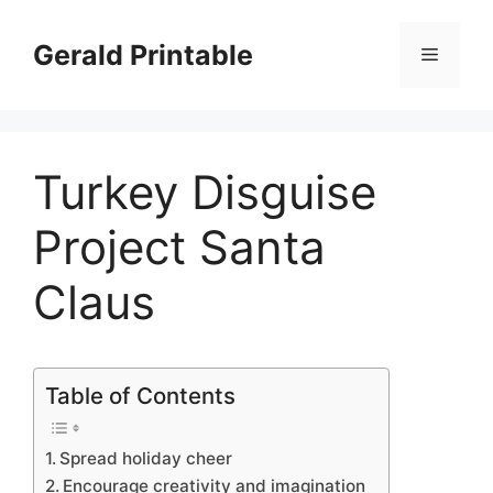
Skip
to
Gerald Printable
Menu
content
Turkey Disguise
Project Santa
Claus
Table of Contents
Spread holiday cheer
Encourage creativity and imagination