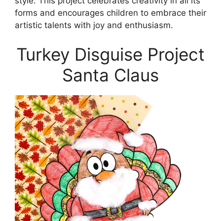
style. This project celebrates creativity in all its
forms and encourages children to embrace their
artistic talents with joy and enthusiasm.
Turkey Disguise Project
Santa Claus