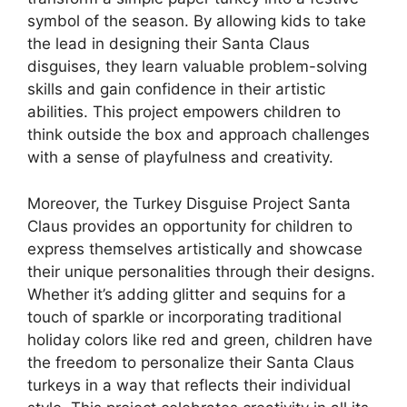
symbol of the season. By allowing kids to take
the lead in designing their Santa Claus
disguises, they learn valuable problem-solving
skills and gain confidence in their artistic
abilities. This project empowers children to
think outside the box and approach challenges
with a sense of playfulness and creativity.
Moreover, the Turkey Disguise Project Santa
Claus provides an opportunity for children to
express themselves artistically and showcase
their unique personalities through their designs.
Whether it’s adding glitter and sequins for a
touch of sparkle or incorporating traditional
holiday colors like red and green, children have
the freedom to personalize their Santa Claus
turkeys in a way that reflects their individual