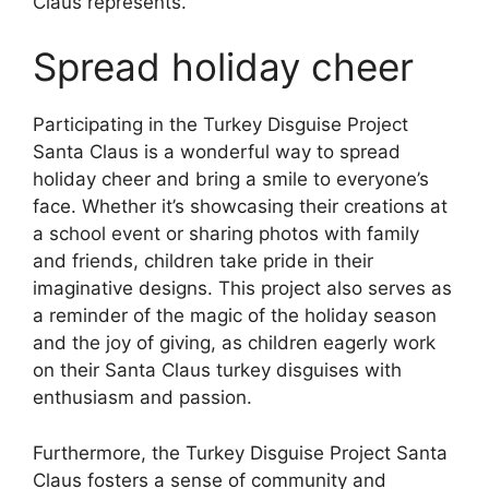
Claus represents.
Spread holiday cheer
Participating in the Turkey Disguise Project
Santa Claus is a wonderful way to spread
holiday cheer and bring a smile to everyone’s
face. Whether it’s showcasing their creations at
a school event or sharing photos with family
and friends, children take pride in their
imaginative designs. This project also serves as
a reminder of the magic of the holiday season
and the joy of giving, as children eagerly work
on their Santa Claus turkey disguises with
enthusiasm and passion.
Furthermore, the Turkey Disguise Project Santa
Claus fosters a sense of community and