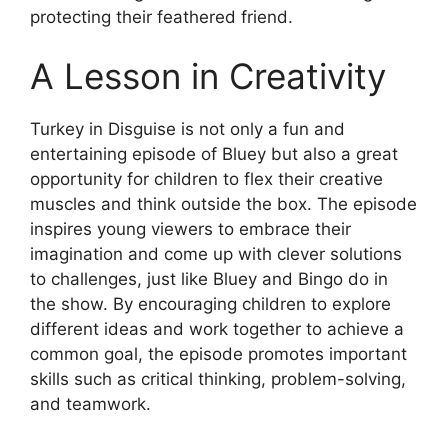
protecting their feathered friend.
A Lesson in Creativity
Turkey in Disguise is not only a fun and
entertaining episode of Bluey but also a great
opportunity for children to flex their creative
muscles and think outside the box. The episode
inspires young viewers to embrace their
imagination and come up with clever solutions
to challenges, just like Bluey and Bingo do in
the show. By encouraging children to explore
different ideas and work together to achieve a
common goal, the episode promotes important
skills such as critical thinking, problem-solving,
and teamwork.