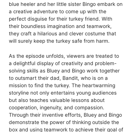
blue heeler and her little sister Bingo embark on
a creative adventure to come up with the
perfect disguise for their turkey friend. With
their boundless imagination and teamwork,
they craft a hilarious and clever costume that
will surely keep the turkey safe from harm.
As the episode unfolds, viewers are treated to
a delightful display of creativity and problem-
solving skills as Bluey and Bingo work together
to outsmart their dad, Bandit, who is on a
mission to find the turkey. The heartwarming
storyline not only entertains young audiences
but also teaches valuable lessons about
cooperation, ingenuity, and compassion.
Through their inventive efforts, Bluey and Bingo
demonstrate the power of thinking outside the
box and using teamwork to achieve their goal of