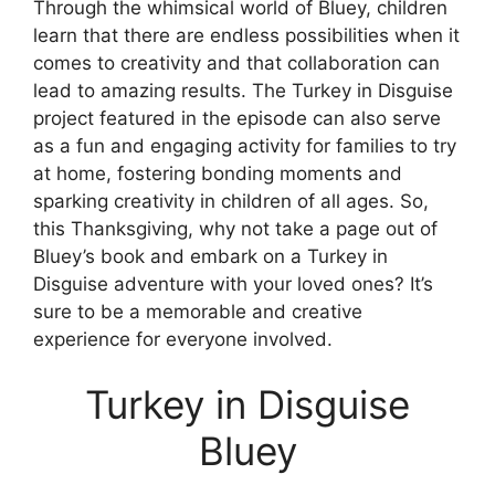
Through the whimsical world of Bluey, children
learn that there are endless possibilities when it
comes to creativity and that collaboration can
lead to amazing results. The Turkey in Disguise
project featured in the episode can also serve
as a fun and engaging activity for families to try
at home, fostering bonding moments and
sparking creativity in children of all ages. So,
this Thanksgiving, why not take a page out of
Bluey’s book and embark on a Turkey in
Disguise adventure with your loved ones? It’s
sure to be a memorable and creative
experience for everyone involved.
Turkey in Disguise
Bluey