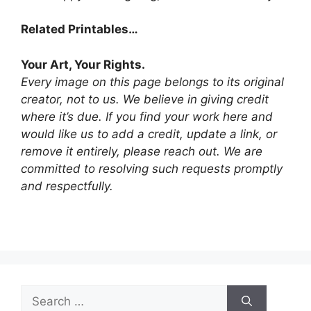
Related Printables…
Your Art, Your Rights.
Every image on this page belongs to its original
creator, not to us. We believe in giving credit
where it’s due. If you find your work here and
would like us to add a credit, update a link, or
remove it entirely, please reach out. We are
committed to resolving such requests promptly
and respectfully.
Search
for: