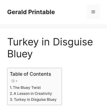
Skip
to
Gerald Printable
Menu
content
Turkey in Disguise
Bluey
Table of Contents
The Bluey Twist
A Lesson in Creativity
Turkey in Disguise Bluey