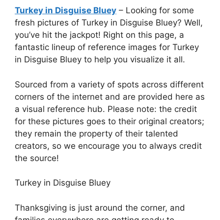
Turkey in Disguise Bluey
– Looking for some
fresh pictures of Turkey in Disguise Bluey? Well,
you’ve hit the jackpot! Right on this page, a
fantastic lineup of reference images for Turkey
in Disguise Bluey to help you visualize it all.
Sourced from a variety of spots across different
corners of the internet and are provided here as
a visual reference hub. Please note: the credit
for these pictures goes to their original creators;
they remain the property of their talented
creators, so we encourage you to always credit
the source!
Turkey in Disguise Bluey
Thanksgiving is just around the corner, and
families everywhere are getting ready to