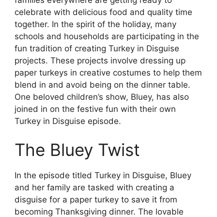
celebrate with delicious food and quality time
together. In the spirit of the holiday, many
schools and households are participating in the
fun tradition of creating Turkey in Disguise
projects. These projects involve dressing up
paper turkeys in creative costumes to help them
blend in and avoid being on the dinner table.
One beloved children’s show, Bluey, has also
joined in on the festive fun with their own
Turkey in Disguise episode.
The Bluey Twist
In the episode titled Turkey in Disguise, Bluey
and her family are tasked with creating a
disguise for a paper turkey to save it from
becoming Thanksgiving dinner. The lovable