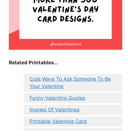
Related Printables…
Cute Ways To Ask Someone To Be
Your Valentine
Funny Valentine Quotes
Images Of Valentines
Printable Valentine Card