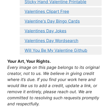
Sticky Hand Valentine Printable
Valentines Clipart Free
Valentine's Day Bingo Cards
Valentines Day Jokes
Valentines Day Wordsearch
Will You Be My Valentine Github
Your Art, Your Rights.
Every image on this page belongs to its original
creator, not to us. We believe in giving credit
where it’s due. If you find your work here and
would like us to add a credit, update a link, or
remove it entirely, please reach out. We are
committed to resolving such requests promptly
and respectfully.