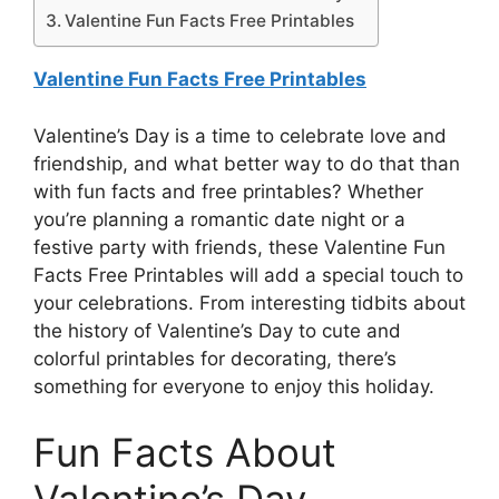
Valentine Fun Facts Free Printables
Valentine Fun Facts Free Printables
Valentine’s Day is a time to celebrate love and
friendship, and what better way to do that than
with fun facts and free printables? Whether
you’re planning a romantic date night or a
festive party with friends, these Valentine Fun
Facts Free Printables will add a special touch to
your celebrations. From interesting tidbits about
the history of Valentine’s Day to cute and
colorful printables for decorating, there’s
something for everyone to enjoy this holiday.
Fun Facts About