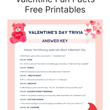
Free Printables