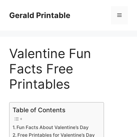
Skip
to
Gerald Printable
Menu
content
Valentine Fun
Facts Free
Printables
Table of Contents
Fun Facts About Valentine’s Day
Free Printables for Valentine’s Day