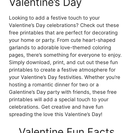
Valentine’s Day
Looking to add a festive touch to your
Valentine’s Day celebrations? Check out these
free printables that are perfect for decorating
your home or party. From cute heart-shaped
garlands to adorable love-themed coloring
pages, there’s something for everyone to enjoy.
Simply download, print, and cut out these fun
printables to create a festive atmosphere for
your Valentine’s Day festivities. Whether you’re
hosting a romantic dinner for two or a
Galentine’s Day party with friends, these free
printables will add a special touch to your
celebrations. Get creative and have fun
spreading the love this Valentine’s Day!
Valentine Fun Facts