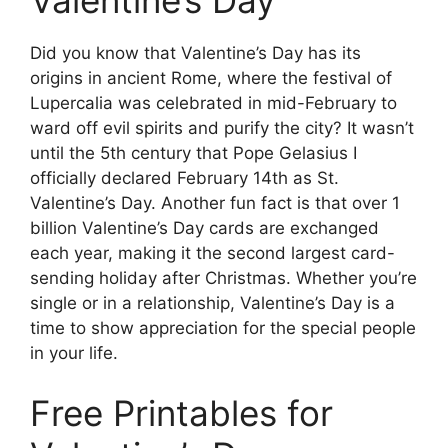
Valentine’s Day
Did you know that Valentine’s Day has its
origins in ancient Rome, where the festival of
Lupercalia was celebrated in mid-February to
ward off evil spirits and purify the city? It wasn’t
until the 5th century that Pope Gelasius I
officially declared February 14th as St.
Valentine’s Day. Another fun fact is that over 1
billion Valentine’s Day cards are exchanged
each year, making it the second largest card-
sending holiday after Christmas. Whether you’re
single or in a relationship, Valentine’s Day is a
time to show appreciation for the special people
in your life.
Free Printables for