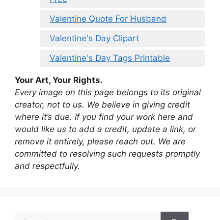
Valentine Quote For Husband
Valentine's Day Clipart
Valentine's Day Tags Printable
Your Art, Your Rights.
Every image on this page belongs to its original
creator, not to us. We believe in giving credit
where it’s due. If you find your work here and
would like us to add a credit, update a link, or
remove it entirely, please reach out. We are
committed to resolving such requests promptly
and respectfully.
Search