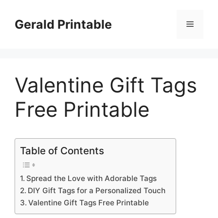
Skip
to
Gerald Printable
Menu
content
Valentine Gift Tags
Free Printable
Table of Contents
Spread the Love with Adorable Tags
DIY Gift Tags for a Personalized Touch
Valentine Gift Tags Free Printable