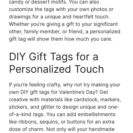
candy or dessert motifs. You can also
customize the tags with your own photos or
drawings for a unique and heartfelt touch.
Whether you’re giving a gift to your significant
other, family member, or friend, a personalized
gift tag will show them how much you care.
DIY Gift Tags for a
Personalized Touch
If you’re feeling crafty, why not try making your
own DIY gift tags for Valentine’s Day? Get
creative with materials like cardstock, markers,
stickers, and glitter to design unique and one-
of-a-kind tags. You can add embellishments
like ribbons, sequins, or buttons for an extra
dose of charm. Not only will your handmade