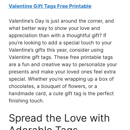
Valentine Gift Tags Free Printable
Valentine’s Day is just around the corner, and
what better way to show your love and
appreciation than with a thoughtful gift? If
you’re looking to add a special touch to your
Valentine’s gifts this year, consider using
Valentine gift tags. These free printable tags
are a fun and creative way to personalize your
presents and make your loved ones feel extra
special. Whether you’re wrapping up a box of
chocolates, a bouquet of flowers, or a
handmade card, a cute gift tag is the perfect
finishing touch.
Spread the Love with