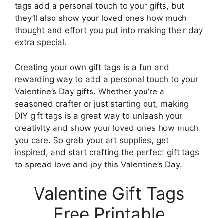
tags add a personal touch to your gifts, but
they’ll also show your loved ones how much
thought and effort you put into making their day
extra special.
Creating your own gift tags is a fun and
rewarding way to add a personal touch to your
Valentine’s Day gifts. Whether you’re a
seasoned crafter or just starting out, making
DIY gift tags is a great way to unleash your
creativity and show your loved ones how much
you care. So grab your art supplies, get
inspired, and start crafting the perfect gift tags
to spread love and joy this Valentine’s Day.
Valentine Gift Tags
Free Printable