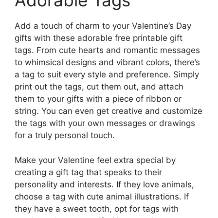
Adorable Tags
Add a touch of charm to your Valentine’s Day
gifts with these adorable free printable gift
tags. From cute hearts and romantic messages
to whimsical designs and vibrant colors, there’s
a tag to suit every style and preference. Simply
print out the tags, cut them out, and attach
them to your gifts with a piece of ribbon or
string. You can even get creative and customize
the tags with your own messages or drawings
for a truly personal touch.
Make your Valentine feel extra special by
creating a gift tag that speaks to their
personality and interests. If they love animals,
choose a tag with cute animal illustrations. If
they have a sweet tooth, opt for tags with