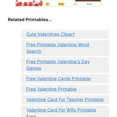
Related Printables…
Cute Valentines Clipart
Free Printable Valentine Word
Search
Free Printable Valentine's Day
Games
Free Valentine Cards Printable
Free Valentine Printable
Valentine Card For Teacher Printable
Valentine Card For Wife Printable
Free