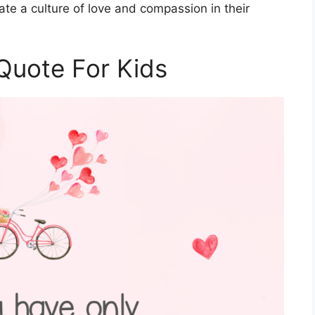
vate a culture of love and compassion in their
Quote For Kids