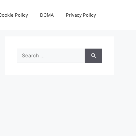
Cookie Policy
DCMA
Privacy Policy
Search
for: