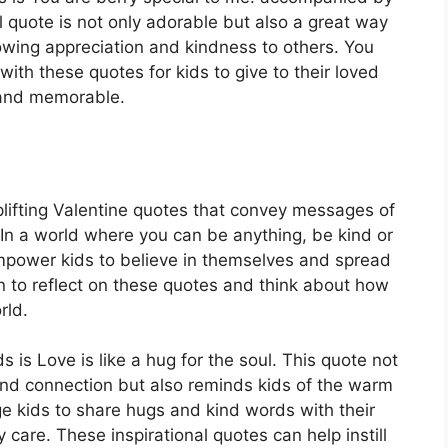
ul quote is not only adorable but also a great way
owing appreciation and kindness to others. You
with these quotes for kids to give to their loved
 and memorable.
uplifting Valentine quotes that convey messages of
e In a world where you can be anything, be kind or
mpower kids to believe in themselves and spread
n to reflect on these quotes and think about how
rld.
 is Love is like a hug for the soul. This quote not
nd connection but also reminds kids of the warm
e kids to share hugs and kind words with their
care. These inspirational quotes can help instill