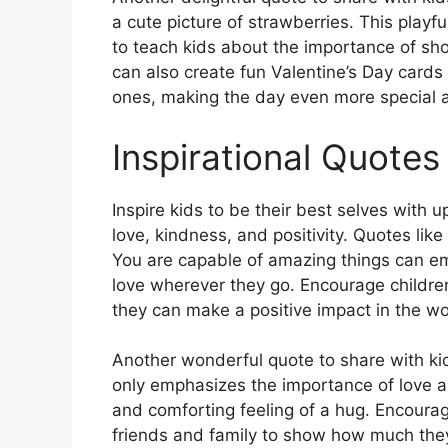
a cute picture of strawberries. This playf
to teach kids about the importance of sh
can also create fun Valentine’s Day cards 
ones, making the day even more special
Inspirational Quotes
Inspire kids to be their best selves with 
love, kindness, and positivity. Quotes lik
You are capable of amazing things can e
love wherever they go. Encourage childre
they can make a positive impact in the wo
Another wonderful quote to share with kids
only emphasizes the importance of love a
and comforting feeling of a hug. Encourag
friends and family to show how much they 