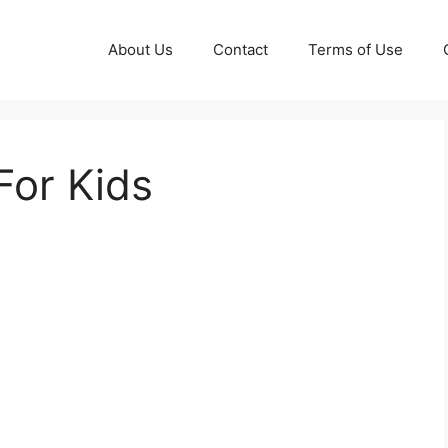
About Us
Contact
Terms of Use
For Kids