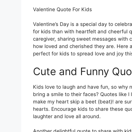
Valentine Quote For Kids
Valentine’s Day is a special day to celebr
for kids than with heartfelt and cheerful 
caregiver, sharing sweet messages with c
how loved and cherished they are. Here a
perfect for kids to spread love and joy thi
Cute and Funny Quo
Kids love to laugh and have fun, so why 
bring a smile to their faces? Quotes like 
make my heart skip a beet (beat)! are sur
hearts. Encourage kids to share these quo
laughter and love all around.
Another delightful quote to share with ki