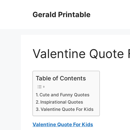
Skip
to
Gerald Printable
content
Valentine Quote 
Table of Contents
Cute and Funny Quotes
Inspirational Quotes
Valentine Quote For Kids
Valentine Quote For Kids