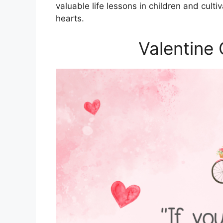
valuable life lessons in children and culti
hearts.
Valentine 