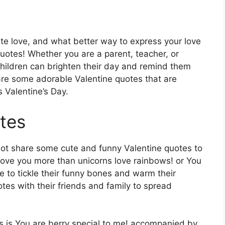
ate love, and what better way to express your love
quotes! Whether you are a parent, teacher, or
hildren can brighten their day and remind them
re some adorable Valentine quotes that are
s Valentine’s Day.
tes
not share some cute and funny Valentine quotes to
I love you more than unicorns love rainbows! or You
e to tickle their funny bones and warm their
tes with their friends and family to spread
ds is You are berry special to me! accompanied by