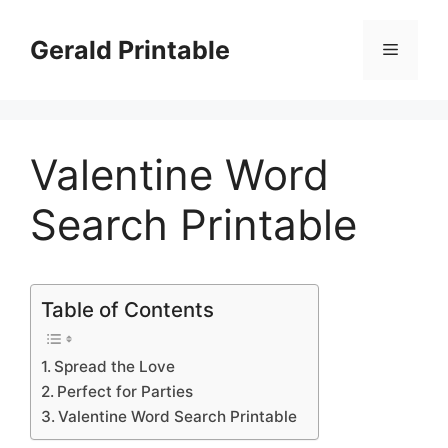
Skip
to
Gerald Printable
Menu
content
Valentine Word
Search Printable
Table of Contents
Spread the Love
Perfect for Parties
Valentine Word Search Printable