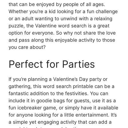
that can be enjoyed by people of all ages.
Whether you’re a kid looking for a fun challenge
or an adult wanting to unwind with a relaxing
puzzle, the Valentine word search is a great
option for everyone. So why not share the love
and pass along this enjoyable activity to those
you care about?
Perfect for Parties
If you’re planning a Valentine’s Day party or
gathering, this word search printable can be a
fantastic addition to the festivities. You can
include it in goodie bags for guests, use it as a
fun icebreaker game, or simply have it available
for anyone looking for a little entertainment. It’s
a simple yet engaging activity that can add a