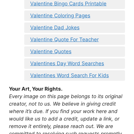
Valentine Bingo Cards Printable
Valentine Coloring Pages
Valentine Dad Jokes
Valentine Quote For Teacher
Valentine Quotes
Valentines Day Word Searches
Valentines Word Search For Kids
Your Art, Your Rights.
Every image on this page belongs to its original
creator, not to us. We believe in giving credit
where it’s due. If you find your work here and
would like us to add a credit, update a link, or
remove it entirely, please reach out. We are
committed to resolving such requests promptly