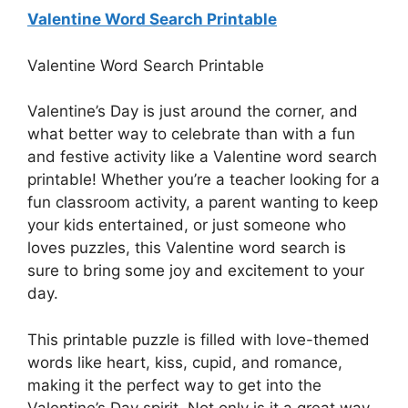
Valentine Word Search Printable
Valentine Word Search Printable
Valentine’s Day is just around the corner, and
what better way to celebrate than with a fun
and festive activity like a Valentine word search
printable! Whether you’re a teacher looking for a
fun classroom activity, a parent wanting to keep
your kids entertained, or just someone who
loves puzzles, this Valentine word search is
sure to bring some joy and excitement to your
day.
This printable puzzle is filled with love-themed
words like heart, kiss, cupid, and romance,
making it the perfect way to get into the
Valentine’s Day spirit. Not only is it a great way