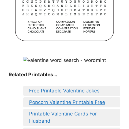
Related Printables…
Free Printable Valentine Jokes
Popcorn Valentine Printable Free
Printable Valentine Cards For
Husband