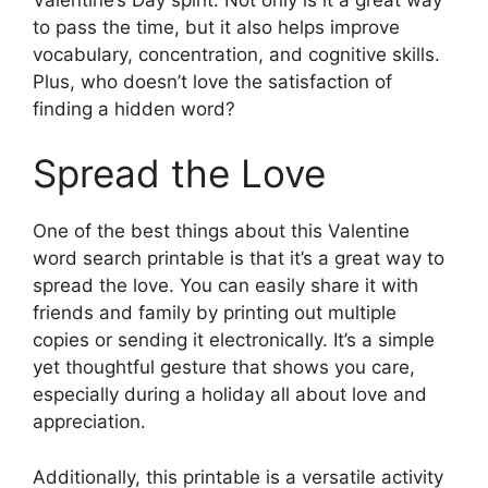
to pass the time, but it also helps improve
vocabulary, concentration, and cognitive skills.
Plus, who doesn’t love the satisfaction of
finding a hidden word?
Spread the Love
One of the best things about this Valentine
word search printable is that it’s a great way to
spread the love. You can easily share it with
friends and family by printing out multiple
copies or sending it electronically. It’s a simple
yet thoughtful gesture that shows you care,
especially during a holiday all about love and
appreciation.
Additionally, this printable is a versatile activity