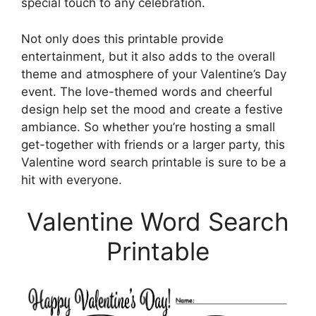
special touch to any celebration.
Not only does this printable provide
entertainment, but it also adds to the overall
theme and atmosphere of your Valentine’s Day
event. The love-themed words and cheerful
design help set the mood and create a festive
ambiance. So whether you’re hosting a small
get-together with friends or a larger party, this
Valentine word search printable is sure to be a
hit with everyone.
Valentine Word Search
Printable