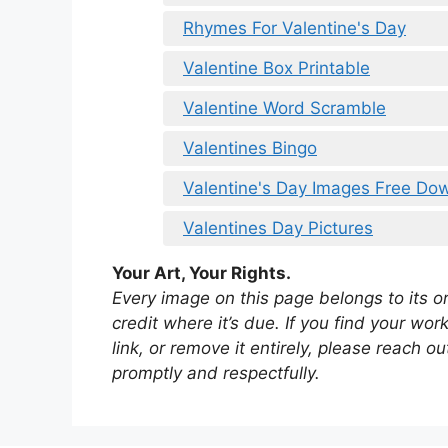
Rhymes For Valentine's Day
Valentine Box Printable
Valentine Word Scramble
Valentines Bingo
Valentine's Day Images Free Do
Valentines Day Pictures
Your Art, Your Rights.
Every image on this page belongs to its ori
credit where it’s due. If you find your wo
link, or remove it entirely, please reach 
promptly and respectfully.