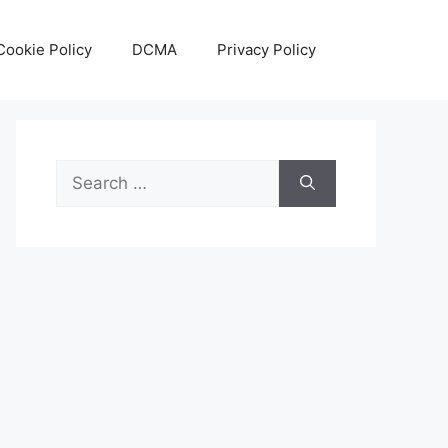
Cookie Policy
DCMA
Privacy Policy
Search
for: