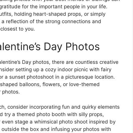
titude for the important people in your life.
tfits, holding heart-shaped props, or simply
 a reflection of the strong connections and
closest to you.
alentine’s Day Photos
lentine’s Day photos, there are countless creative
sider setting up a cozy indoor picnic with fairy
or a sunset photoshoot in a picturesque location.
-shaped balloons, flowers, or love-themed
r photos.
ach, consider incorporating fun and quirky elements
d try a themed photo booth with silly props,
r even stage a whimsical photo shoot inspired by
g outside the box and infusing your photos with