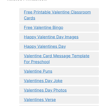
Free Printable Valentine Classroom
Cards
Free Valentine Bingo
Happy Valentine Day Images
Happy Valentines Day
Valentine Card Message Template
For Preschool
Valentine Puns
Valentines Day Joke
Valentines Day Photos
Valentines Verse