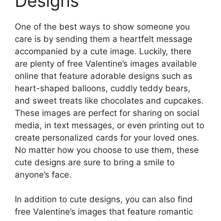
Designs
One of the best ways to show someone you
care is by sending them a heartfelt message
accompanied by a cute image. Luckily, there
are plenty of free Valentine’s images available
online that feature adorable designs such as
heart-shaped balloons, cuddly teddy bears,
and sweet treats like chocolates and cupcakes.
These images are perfect for sharing on social
media, in text messages, or even printing out to
create personalized cards for your loved ones.
No matter how you choose to use them, these
cute designs are sure to bring a smile to
anyone’s face.
In addition to cute designs, you can also find
free Valentine’s images that feature romantic