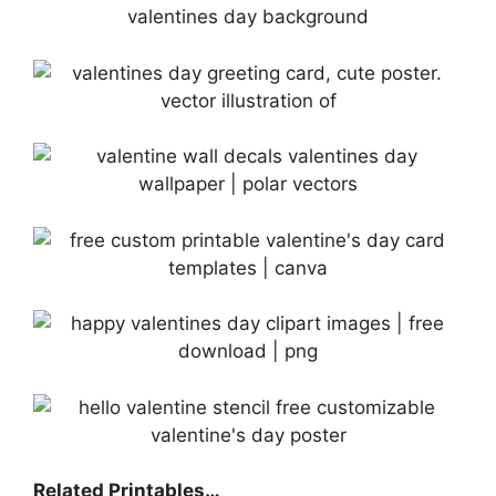
Related Printables…