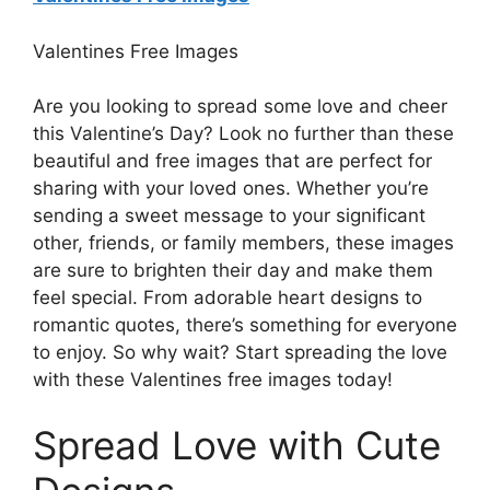
Valentines Free Images
Are you looking to spread some love and cheer
this Valentine’s Day? Look no further than these
beautiful and free images that are perfect for
sharing with your loved ones. Whether you’re
sending a sweet message to your significant
other, friends, or family members, these images
are sure to brighten their day and make them
feel special. From adorable heart designs to
romantic quotes, there’s something for everyone
to enjoy. So why wait? Start spreading the love
with these Valentines free images today!
Spread Love with Cute