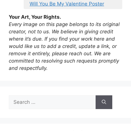
Will You Be My Valentine Poster
Your Art, Your Rights.
Every image on this page belongs to its original
creator, not to us. We believe in giving credit
where it’s due. If you find your work here and
would like us to add a credit, update a link, or
remove it entirely, please reach out. We are
committed to resolving such requests promptly
and respectfully.
Search
for: