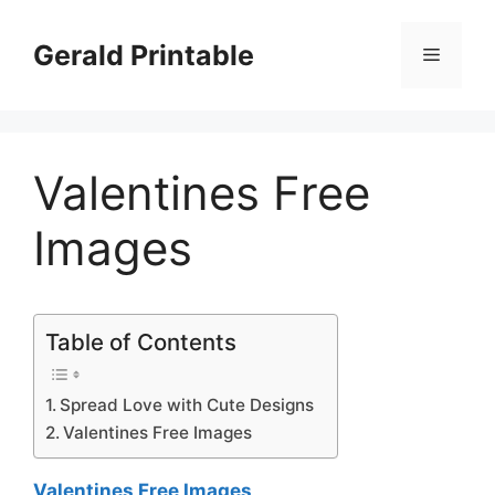
Skip
to
Gerald Printable
Menu
content
Valentines Free
Images
Table of Contents
Spread Love with Cute Designs
Valentines Free Images
Valentines Free Images