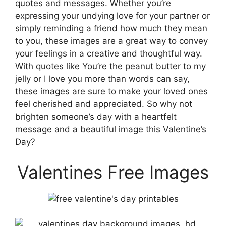
quotes and messages. Whether you’re
expressing your undying love for your partner or
simply reminding a friend how much they mean
to you, these images are a great way to convey
your feelings in a creative and thoughtful way.
With quotes like You’re the peanut butter to my
jelly or I love you more than words can say,
these images are sure to make your loved ones
feel cherished and appreciated. So why not
brighten someone’s day with a heartfelt
message and a beautiful image this Valentine’s
Day?
Valentines Free Images