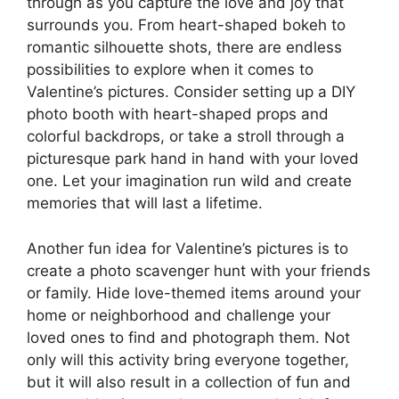
through as you capture the love and joy that
surrounds you. From heart-shaped bokeh to
romantic silhouette shots, there are endless
possibilities to explore when it comes to
Valentine’s pictures. Consider setting up a DIY
photo booth with heart-shaped props and
colorful backdrops, or take a stroll through a
picturesque park hand in hand with your loved
one. Let your imagination run wild and create
memories that will last a lifetime.
Another fun idea for Valentine’s pictures is to
create a photo scavenger hunt with your friends
or family. Hide love-themed items around your
home or neighborhood and challenge your
loved ones to find and photograph them. Not
only will this activity bring everyone together,
but it will also result in a collection of fun and