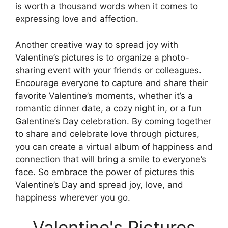
is worth a thousand words when it comes to
expressing love and affection.
Another creative way to spread joy with
Valentine’s pictures is to organize a photo-
sharing event with your friends or colleagues.
Encourage everyone to capture and share their
favorite Valentine’s moments, whether it’s a
romantic dinner date, a cozy night in, or a fun
Galentine’s Day celebration. By coming together
to share and celebrate love through pictures,
you can create a virtual album of happiness and
connection that will bring a smile to everyone’s
face. So embrace the power of pictures this
Valentine’s Day and spread joy, love, and
happiness wherever you go.
Valentine's Pictures