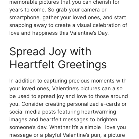
memorable pictures that you can cherish for
years to come. So grab your camera or
smartphone, gather your loved ones, and start
snapping away to create a visual celebration of
love and happiness this Valentine’s Day.
Spread Joy with
Heartfelt Greetings
In addition to capturing precious moments with
your loved ones, Valentine’s pictures can also
be used to spread joy and love to those around
you. Consider creating personalized e-cards or
social media posts featuring heartwarming
images and heartfelt messages to brighten
someone’s day. Whether it’s a simple I love you
message or a playful Valentine’s pun, a picture