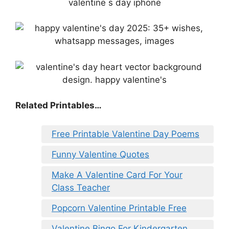
Related Printables…
Free Printable Valentine Day Poems
Funny Valentine Quotes
Make A Valentine Card For Your
Class Teacher
Popcorn Valentine Printable Free
Valentine Bingo For Kindergarten