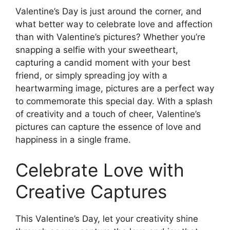
Valentine’s Day is just around the corner, and
what better way to celebrate love and affection
than with Valentine’s pictures? Whether you’re
snapping a selfie with your sweetheart,
capturing a candid moment with your best
friend, or simply spreading joy with a
heartwarming image, pictures are a perfect way
to commemorate this special day. With a splash
of creativity and a touch of cheer, Valentine’s
pictures can capture the essence of love and
happiness in a single frame.
Celebrate Love with
Creative Captures
This Valentine’s Day, let your creativity shine