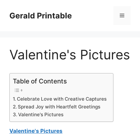
Skip
to
Gerald Printable
Menu
content
Valentine's Pictures
Table of Contents
Celebrate Love with Creative Captures
Spread Joy with Heartfelt Greetings
Valentine's Pictures
Valentine's Pictures