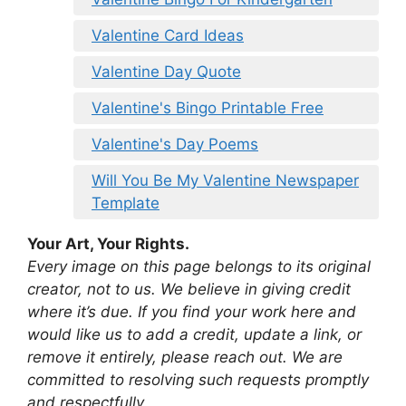
Valentine Card Ideas
Valentine Day Quote
Valentine's Bingo Printable Free
Valentine's Day Poems
Will You Be My Valentine Newspaper
Template
Your Art, Your Rights.
Every image on this page belongs to its original
creator, not to us. We believe in giving credit
where it’s due. If you find your work here and
would like us to add a credit, update a link, or
remove it entirely, please reach out. We are
committed to resolving such requests promptly
and respectfully.